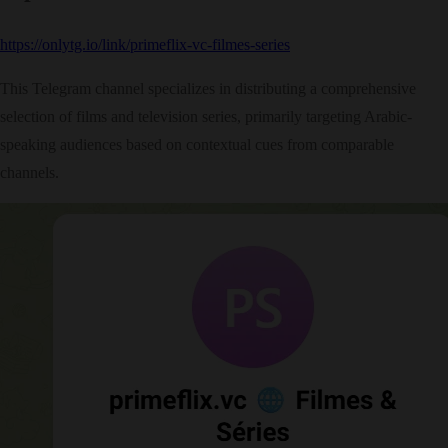
https://onlytg.io/link/primeflix-vc-filmes-series
This Telegram channel specializes in distributing a comprehensive
selection of films and television series, primarily targeting Arabic-
speaking audiences based on contextual cues from comparable
channels.