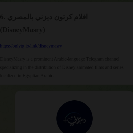
6. افلام كرتون ديزني بالمصري
(DisneyMasry)
https://onlytg.io/link/disneymasry
DisneyMasry is a prominent Arabic-language Telegram channel
specializing in the distribution of Disney animated films and series
localized in Egyptian Arabic.