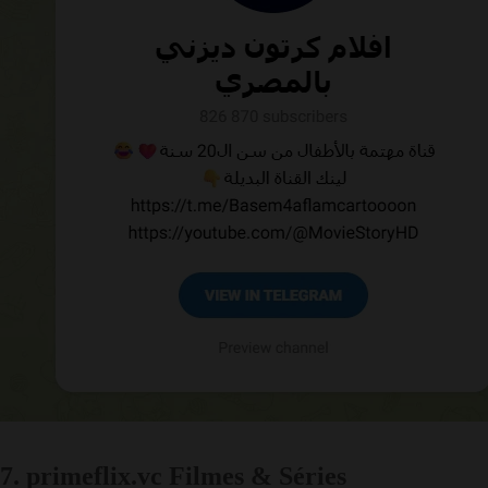
7. primeflix.vc Filmes & Séries