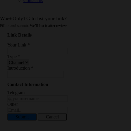
Contact us
Want OnlyTG to list your link?
Fill in and submit. We’ll list it after review.
Link Details
Your Link
*
Type
*
Introduction
*
Contact Information
Telegram
Other
Submit
Cancel