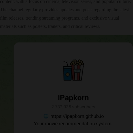
content, with a focus on cinema, television series, and popular culture.
The channel regularly provides updates and posts regarding the latest
film releases, trending streaming programs, and exclusive visual
materials such as posters, trailers, and critical reviews.