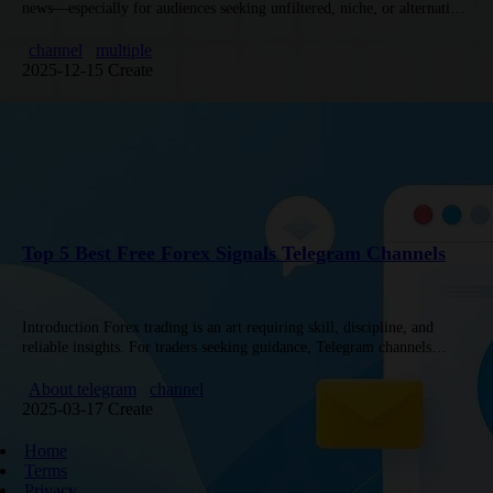
news—especially for audiences seeking unfiltered, niche, or alternative
coverage of U.S. and global events. Below are 5 tailored
recommendations,…
channel
multiple
2025-12-15 Create
Top 5 Best Free Forex Signals Telegram Channels
Introduction Forex trading is an art requiring skill, discipline, and
reliable insights. For traders seeking guidance, Telegram channels
offering free signals have become invaluable. However, finding
trustworthy groups amid the…
About telegram
channel
2025-03-17 Create
Home
Terms
Privacy