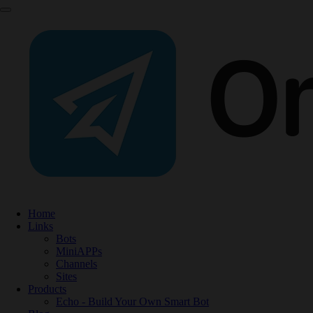
Home
Links
Bots
MiniAPPs
Channels
Sites
Products
Echo - Build Your Own Smart Bot