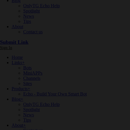
Blog
OnlyTG Echo Help
Spotlight
News
Tips
About
Contact us
Submit Link
Sign In
Home
Links
+
Bots
MiniAPPs
Channels
Sites
Products
+
Echo - Build Your Own Smart Bot
Blog
+
OnlyTG Echo Help
Spotlight
News
Tips
About
+