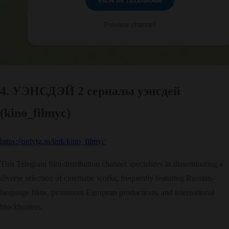
4. УЭНСДЭЙ 2 сериалы уэнсдей
(kino_filmyc)
https://onlytg.io/link/kino_filmyc
This Telegram film distribution channel specializes in disseminating a
diverse selection of cinematic works, frequently featuring Russian-
language films, prominent European productions, and international
blockbusters.