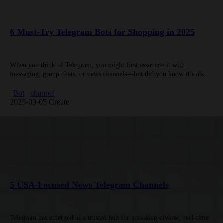
6 Must-Try Telegram Bots for Shopping in 2025
When you think of Telegram, you might first associate it with
messaging, group chats, or news channels—but did you know it’s also a
goldmine for c-shopping tools? Telegram bots designed…
Bot
channel
2025-09-05 Create
5 USA-Focused News Telegram Channels
Telegram has emerged as a trusted hub for accessing diverse, real-time