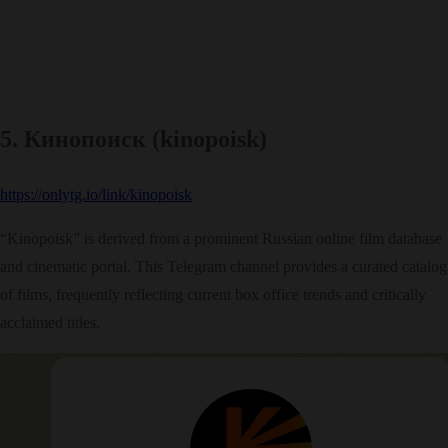
5. Кинопоиск (kinopoisk)
https://onlytg.io/link/kinopoisk
“Kinopoisk” is derived from a prominent Russian online film database
and cinematic portal. This Telegram channel provides a curated catalog
of films, frequently reflecting current box office trends and critically
acclaimed titles.