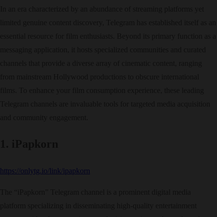
In an era characterized by an abundance of streaming platforms yet
limited genuine content discovery, Telegram has established itself as an
essential resource for film enthusiasts. Beyond its primary function as a
messaging application, it hosts specialized communities and curated
channels that provide a diverse array of cinematic content, ranging
from mainstream Hollywood productions to obscure international
films. To enhance your film consumption experience, these leading
Telegram channels are invaluable tools for targeted media acquisition
and community engagement.
1. iPapkorn
https://onlytg.io/link/ipapkorn
The “iPapkorn” Telegram channel is a prominent digital media
platform specializing in disseminating high-quality entertainment