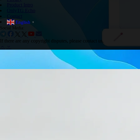
Product Intro
OnlyTG Echo
Contact
English
▼
Social Media:
If there are any copyright disputes, please contact us.