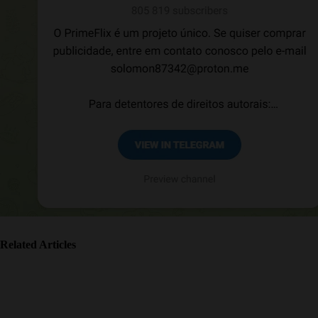
Related Articles