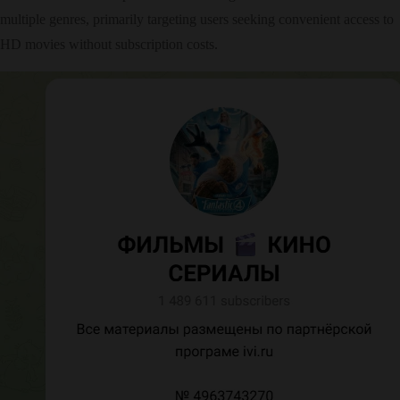
multiple genres, primarily targeting users seeking convenient access to
HD movies without subscription costs.