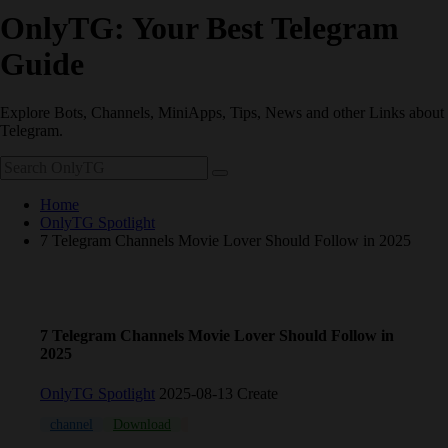
OnlyTG: Your Best Telegram
Guide
Explore Bots, Channels, MiniApps, Tips, News and other Links about
Telegram.
Home
OnlyTG Spotlight
7 Telegram Channels Movie Lover Should Follow​ in 2025
7 Telegram Channels Movie Lover Should Follow​ in
2025
OnlyTG Spotlight
2025-08-13 Create
channel
Download
Movie
multiple
Russia
Russian
Te