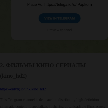
2. ФИЛЬМЫ КИНО СЕРИАЛЫ
(kino_hd2)
https://onlytg.io/link/kino_hd2
This Telegram channel is dedicated to distributing high-definition
cinematic content. It specializes in sharing downloadable films across