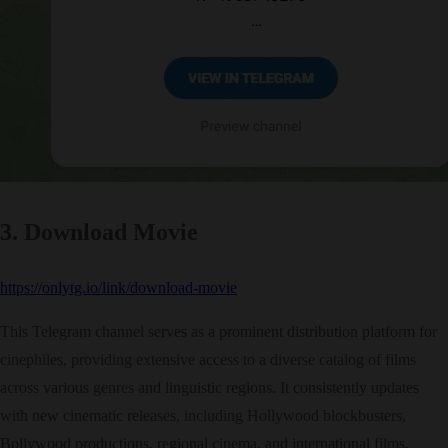
3. Download Movie
https://onlytg.io/link/download-movie
This Telegram channel serves as a prominent distribution platform for
cinephiles, providing extensive access to a diverse catalog of films
across various genres and linguistic regions. It consistently updates
with new cinematic releases, including Hollywood blockbusters,
Bollywood productions, regional cinema, and international films.