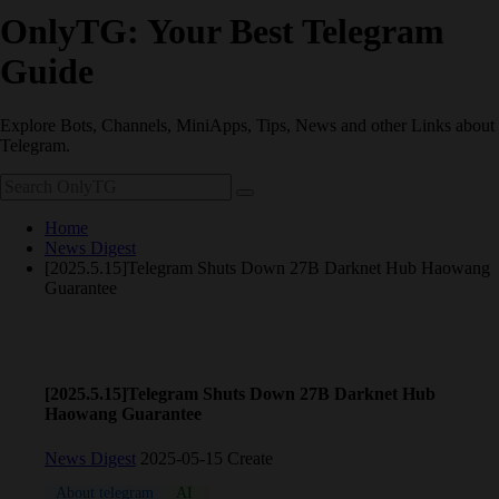
OnlyTG: Your Best Telegram
Guide
Explore Bots, Channels, MiniApps, Tips, News and other Links about
Telegram.
Home
News Digest
[2025.5.15]Telegram Shuts Down 27B Darknet Hub Haowang
Guarantee
[2025.5.15]Telegram Shuts Down 27B Darknet Hub
Haowang Guarantee
News Digest
2025-05-15 Create
About telegram
AI
coin
meme
News
NFT
Telegram 