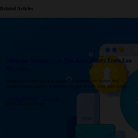
Related Articles
Telegram Creators Can Now Earn Money From Fan
Messages
Telegram has introduced an innovative monetization feature that
enables content creators to generate income directly from their audience
interactions. This new system represents a significant advancement in
how messaging platforms…
About telegram
Account
2025-03-10 Create