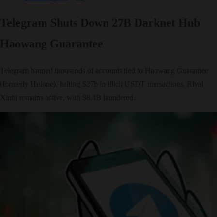
Telegram Shuts Down 27B Darknet Hub
Haowang Guarantee
Telegram banned thousands of accounts tied to Haowang Guarantee
(formerly Huione), halting $27b in illicit USDT transactions. Rival
Xinbi remains active, with $8.4B laundered.