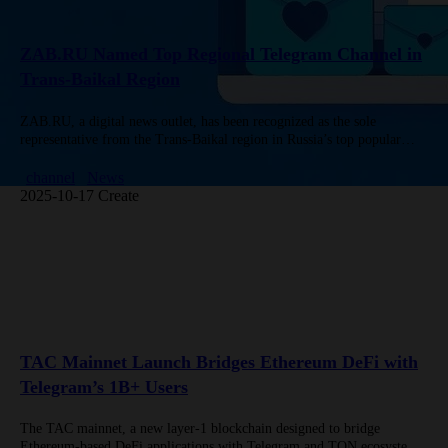
ZAB.RU Named Top Regional Telegram Channel in
Trans-Baikal Region
ZAB.RU, a digital news outlet, has been recognized as the sole
representative from the Trans-Baikal region in Russia’s top popular
regional Telegram channels, according to New Media citing TGStat
data…
channel
News
2025-10-17 Create
TAC Mainnet Launch Bridges Ethereum DeFi with
Telegram’s 1B+ Users
The TAC mainnet, a new layer-1 blockchain designed to bridge
Ethereum-based DeFi applications with Telegram and TON ecosystems,