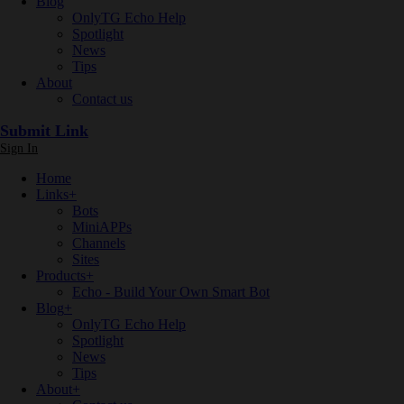
Blog
OnlyTG Echo Help
Spotlight
News
Tips
About
Contact us
Submit Link
Sign In
Home
Links
+
Bots
MiniAPPs
Channels
Sites
Products
+
Echo - Build Your Own Smart Bot
Blog
+
OnlyTG Echo Help
Spotlight
News
Tips
About
+