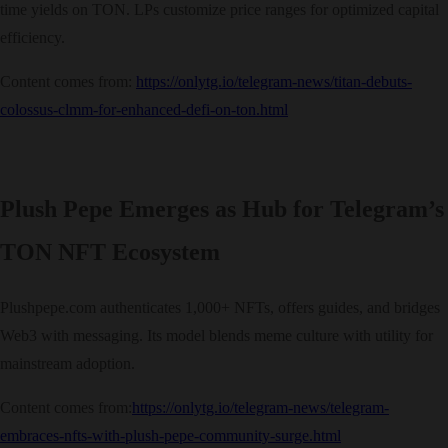
time yields on TON. LPs customize price ranges for optimized capital
efficiency.
Content comes from:
https://onlytg.io/telegram-news/titan-debuts-
colossus-clmm-for-enhanced-defi-on-ton.html
Plush Pepe Emerges as Hub for Telegram’s
TON NFT Ecosystem
Plushpepe.com authenticates 1,000+ NFTs, offers guides, and bridges
Web3 with messaging. Its model blends meme culture with utility for
mainstream adoption.
Content comes from:
https://onlytg.io/telegram-news/telegram-
embraces-nfts-with-plush-pepe-community-surge.html