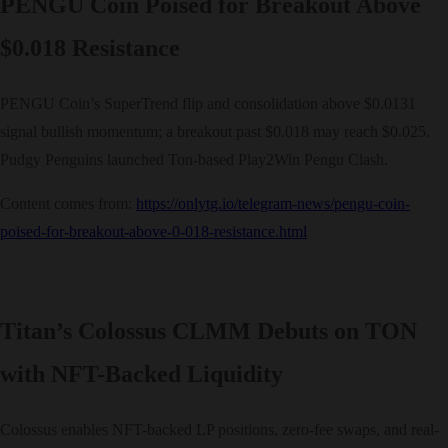
PENGU Coin Poised for Breakout Above
$0.018 Resistance
PENGU Coin’s SuperTrend flip and consolidation above $0.0131
signal bullish momentum; a breakout past $0.018 may reach $0.025.
Pudgy Penguins launched Ton-based Play2Win Pengu Clash.
Content comes from:
https://onlytg.io/telegram-news/pengu-coin-
poised-for-breakout-above-0-018-resistance.html
Titan’s Colossus CLMM Debuts on TON
with NFT-Backed Liquidity
Colossus enables NFT-backed LP positions, zero-fee swaps, and real-