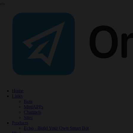
Home
Links
Bots
MiniAPPs
Channels
Sites
Products
Echo - Build Your Own Smart Bot