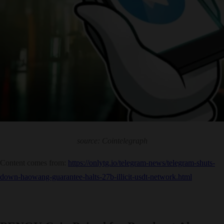
source: Cointelegraph
Content comes from:
https://onlytg.io/telegram-news/telegram-shuts-
down-haowang-guarantee-halts-27b-illicit-usdt-network.html