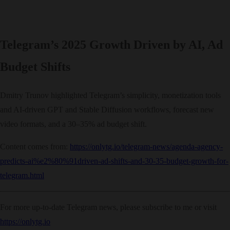
Telegram’s 2025 Growth Driven by AI, Ad
Budget Shifts
Dmitry Trunov highlighted Telegram’s simplicity, monetization tools
and AI-driven GPT and Stable Diffusion workflows, forecast new
video formats, and a 30–35% ad budget shift.
Content comes from:
https://onlytg.io/telegram-news/agenda-agency-
predicts-ai%e2%80%91driven-ad-shifts-and-30-35-budget-growth-for-
telegram.html
For more up-to-date Telegram news, please subscribe to me or visit
https://onlytg.io