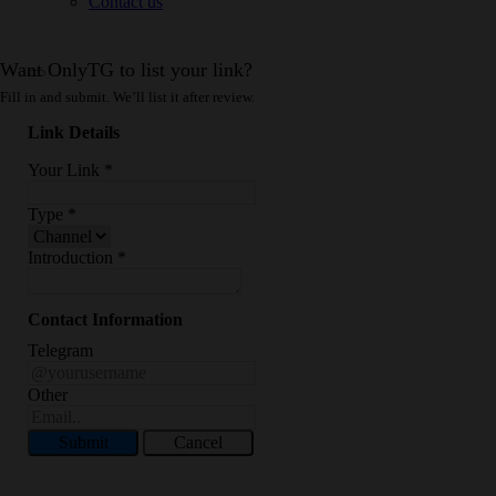
Contact us
Want OnlyTG to list your link?
Fill in and submit. We’ll list it after review.
Link Details
Your Link
*
Type
*
Introduction
*
Contact Information
Telegram
Other
Submit
Cancel