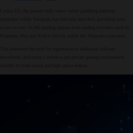
Casino.TG, the premier fully native online gambling platform
integrated within Telegram, has officially launched, providing users
access to over 10,000 gaming options from leading providers such as
Pragmatic Play and NetEnt directly within the Telegram ecosystem.
This eliminates the need for registration or additional software
downloads, delivering a seamless and private gaming environment
suitable for both casual and high-stakes bettors.