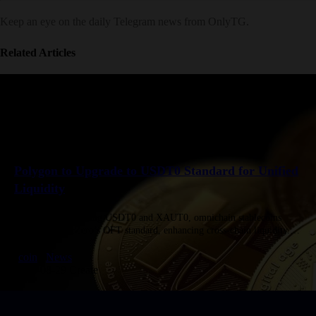
Keep an eye on the daily Telegram news from OnlyTG.
Related Articles
Polygon to Upgrade to USDT0 Standard for Unified
Liquidity
Polygon is integrating USDT0 and XAUT0, omnichain stablecoins
based on LayerZero’s OFT standard, enhancing cross-chain liquidity.
This upgrade allows seamless interoperability for Tether’s USDT and
gold-backed XAUT across chains without…
coin
News
2025-08-29 Create