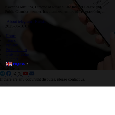
Ekaterina Mizulina, Director of Russia's Safe Internet League and
Public Chamber member, has dismissed rumors of Telegram being
blocked in Russia, stating "Let them remain rumors." With over
825,000 Telegram…
About telegram
Russia
2025-06-16 Create
Home
Terms
Privacy
Product Intro
OnlyTG Echo
Contact
English
▼
Social Media:
If there are any copyright disputes, please contact us.