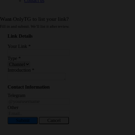
Contact us
Want OnlyTG to list your link?
Fill in and submit. We’ll list it after review.
Link Details
Your Link
*
Type
*
Introduction
*
Contact Information
Telegram
Other
Submit
Cancel