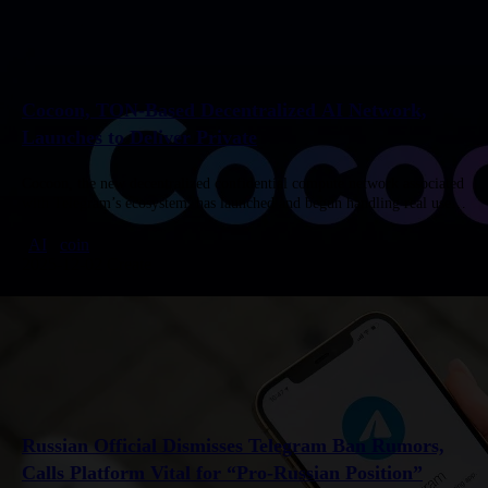
Cocoon, TON‑Based Decentralized AI Network,
Launches to Deliver Private
Cocoon, the new decentralized confidential compute network associated
with Telegram’s ecosystem, has launched and begun handling real user
AI requests with full data privacy. Built on The Open Network (TON),
…
AI
coin
2025-12-02 Create
Russian Official Dismisses Telegram Ban Rumors,
Calls Platform Vital for “Pro-Russian Position”