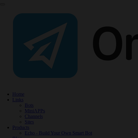
Home
Links
Bots
MiniAPPs
Channels
Sites
Products
Echo - Build Your Own Smart Bot