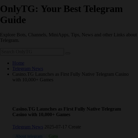
OnlyTG: Your Best Telegram
Guide
Explore Bots, Channels, MiniApps, Tips, News and other Links about
Telegram.
Home
Telegram News
Casino.TG Launches as First Fully Native Telegram Casino
with 10,000+ Games
Casino.TG Launches as First Fully Native Telegram
Casino with 10,000+ Games
Telegram News
2025-07-17 Create
About telegram
Game
Telegram