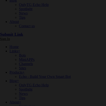
Blog
OnlyTG Echo Help
Spotlight
News
Tips
About
Contact us
Submit Link
Sign In
Home
Links
+
Bots
MiniAPPs
Channels
Sites
Products
+
Echo - Build Your Own Smart Bot
Blog
+
OnlyTG Echo Help
Spotlight
News
Tips
About
+