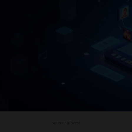
source: ainvest