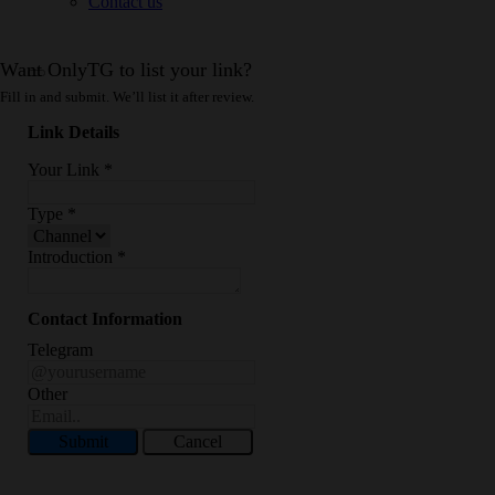
Contact us
Want OnlyTG to list your link?
Fill in and submit. We’ll list it after review.
Link Details
Your Link
*
Type
*
Introduction
*
Contact Information
Telegram
Other
Submit
Cancel