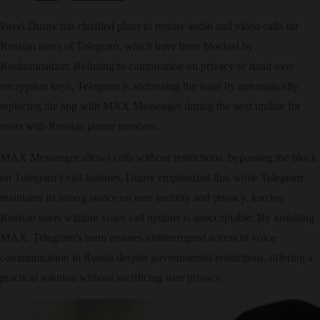
Pavel Durov has clarified plans to restore audio and video calls for
Russian users of Telegram, which have been blocked by
Roskomnadzor. Refusing to compromise on privacy or hand over
encryption keys, Telegram is addressing the issue by automatically
replacing the app with MAX Messenger during the next update for
users with Russian phone numbers.
MAX Messenger allows calls without restrictions, bypassing the block
on Telegram’s call features. Durov emphasized that while Telegram
maintains its strong stance on user security and privacy, leaving
Russian users without voice call options is unacceptable. By installing
MAX, Telegram’s team ensures uninterrupted access to voice
communication in Russia despite governmental restrictions, offering a
practical solution without sacrificing user privacy.