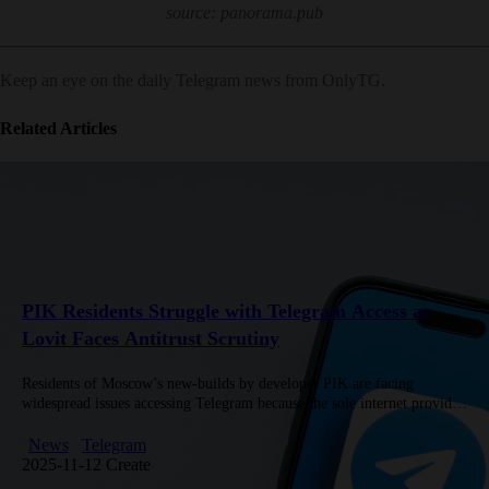
source: panorama.pub
Keep an eye on the daily Telegram news from OnlyTG.
Related Articles
PIK Residents Struggle with Telegram Access as
Lovit Faces Antitrust Scrutiny
Residents of Moscow’s new-builds by developer PIK are facing
widespread issues accessing Telegram because the sole internet provider
in those complexes, Lovit, has begun blocking the service over Wi‑Fi
connections.…
News
Telegram
2025-11-12 Create