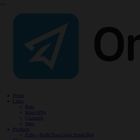
Home
Links
Bots
MiniAPPs
Channels
Sites
Products
Echo - Build Your Own Smart Bot