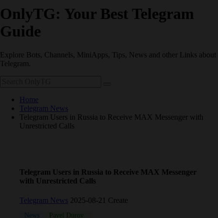
OnlyTG: Your Best Telegram
Guide
Explore Bots, Channels, MiniApps, Tips, News and other Links about
Telegram.
Home
Telegram News
Telegram Users in Russia to Receive MAX Messenger with
Unrestricted Calls
Telegram Users in Russia to Receive MAX Messenger
with Unrestricted Calls
Telegram News
2025-08-21 Create
News
Pavel Durov
Russia
Russian
Telegram