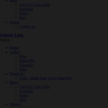
Blog
OnlyTG Echo Help
Spotlight
News
Tips
About
Contact us
Submit Link
Sign In
Home
Links
+
Bots
MiniAPPs
Channels
Sites
Products
+
Echo - Build Your Own Smart Bot
Blog
+
OnlyTG Echo Help
Spotlight
News
Tips
About
+