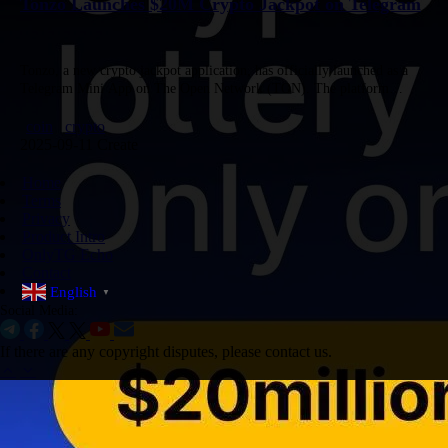
Tonzo Launches $20M Crypto Jackpot on Telegram
Tonzo, a new crypto jackpot application, has officially launched as a
Telegram Mini App on The Open Network (TON). The platform
features an on-chain jackpot of $20,000,000 and includes built-in…
coin
crypto
2025-09-11 Create
Home
Terms
Privacy
Product Intro
OnlyTG Echo
Contact
English
▼
Social Media:
If there are any copyright disputes, please contact us.