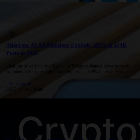
Telegram AI Ad Mentions Explode 329% to 244K
Posts in 2025
Mentions of artificial intelligence in Telegram channel advertisements
exploded in 2025, reaching 244,000 posts—a 329% increase from the
previous year—according to a joint study by Win2Win Communications
and Telega.in. Analysis…
AI
channel
2025-12-19 Create