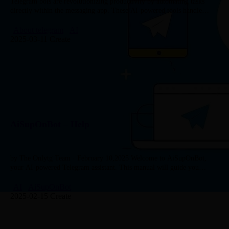
Telegram bots are revolutionizing productivity by automating tasks
directly within the messaging app. These AI-powered tools handle
everything from scheduling meetings to managing complex workflows,
making them indispensable for professionals…
About telegram
AI
2025-03-11 Create
AiSupOnBot – Help
by The Onlytg Team · February 10,2025 Welcome to AiSupOnBot,
your AI-powered Telegram assistant. This manual will guide you
through all the features of the bot and how to use…
AI
AiSupOnBot
2025-02-15 Create