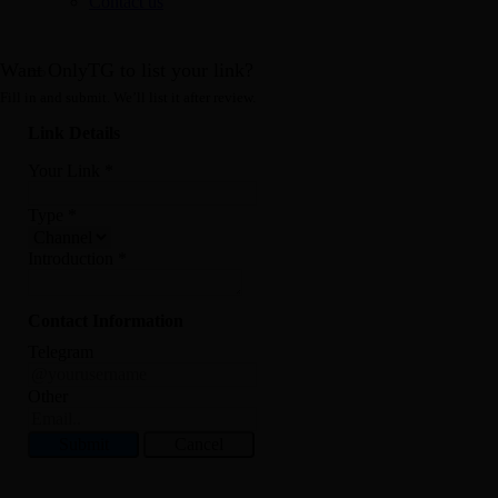
Contact us
Want OnlyTG to list your link?
Fill in and submit. We’ll list it after review.
Link Details
Your Link
*
Type
*
Introduction
*
Contact Information
Telegram
Other
Submit
Cancel
Record Message and Foward
Click here to OnlyTG Recorder help center>>> OnlyTG Recorder provides the