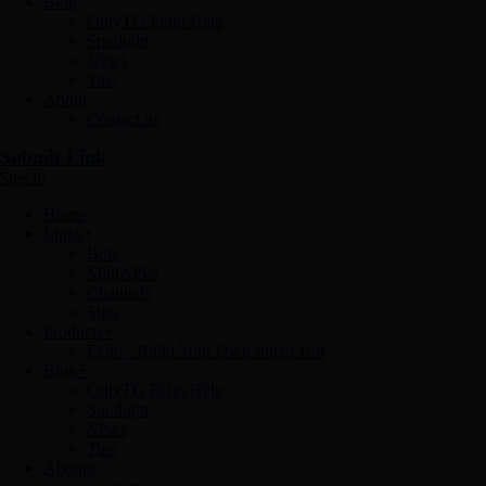
Blog
OnlyTG Echo Help
Spotlight
News
Tips
About
Contact us
Submit Link
Sign In
Home
Links
+
Bots
MiniAPPs
Channels
Sites
Products
+
Echo - Build Your Own Smart Bot
Blog
+
OnlyTG Echo Help
Spotlight
News
Tips
About
+