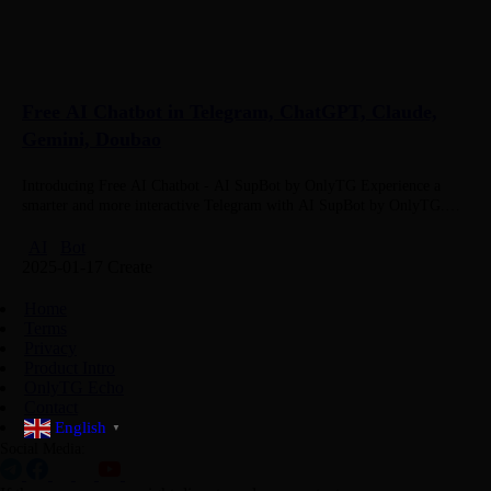
Free AI Chatbot in Telegram, ChatGPT, Claude,
Gemini, Doubao
Introducing Free AI Chatbot - AI SupBot by OnlyTG Experience a
smarter and more interactive Telegram with AI SupBot by OnlyTG.
Designed to enhance your conversations, whether in private chats…
AI
Bot
2025-01-17 Create
Home
Terms
Privacy
Product Intro
OnlyTG Echo
Contact
English
▼
Social Media: