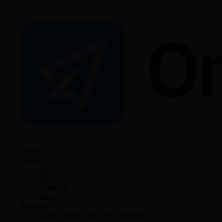
Home
Links
Bots
MiniAPPs
Channels
Sites
Products
Echo - Build Your Own Smart Bot