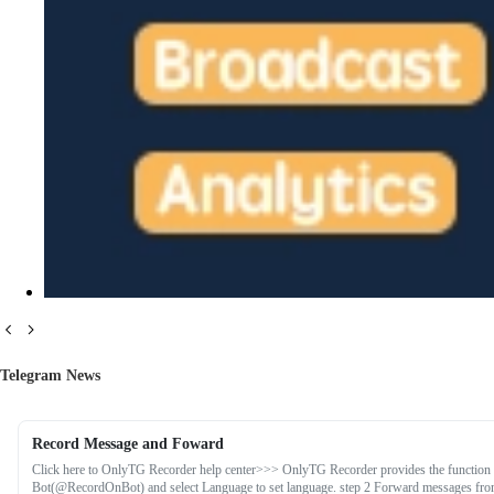
Telegram News
Record Message and Foward
Click here to OnlyTG Recorder help center>>> OnlyTG Recorder provides the function 
Bot(@RecordOnBot) and select Language to set language. step 2 Forward messages from 