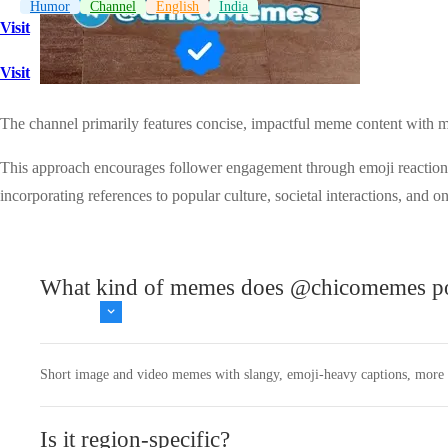
Humor
Channel
English
India
Visit
Visit
The channel primarily features concise, impactful meme content with
This approach encourages follower engagement through emoji reactions a
incorporating references to popular culture, societal interactions, and on
What kind of memes does @chicomemes p
Short image and video memes with slangy, emoji‑heavy captions, more a
Is it region‑specific?