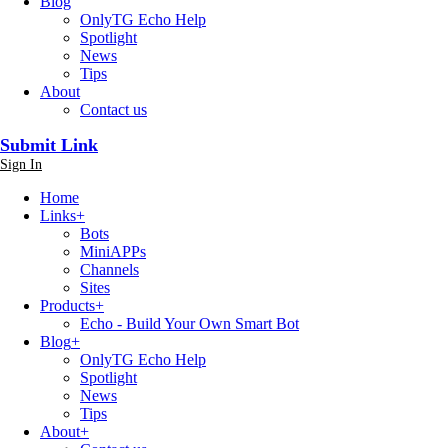
Blog
OnlyTG Echo Help
Spotlight
News
Tips
About
Contact us
Submit Link
Sign In
Home
Links
+
Bots
MiniAPPs
Channels
Sites
Products
+
Echo - Build Your Own Smart Bot
Blog
+
OnlyTG Echo Help
Spotlight
News
Tips
About
+