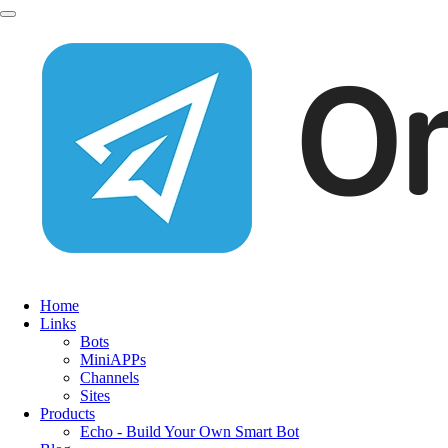
Home
Links
Bots
MiniAPPs
Channels
Sites
Products
Echo - Build Your Own Smart Bot