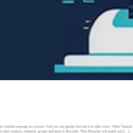
to combine message to a record. And you can quickly forward it to other users. Video Tuto
other contacts, channels, groups and more to Recorder. Then Recorder will notify you […]