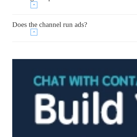
Does the channel run ads?