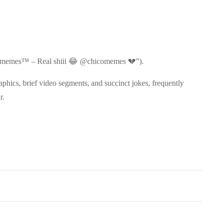
ico memes™️ – Real shiii 😂 @chicomemes 💔”).
hics, brief video segments, and succinct jokes, frequently
r.