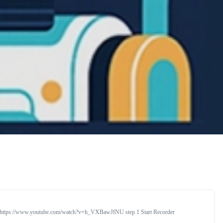
rial https://www.youtube.com/watch?v=h_VXBawJfNU step 1 Start Recorder