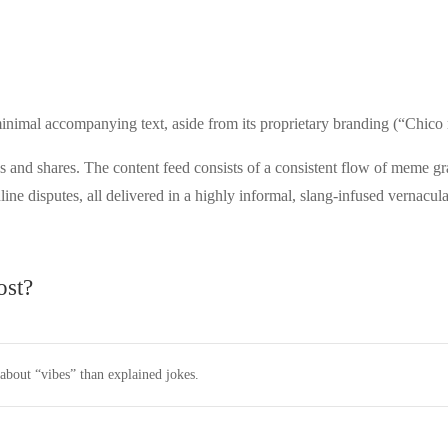
 minimal accompanying text, aside from its proprietary branding (“Ch
nd shares. The content feed consists of a consistent flow of meme grap
line disputes, all delivered in a highly informal, slang-infused vernacula
ost?
bout “vibes” than explained jokes.