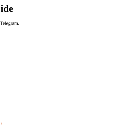
ide
 Telegram.
0