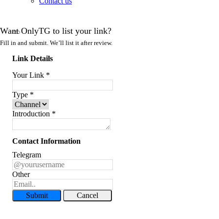
Contact us
Want OnlyTG to list your link?
Fill in and submit. We’ll list it after review.
Link Details
Your Link
*
Type
*
Introduction
*
Contact Information
Telegram
Other
Submit
Cancel