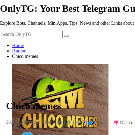
OnlyTG: Your Best Telegram Gu
Explore Bots, Channels, MiniApps, Tips, News and other Links about
Home
Humor
Chico memes
Chico memes
2026-02-13 Index
Need More Reviews
(0)
Like
0
|
Dislike