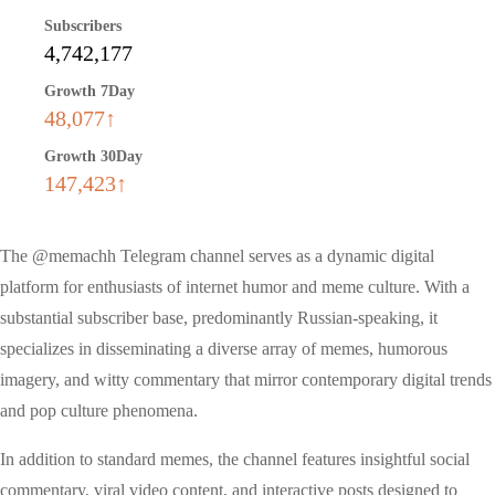
Subscribers
4,742,177
Growth 7Day
48,077↑
Growth 30Day
147,423↑
The @memachh Telegram channel serves as a dynamic digital
platform for enthusiasts of internet humor and meme culture. With a
substantial subscriber base, predominantly Russian-speaking, it
specializes in disseminating a diverse array of memes, humorous
imagery, and witty commentary that mirror contemporary digital trends
and pop culture phenomena.
In addition to standard memes, the channel features insightful social
commentary, viral video content, and interactive posts designed to