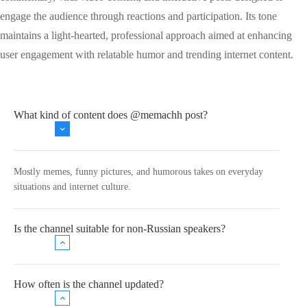
engage the audience through reactions and participation. Its tone
maintains a light-hearted, professional approach aimed at enhancing
user engagement with relatable humor and trending internet content.
What kind of content does @memachh post?
Mostly memes, funny pictures, and humorous takes on everyday
situations and internet culture.
Is the channel suitable for non-Russian speakers?
How often is the channel updated?