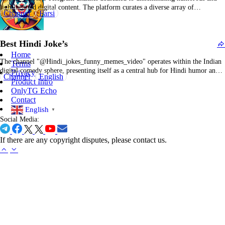
light-hearted digital content. The platform curates a diverse array of
Channel
Farsi
entertainment materials, including memes, jokes, and viral social media
snippets, aimed at enhancing user engagement and providing a brief respite
from daily routines. Content typically comprises comedic images, witty
Best Hindi Joke’s
textual…
Home
The channel "@Hindi_jokes_funny_memes_video" operates within the Indian
Terms
digital comedy sphere, presenting itself as a central hub for Hindi humor and
Privacy
Channel
English
relatable "desi" entertainment. Its content strategy integrates traditional image-
Product Intro
based memes, concise Hindi-language jokes, and a variety of short-form
OnlyTG Echo
videos. These videos often feature parodies of Bollywood and television
Contact
content, alongside…
English
▼
Social Media:
If there are any copyright disputes, please contact us.