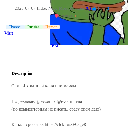
2025-07-07 Index
Need More Reviews
(0)
Like
0
|
Dislike
0
Channel
Russian
Humor
Visit
Visit
Description
Самый крупный канал по мемам.
По рекламе: @evoanna @evo_milena
(по комментариям не писать, сразу спам даю)
Канал в реестре: https://clck.ru/3FCQe8