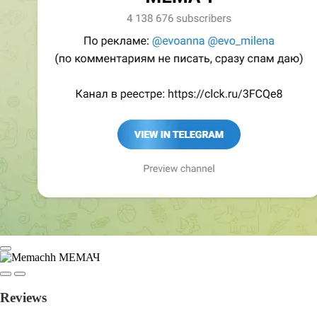
Reviews