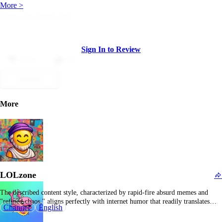
More >
Sign In to Review
Dislike
Like
Submit
More
LOLzone
The described content style, characterized by rapid-fire absurd memes and
"refined chaos," aligns perfectly with internet humor that readily translates
Channel
English
into Indian meme communities. Rather than relying on overt slapstick, this
feed emphasizes more intricate, at times surreal, humor, including meta-memes