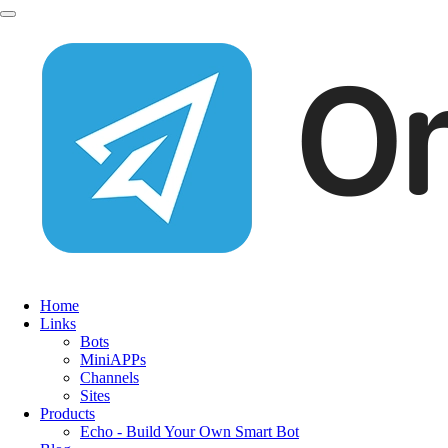
Home
Links
Bots
MiniAPPs
Channels
Sites
Products
Echo - Build Your Own Smart Bot