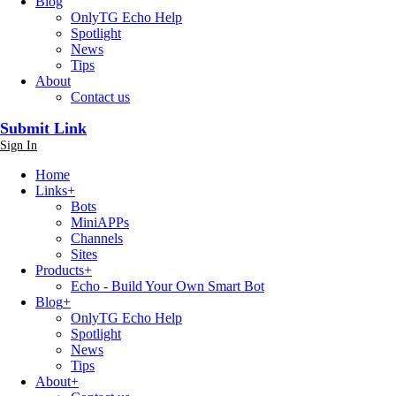
Blog
OnlyTG Echo Help
Spotlight
News
Tips
About
Contact us
Submit Link
Sign In
Home
Links
+
Bots
MiniAPPs
Channels
Sites
Products
+
Echo - Build Your Own Smart Bot
Blog
+
OnlyTG Echo Help
Spotlight
News
Tips
About
+