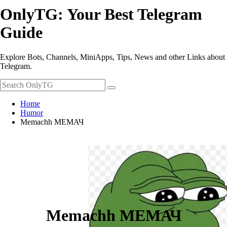
OnlyTG: Your Best Telegram
Guide
Explore Bots, Channels, MiniApps, Tips, News and other Links about
Telegram.
Home
Humor
Memachh МЕМАЧ
Memachh МЕМАЧ