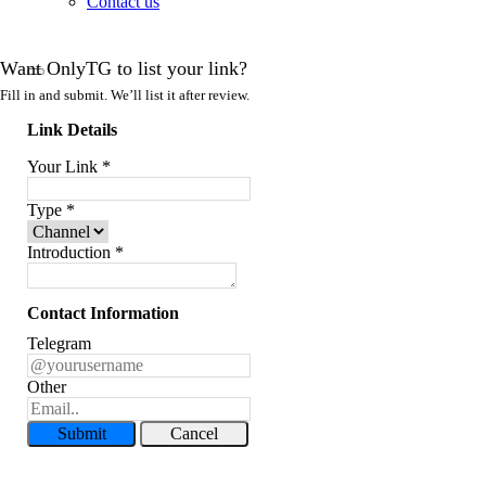
Contact us
Want OnlyTG to list your link?
Fill in and submit. We’ll list it after review.
Link Details
Your Link
*
Type
*
Introduction
*
Contact Information
Telegram
Other
Submit
Cancel