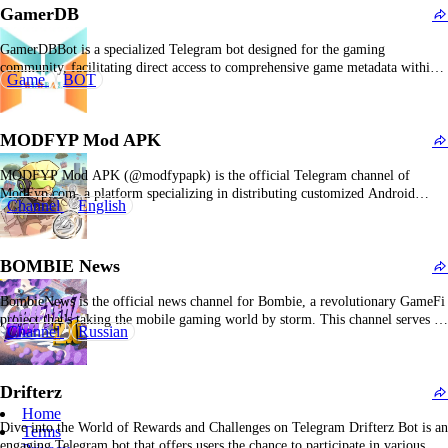
GamerDB
GamerDBBot is a specialized Telegram bot designed for the gaming
community, facilitating direct access to comprehensive game metadata within
Game
BOT
the messaging platform. It enables rapid retrieval of detailed information
across a broad spectrum of video titles, including release timelines, genre
classifications, platform compatibility, user ratings, and developer profiles.
MODFYP Mod APK
Users can…
MODFYP Mod APK (@modfypapk) is the official Telegram channel of
ModFyp.com, a platform specializing in distributing customized Android
Channel
English
applications and game modifications. For users, @modfypapk functions as a
high-priority notification service: instead of manually visiting the website,
users receive Telegram alerts when new mod versions of featured games or
BOMBIE News
applications…
BombieNews is the official news channel for Bombie, a revolutionary GameFi
project that's taking the mobile gaming world by storm. This channel serves as
Channel
Russian
the primary hub for all updates, announcements, and information related to the
Bombie ecosystem. With over 1.6 million followers on Telegram alone, it's
clear that this…
Drifterz
Home
Dive into the World of Rewards and Challenges on Telegram Drifterz Bot is an
Terms
engaging Telegram bot that offers users the chance to participate in various