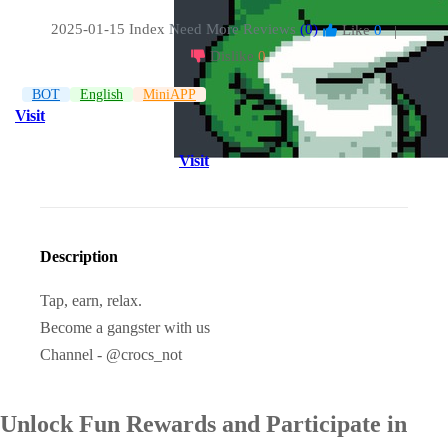
2025-01-15 Index
Need More Reviews
(0)
Like
0
|
Dislike
0
BOT
English
MiniAPP
Visit
Visit
Description
Tap, earn, relax.
Become a gangster with us
Channel - @crocs_not
Unlock Fun Rewards and Participate in