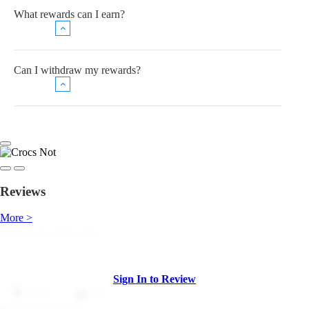
What rewards can I earn?
Can I withdraw my rewards?
Reviews
More >
Sign In to Review
Dislike
Like