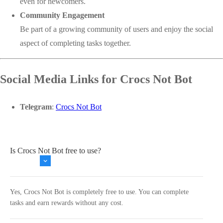
even for newcomers.
Community Engagement
Be part of a growing community of users and enjoy the social
aspect of completing tasks together.
Social Media Links for Crocs Not Bot
Telegram
:
Crocs Not Bot
Is Crocs Not Bot free to use?
Yes, Crocs Not Bot is completely free to use. You can complete
tasks and earn rewards without any cost.