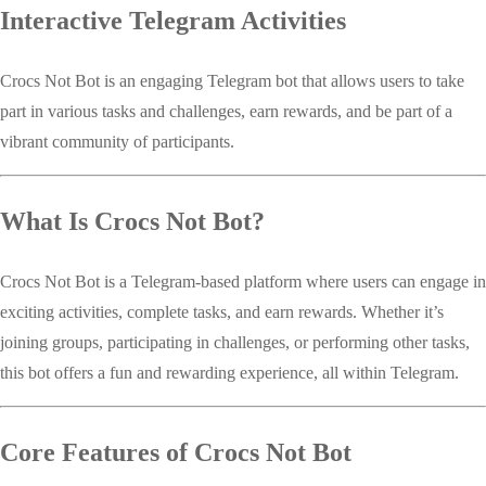
Interactive Telegram Activities
Crocs Not Bot is an engaging Telegram bot that allows users to take
part in various tasks and challenges, earn rewards, and be part of a
vibrant community of participants.
What Is Crocs Not Bot?
Crocs Not Bot is a Telegram-based platform where users can engage in
exciting activities, complete tasks, and earn rewards. Whether it’s
joining groups, participating in challenges, or performing other tasks,
this bot offers a fun and rewarding experience, all within Telegram.
Core Features of Crocs Not Bot