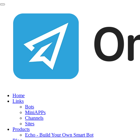
Home
Links
Bots
MiniAPPs
Channels
Sites
Products
Echo - Build Your Own Smart Bot