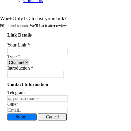
Contact us
Want OnlyTG to list your link?
Fill in and submit. We’ll list it after review.
Link Details
Your Link
*
Type
*
Introduction
*
Contact Information
Telegram
Other
Submit
Cancel