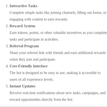
Interactive Tasks
Complete simple tasks like joining channels, filling out forms, or
engaging with content to earn rewards.
Reward System
Earn tokens, points, or other valuable incentives as you complete
tasks and participate in activities.
Referral Program
Share your referral link with friends and earn additional rewards
when they join and participate.
User-Friendly Interface
The bot is designed to be easy to use, making it accessible to
users of all experience levels.
Instant Updates
Receive real-time notifications about new tasks, campaigns, and
reward opportunities directly from the bot.