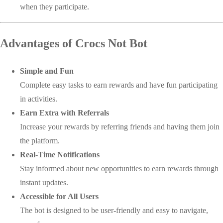
when they participate.
Advantages of Crocs Not Bot
Simple and Fun
Complete easy tasks to earn rewards and have fun participating
in activities.
Earn Extra with Referrals
Increase your rewards by referring friends and having them join
the platform.
Real-Time Notifications
Stay informed about new opportunities to earn rewards through
instant updates.
Accessible for All Users
The bot is designed to be user-friendly and easy to navigate,