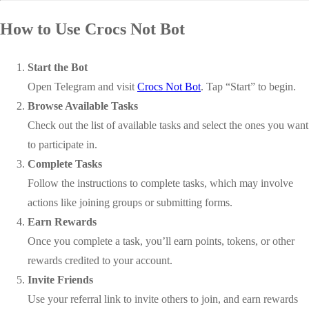
How to Use Crocs Not Bot
Start the Bot
Open Telegram and visit
Crocs Not Bot
. Tap “Start” to begin.
Browse Available Tasks
Check out the list of available tasks and select the ones you want
to participate in.
Complete Tasks
Follow the instructions to complete tasks, which may involve
actions like joining groups or submitting forms.
Earn Rewards
Once you complete a task, you’ll earn points, tokens, or other
rewards credited to your account.
Invite Friends
Use your referral link to invite others to join, and earn rewards