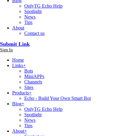
Blog
OnlyTG Echo Help
Spotlight
News
Tips
About
Contact us
Submit Link
Sign In
Home
Links
+
Bots
MiniAPPs
Channels
Sites
Products
+
Echo - Build Your Own Smart Bot
Blog
+
OnlyTG Echo Help
Spotlight
News
Tips
About
+