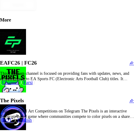
Submit
More
EAFC26 | FC26
This Telegram channel is focused on providing fans with updates, news, and
content related to EA Sports FC (Electronic Arts Football Club) titles. It
Channel
Farsi
offers gamers the latest information on the EA Sports FC franchise, including
game patches, player card updates, strategic guides, promotional events, and
community tournaments. Subscribers who…
The Pixels
Engage in Pixel Art Competitions on Telegram The Pixels is an interactive
Telegram-based game where communities compete to color pixels on a shared
BOT
English
canvas. Players contribute to their community's progress and earn rewards such
as $PXL tokens and NFTs. Overview of The Pixels The Pixels is a
community-based competition on…