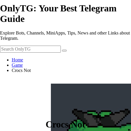
OnlyTG: Your Best Telegram
Guide
Explore Bots, Channels, MiniApps, Tips, News and other Links about
Telegram.
Home
Game
Crocs Not
Crocs Not