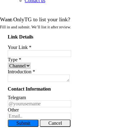
Contact us
Want OnlyTG to list your link?
Fill in and submit. We’ll list it after review.
Link Details
Your Link
*
Type
*
Introduction
*
Contact Information
Telegram
Other
Submit
Cancel