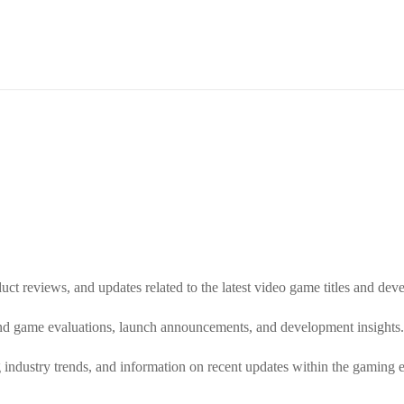
uct reviews, and updates related to the latest video game titles and d
and game evaluations, launch announcements, and development insights.
g industry trends, and information on recent updates within the gaming 