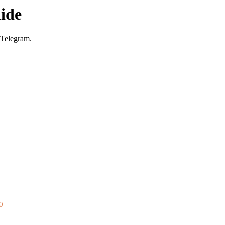
ide
 Telegram.
0