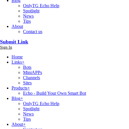
Blog
OnlyTG Echo Help
Spotlight
News
Tips
About
Contact us
Submit Link
Sign In
Home
Links
+
Bots
MiniAPPs
Channels
Sites
Products
+
Echo - Build Your Own Smart Bot
Blog
+
OnlyTG Echo Help
Spotlight
News
Tips
About
+