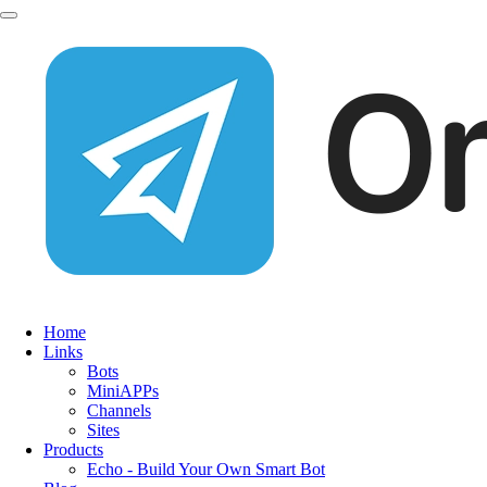
Home
Links
Bots
MiniAPPs
Channels
Sites
Products
Echo - Build Your Own Smart Bot