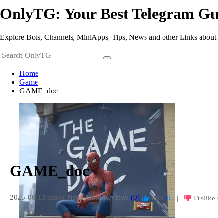
OnlyTG: Your Best Telegram Gu
Explore Bots, Channels, MiniApps, Tips, News and other Links about
Home
Game
GAME_doc
GAME_doc
2025-08-13 Index
Need More Reviews
(0)
Like
0
|
Dislike