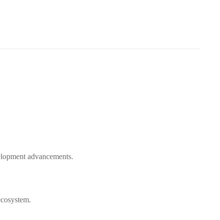
evelopment advancements.
ecosystem.