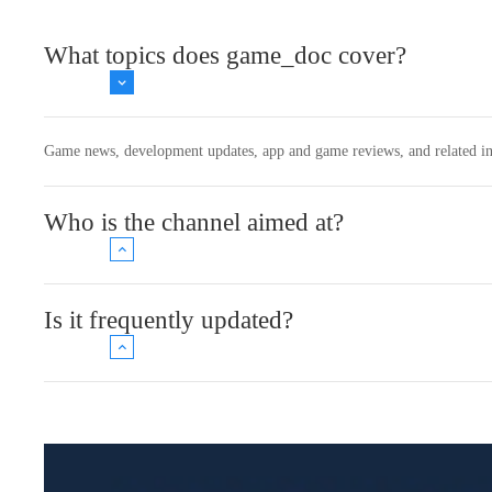
What topics does game_doc cover?
Game news, development updates, app and game reviews, and related in
Who is the channel aimed at?
Is it frequently updated?