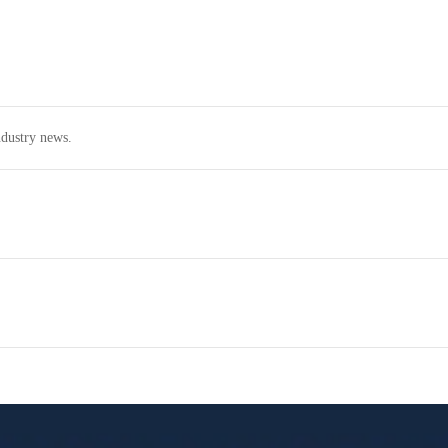
dustry news.