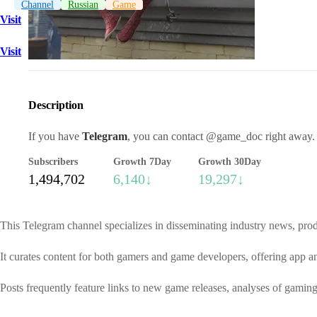
Channel
Russian
Game
Visit
Visit
Description
If you have
Telegram
, you can contact @game_doc right away.
Subscribers
Growth 7Day
Growth 30Day
1,494,702
6,140↓
19,297↓
This Telegram channel specializes in disseminating industry news, prod
It curates content for both gamers and game developers, offering app 
Posts frequently feature links to new game releases, analyses of gamin