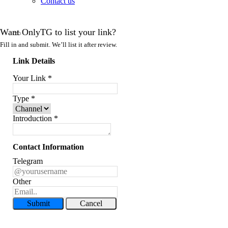
Contact us
Want OnlyTG to list your link?
Fill in and submit. We’ll list it after review.
Link Details
Your Link
*
Type
*
Introduction
*
Contact Information
Telegram
Other
Submit
Cancel