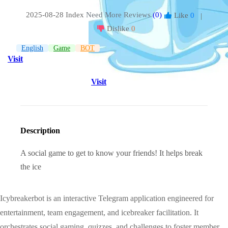
2025-08-28 Index
Need More Reviews
(0)
Like
0
|
Dislike
0
English
Game
BOT
Visit
Visit
Description
A social game to get to know your friends! It helps break
the ice
Icybreakerbot is an interactive Telegram application engineered for
entertainment, team engagement, and icebreaker facilitation. It
orchestrates social gaming, quizzes, and challenges to foster member