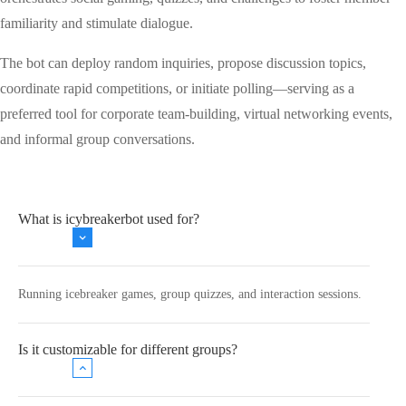
familiarity and stimulate dialogue.
The bot can deploy random inquiries, propose discussion topics,
coordinate rapid competitions, or initiate polling—serving as a
preferred tool for corporate team-building, virtual networking events,
and informal group conversations.
What is icybreakerbot used for?
Running icebreaker games, group quizzes, and interaction sessions.
Is it customizable for different groups?