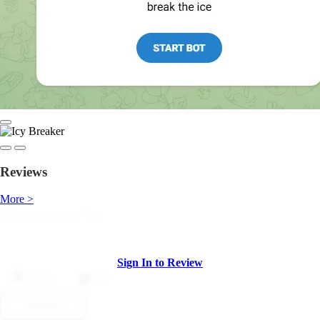
Reviews
More >
Sign In to Review
Dislike
Like
Submit