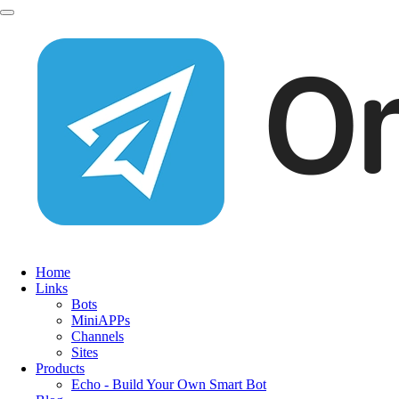
Home
Links
Bots
MiniAPPs
Channels
Sites
Products
Echo - Build Your Own Smart Bot