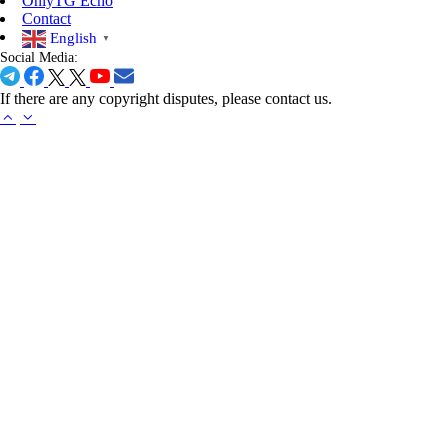
OnlyTG Echo
challenges, and adorable cat-themed…
Contact
English
▼
Social Media:
If there are any copyright disputes, please contact us.