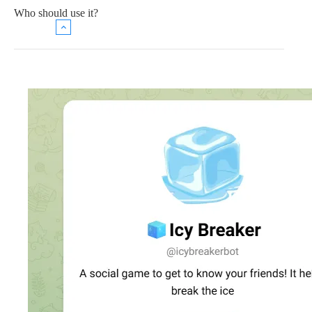
Who should use it?