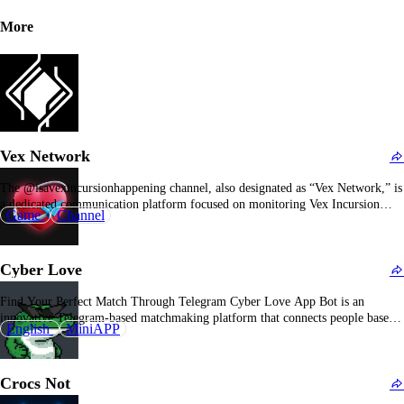
More
Vex Network
The @isavexincursionhappening channel, also designated as “Vex Network,” is
a dedicated communication platform focused on monitoring Vex Incursion
Game
Channel
events within Destiny 2. Vex Incursions in Destiny 2 are time-sensitive,
scheduled activities that occur in specific regions, and players seek to be
informed precisely of their activation times and locations to…
Cyber Love
Find Your Perfect Match Through Telegram Cyber Love App Bot is an
innovative Telegram-based matchmaking platform that connects people based
English
MiniAPP
on shared interests and compatibility, making it easy to find meaningful
connections. Overview of Cyber Love App Bot The Cyber Love App Bot
offers a modern approach to dating and…
Crocs Not