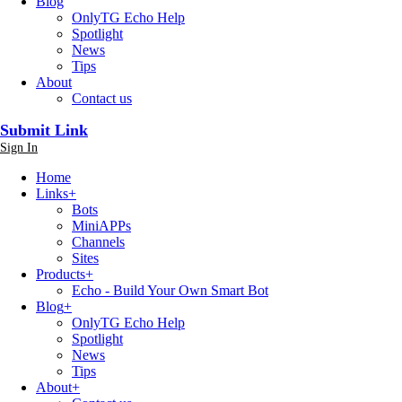
Blog
OnlyTG Echo Help
Spotlight
News
Tips
About
Contact us
Submit Link
Sign In
Home
Links
+
Bots
MiniAPPs
Channels
Sites
Products
+
Echo - Build Your Own Smart Bot
Blog
+
OnlyTG Echo Help
Spotlight
News
Tips
About
+