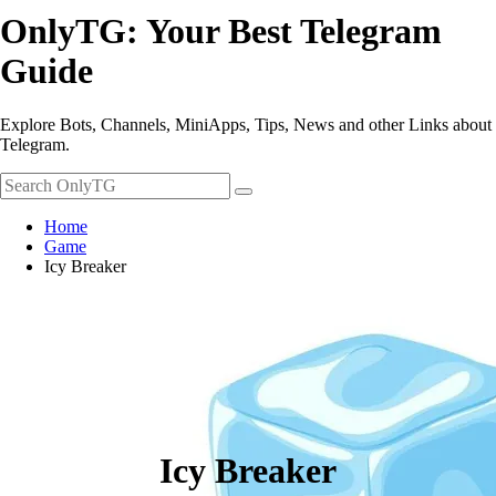
OnlyTG: Your Best Telegram
Guide
Explore Bots, Channels, MiniApps, Tips, News and other Links about
Telegram.
Home
Game
Icy Breaker
Icy Breaker