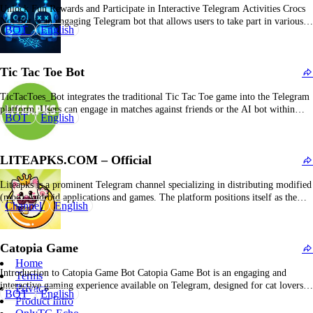
Unlock Fun Rewards and Participate in Interactive Telegram Activities Crocs
Not Bot is an engaging Telegram bot that allows users to take part in various
BOT
English
tasks and challenges, earn rewards, and be part of a vibrant community of
participants. What Is Crocs Not Bot? Crocs Not Bot is a Telegram-based…
Tic Tac Toe Bot
TicTacToes_Bot integrates the traditional Tic Tac Toe game into the Telegram
platform. Users can engage in matches against friends or the AI bot within
BOT
English
private or group messaging environments. The bot features inline mode
functionality, enabling seamless initiation of games from any chat by entering
the bot’s username. The gameplay…
LITEAPKS.COM – Official
Liteapks is a prominent Telegram channel specializing in distributing modified
(mod) Android applications and games. The platform positions itself as the
Channel
English
“Fastest, Safest & Most Stable Mods on Earth,” serving as a comprehensive
repository for downloading customized applications and gaming content. It
emphasizes rapid download speeds, secure and verified files,…
Catopia Game
Home
Introduction to Catopia Game Bot Catopia Game Bot is an engaging and
Terms
interactive gaming experience available on Telegram, designed for cat lovers
Privacy
BOT
English
and casual gamers alike. What is Catopia Game Bot? Catopia Game Bot is a
Product Intro
Telegram-based game that combines the fun of interactive storytelling, casual