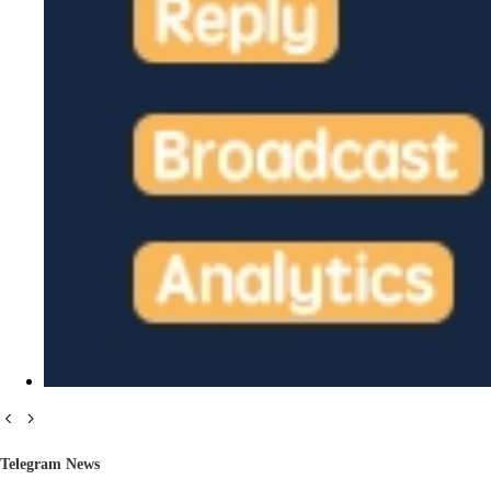
Telegram News