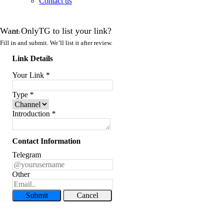
Contact us
Want OnlyTG to list your link?
Fill in and submit. We’ll list it after review.
Link Details
Your Link
*
Type
*
Introduction
*
Contact Information
Telegram
Other
Submit
Cancel