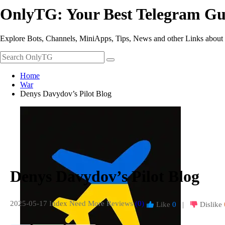
OnlyTG: Your Best Telegram Gu
Explore Bots, Channels, MiniApps, Tips, News and other Links about
Home
War
Denys Davydov’s Pilot Blog
Denys Davydov’s Pilot Blog
2025-05-17 Index
Need More Reviews
(0)
Like
0
|
Dislike