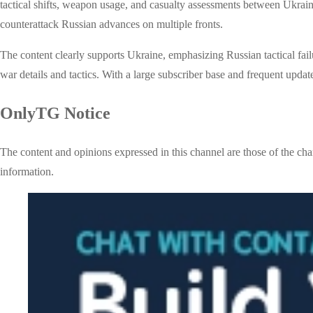
tactical shifts, weapon usage, and casualty assessments between Ukraini
counterattack Russian advances on multiple fronts.
The content clearly supports Ukraine, emphasizing Russian tactical fail
war details and tactics. With a large subscriber base and frequent update
OnlyTG Notice
The content and opinions expressed in this channel are those of the cha
information.