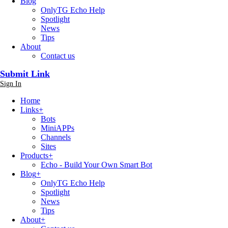
Blog
OnlyTG Echo Help
Spotlight
News
Tips
About
Contact us
Submit Link
Sign In
Home
Links
+
Bots
MiniAPPs
Channels
Sites
Products
+
Echo - Build Your Own Smart Bot
Blog
+
OnlyTG Echo Help
Spotlight
News
Tips
About
+