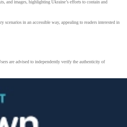
ts, and images, highlighting Ukraine’s efforts to contain and
y scenarios in an accessible way, appealing to readers interested in
sers are advised to independently verify the authenticity of