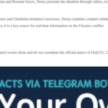
an and Russian forces. Denys presents the situation through videos, tex
ures and Ukrainian resistance successes. Denys explains complex militar
s, it is a key source for real-time information on the Ukraine conflict.
nnel owner alone and do not constitute the official stance of OnlyTG. U