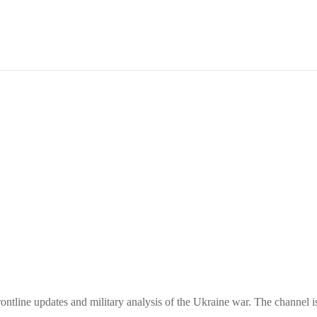
ntline updates and military analysis of the Ukraine war. The channel i