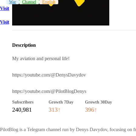
War
Channel
English
Visit
Visit
Description
My aviation and personal life!
https://youtube.com/@DenysDavydov
https://youtube.com/@PilotBlogDenys
Subscribers
Growth 7Day
Growth 30Day
240,981
313↑
396↑
PilotBlog is a Telegram channel run by Denys Davydov, focusing on fro