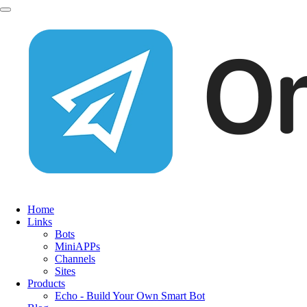
Home
Links
Bots
MiniAPPs
Channels
Sites
Products
Echo - Build Your Own Smart Bot