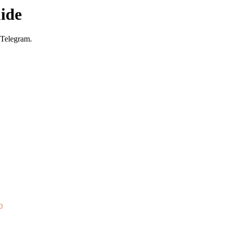
ide
 Telegram.
0