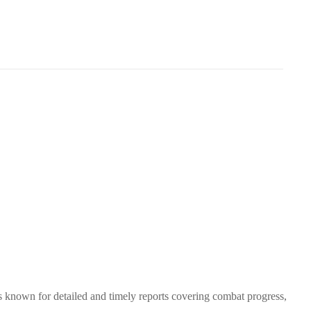
s known for detailed and timely reports covering combat progress,