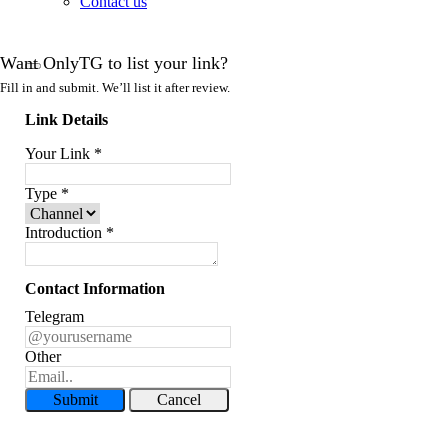
Contact us
Want OnlyTG to list your link?
Fill in and submit. We’ll list it after review.
Link Details
Your Link
*
Type
*
Introduction
*
Contact Information
Telegram
Other
Submit
Cancel
Record Message and Foward
Click here to OnlyTG Recorder help center>>> OnlyTG Recorder provides the