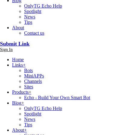
Blog
OnlyTG Echo Help
Spotlight
News
Tips
About
Contact us
Submit Link
Sign In
Home
Links
+
Bots
MiniAPPs
Channels
Sites
Products
+
Echo - Build Your Own Smart Bot
Blog
+
OnlyTG Echo Help
Spotlight
News
Tips
About
+