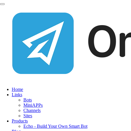
Home
Links
Bots
MiniAPPs
Channels
Sites
Products
Echo - Build Your Own Smart Bot