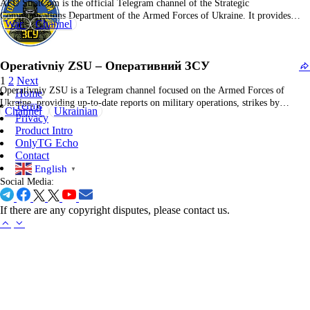
AFU StratCom is the official Telegram channel of the Strategic
Communications Department of the Armed Forces of Ukraine. It provides
War
Channel
authoritative updates on military operations, frontline developments, official
statements, and strategic analyses. The channel aims to inform the public and
international community with timely and credible war-related information.
Operativniy ZSU – Оперативний ЗСУ
The content…
1
2
Next
Operativniy ZSU is a Telegram channel focused on the Armed Forces of
Home
Ukraine, providing up-to-date reports on military operations, strikes by
Terms
Channel
Ukrainian
aviation, rocket troops, and artillery, as well as frontline combat developments
Privacy
and official statements. The channel covers detailed battlefield updates and
Product Intro
official news from Ukrainian military and local authorities.…
OnlyTG Echo
Contact
English
▼
Social Media:
If there are any copyright disputes, please contact us.