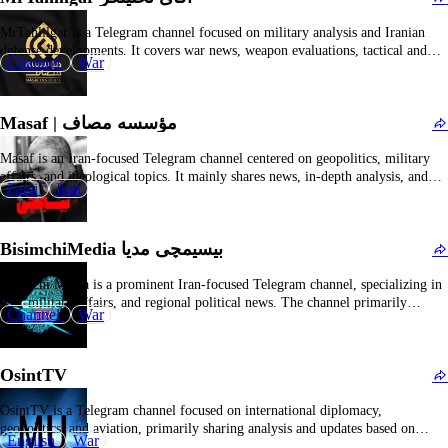
The Irkutsk city administration initially approved a rally in support of Telegram and
“for a free internet” but later revoked the permit due to “significant public attention”
MrTahlilgar is a Telegram channel focused on military analysis and Iranian
to the event. The demonstration, organized by local Yabloko party leader Grigory
defense developments. It covers war news, weapon evaluations, tactical and
Channel
Gribenko and activist Pavel Kharitonenko, was set for March 1 with up to 300
War
strategic analyses, and in-depth interpretations of regional security situations.
participants. Organizers […]
The channel offers a professional perspective on military technology and
battlefield dynamics, suitable for users interested in military science and…
Masaf | مؤسسه مصاف
Masaf is an Iran-focused Telegram channel centered on geopolitics, military
affairs, and ideological topics. It mainly shares news, in-depth analysis, and
Farsi
Iran
commentary on conflicts in the Middle East and worldwide, covering war
developments, international relations, and strategic policies. The content often
reflects a strong political stance aligned with Iran and…
BisimchiMedia بیسیمچی مدیا
Bisimchi Media is a prominent Iran-focused Telegram channel, specializing in
war, military affairs, and regional political news. The channel primarily
Channel
War
features updates related to the Islamic Revolutionary Guard Corps (IRGC),
battlefield videos, propaganda clips, and expert commentary, covering major
conflicts and security developments in Iran and the broader Middle East. …
OsintTV
OsintTV is a Telegram channel focused on international diplomacy,
geopolitics, and aviation, primarily sharing analysis and updates based on
English
War
open-source intelligence (OSINT). The channel covers a wide range of topics,