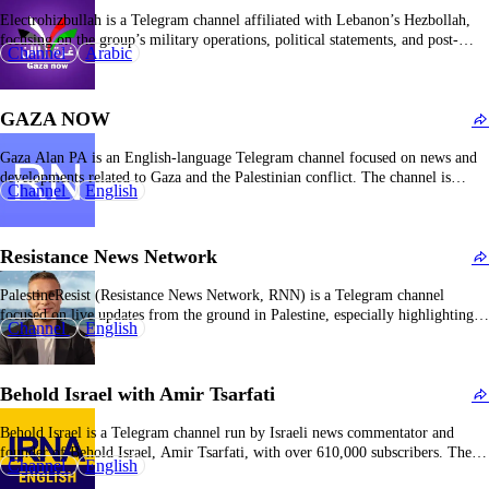
Electrohizbullah is a Telegram channel affiliated with Lebanon’s Hezbollah,
focusing on the group’s military operations, political statements, and post-
Channel
Arabic
conflict propaganda. The channel actively participates in Hezbollah’s “victory
campaign” following the 2023–2024 Lebanon-Israel conflict, emphasizing the
group’s resilience and achievements, portraying itself as Lebanon’s defender.
GAZA NOW
The content strongly supports Hezbollah and…
Gaza Alan PA is an English-language Telegram channel focused on news and
developments related to Gaza and the Palestinian conflict. The channel is
Channel
English
considered aligned with Hamas and its supporters, emphasizing Israel’s “daily
terrorism” against Palestinians and highlighting Palestinian resistance efforts.
It aims to expose the impact and harm of…
Resistance News Network
PalestineResist (Resistance News Network, RNN) is a Telegram channel
focused on live updates from the ground in Palestine, especially highlighting
Channel
English
statements and activities of armed resistance groups. It shares official
statements from groups like the Popular Front for the Liberation of Palestine
(PFLP), and regional actors such as the Syrian…
Behold Israel with Amir Tsarfati
Behold Israel is a Telegram channel run by Israeli news commentator and
founder of Behold Israel, Amir Tsarfati, with over 610,000 subscribers. The
Channel
English
channel focuses on current events and analysis in the Middle East, especially