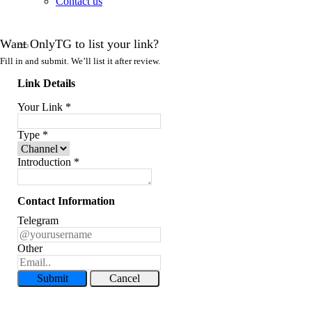
Contact us
Want OnlyTG to list your link?
Fill in and submit. We’ll list it after review.
Link Details
Your Link
*
Type
*
Introduction
*
Contact Information
Telegram
Other
Submit
Cancel