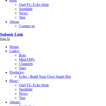
Blog
OnlyTG Echo Help
Spotlight
News
Tips
About
Contact us
Submit Link
Sign In
Home
Links
+
Bots
MiniAPPs
Channels
Sites
Products
+
Echo - Build Your Own Smart Bot
Blog
+
OnlyTG Echo Help
Spotlight
News
Tips
About
+