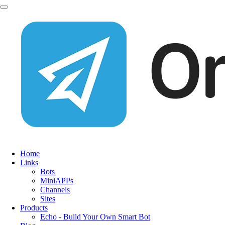
Home
Links
Bots
MiniAPPs
Channels
Sites
Products
Echo - Build Your Own Smart Bot