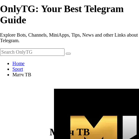
OnlyTG: Your Best Telegram
Guide
Explore Bots, Channels, MiniApps, Tips, News and other Links about
Telegram.
Home
Sport
Матч ТВ
Матч ТВ