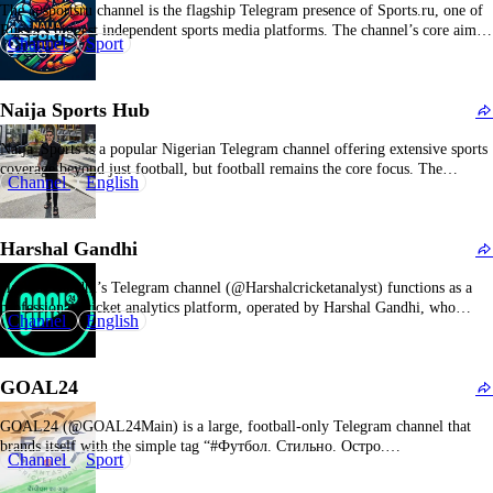
The @sportsru channel is the flagship Telegram presence of Sports.ru, one of
Russia’s biggest independent sports media platforms. The channel’s core aim is
Channel
Sport
to condense the nonstop flow of Sports.ru articles, blogs, and videos into a
Telegram‑friendly stream. A given day’s feed might jump from a note on a
photographer’s…
Naija Sports Hub
Naija_Sports is a popular Nigerian Telegram channel offering extensive sports
coverage beyond just football, but football remains the core focus. The
Channel
English
channel provides a rich mix of sports news, live match updates, transfer news,
and exclusive insights tailored to Nigerian sports fans. It covers local and
international football, including the…
Harshal Gandhi
Harshal Gandhi’s Telegram channel (@Harshalcricketanalyst) functions as a
professional cricket analytics platform, operated by Harshal Gandhi, who
Channel
English
asserts his status as the leading cricket analyst since 2016. His track record
includes notable success metrics such as a 65/66 accuracy rate in the 2022 IPL
and a perfect 30/30 prediction success…
GOAL24
GOAL24 (@GOAL24Main) is a large, football‑only Telegram channel that
brands itself with the simple tag “#Футбол. Стильно. Остро.
Channel
Sport
Информативно.” which translates to “Football. Stylish. Sharp. Informative.”
The main purpose is to cover world football in a fast, emotional, and highly