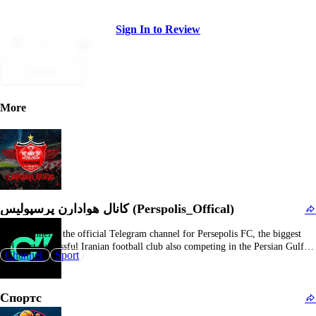
Sign In to Review
Dislike
Like
Submit
More
کانال هوادارن پرسپولیس (Perspolis_Offical)
This channel is the official Telegram channel for Persepolis FC, the biggest
and most successful Iranian football club also competing in the Persian Gulf
Channel
Sport
Pro League. As the club’s sanctioned communication channel, it provides
authoritative content including official announcements, match previews and
reviews, player interviews, ticket information, club events, and…
Спортс