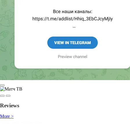
Reviews
More >