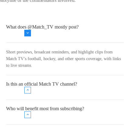
storyline or the commentators involved.
What does @Match_TV mostly post?
Short previews, broadcast reminders, and highlight clips from
Match TV’s football, hockey, and other sports coverage, with links
to live streams.
Is this an official Match TV channel?
Who will benefit most from subscribing?