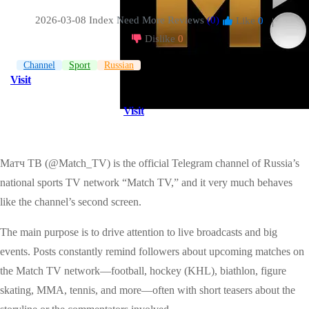
2026-03-08 Index
Need More Reviews
(0)
Like
0
|
Dislike
0
Channel
Sport
Russian
Visit
Visit
Матч ТВ (@Match_TV) is the official Telegram channel of Russia’s
national sports TV network “Match TV,” and it very much behaves
like the channel’s second screen.
The main purpose is to drive attention to live broadcasts and big
events. Posts constantly remind followers about upcoming matches on
the Match TV network—football, hockey (KHL), biathlon, figure
skating, MMA, tennis, and more—often with short teasers about the