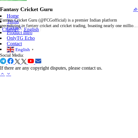
visual way. You’ll often see posts structured around emojis and…
Fantasy Cricket Guru
Home
Fantasy Cricket Guru (@FCGofficial) is a premier Indian platform
Terms
specializing in fantasy cricket and cricket trading, boasting nearly one million
Privacy
Channel
English
Telegram subscribers. The channel's branding, "Fantasy Cricket Guru –
Product Intro
Cricket Trading Ka Badshah," positions the entity as a leading authority in
OnlyTG Echo
fantasy team strategies and the dominant figure in cricket…
Contact
English
▼
Social Media:
If there are any copyright disputes, please contact us.