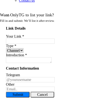
Contact us
Want OnlyTG to list your link?
Fill in and submit. We’ll list it after review.
Link Details
Your Link
*
Type
*
Introduction
*
Contact Information
Telegram
Other
Submit
Cancel