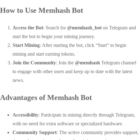
How to Use Memhash Bot
Access the Bot
: Search for
@memhash_bot
on Telegram and
start the bot to begin your mining journey.
Start Mining
: After starting the bot, click “Start” to begin
mining and start earning tokens.
Join the Community
: Join the
@memhash
Telegram channel
to engage with other users and keep up to date with the latest
news.
Advantages of Memhash Bot
Accessibility
: Participate in mining directly through Telegram,
with no need for extra software or specialized hardware.
Community Support
: The active community provides support,