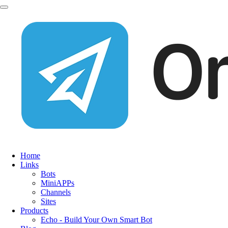
Home
Links
Bots
MiniAPPs
Channels
Sites
Products
Echo - Build Your Own Smart Bot