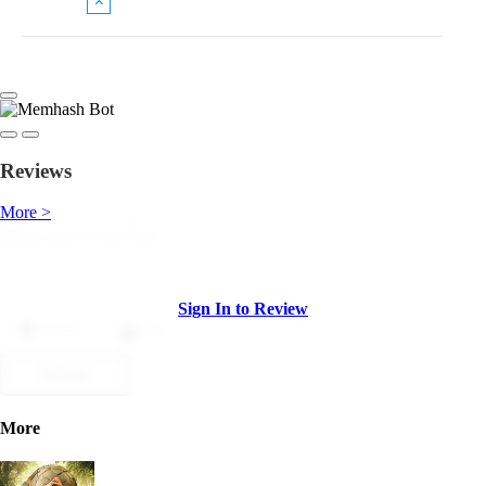
Reviews
More >
Sign In to Review
Dislike
Like
Submit
More