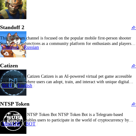
Standoff 2
This Telegram channel is focused on the popular mobile first-person shooter
Standoff 2. It functions as a community platform for enthusiasts and players,
Channel
Russian
disseminating the latest game patches, tactical guides, gameplay strategies,
event notifications, gameplay footage, and news pertinent to Standoff 2.
Subscribers can access content such as competitive esports…
Catizen
Introduction to Catizen Catizen is an AI-powered virtual pet game accessible
via Telegram, where users can adopt, train, and interact with unique digital
BOT
English
cats, offering a fun and personalized gaming experience. Overview of Catizen
Catizen is a virtual pet game integrated into Telegram that allows players to
engage with a…
NTSP Token
Introduction to NTSP Token Bot NTSP Token Bot is a Telegram-based
platform that enables users to participate in the world of cryptocurrency by
MiniAPP
BOT
earning, trading, and managing NTSP tokens directly within the app. What is
NTSP Token Bot? NTSP Token Bot is a Telegram bot designed to facilitate