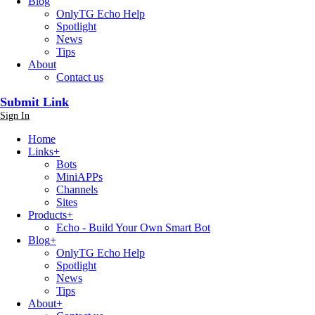
Blog
OnlyTG Echo Help
Spotlight
News
Tips
About
Contact us
Submit Link
Sign In
Home
Links
+
Bots
MiniAPPs
Channels
Sites
Products
+
Echo - Build Your Own Smart Bot
Blog
+
OnlyTG Echo Help
Spotlight
News
Tips
About
+