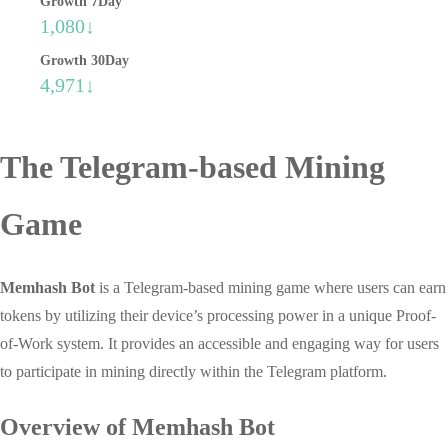
Growth 7Day
1,080↓
Growth 30Day
4,971↓
The Telegram-based Mining
Game
Memhash Bot
is a Telegram-based mining game where users can earn
tokens by utilizing their device’s processing power in a unique Proof-
of-Work system. It provides an accessible and engaging way for users
to participate in mining directly within the Telegram platform.
Overview of Memhash Bot