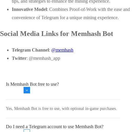
tips, and strategies to enhance the mining experience.
Innovative Model
: Combines Proof-of-Work with the ease and
convenience of Telegram for a unique mining experience.
Social Media Links for Memhash Bot
Telegram Channel
:
@memhash
Twitter
:
@memhash_app
Is Memhash Bot free to use?
Yes, Memhash Bot is free to use, with optional in-game purchases.
Do I need a Telegram account to use Memhash Bot?