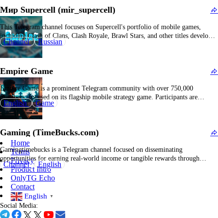
easy access…
Мир Supercell (mir_supercell)
This Telegram channel focuses on Supercell's portfolio of mobile games,
including Clash of Clans, Clash Royale, Brawl Stars, and other titles developed
Channel
Russian
by the company. The channel primarily disseminates game strategy guides,
updates on new features and patches, tournament announcements, player tips,
clan recruitment notices, and community showcases. It functions…
Empire Game
Empire Game is a prominent Telegram community with over 750,000
members, focused on its flagship mobile strategy game. Participants are
English
Game
motivated to prepare for engaging combat scenarios, fostering collaboration
for in-game events and reward acquisition. The channel provides consistent
updates, feature releases, and event notifications tailored to the Empire
Gaming (TimeBucks.com)
Game…
Home
Gamingtimebucks is a Telegram channel focused on disseminating
Terms
opportunities for earning real-world income or tangible rewards through
Privacy
Channel
English
interactive digital gaming. The platform functions as a hub for sharing
Product Intro
monetization schemes and incentive-based gaming initiatives that provide
OnlyTG Echo
monetary gains or valuable in-game assets. This platform's distinctive feature
Contact
lies in its emphasis…
English
▼
Social Media: