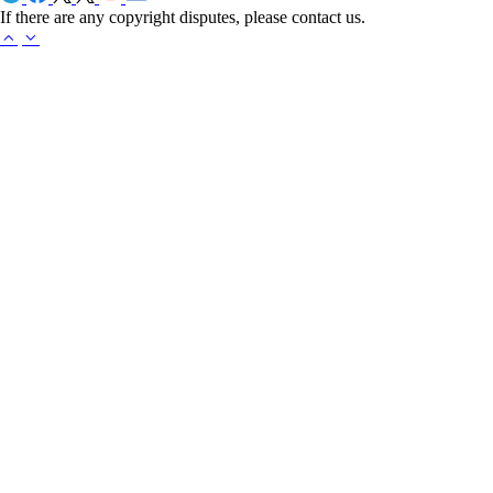
If there are any copyright disputes, please contact us.