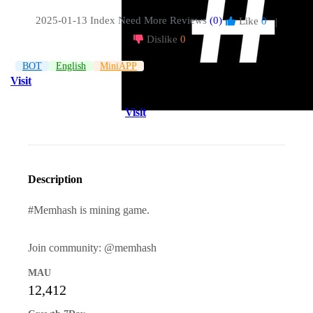
2025-01-13 Index
Need More Reviews
(0)
Like
0
|
Dislike
0
BOT
English
MiniAPP
Visit
Visit
Description
#Memhash is mining game.
Join community: @memhash
MAU
12,412