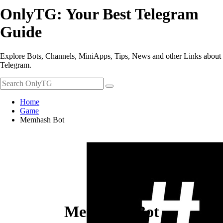
OnlyTG: Your Best Telegram
Guide
Explore Bots, Channels, MiniApps, Tips, News and other Links about
Telegram.
Home
Game
Memhash Bot
Memhash Bot