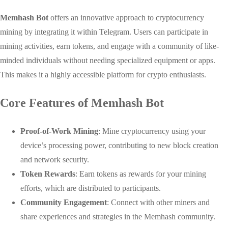
Memhash Bot
offers an innovative approach to cryptocurrency
mining by integrating it within Telegram. Users can participate in
mining activities, earn tokens, and engage with a community of like-
minded individuals without needing specialized equipment or apps.
This makes it a highly accessible platform for crypto enthusiasts.
Core Features of Memhash Bot
Proof-of-Work Mining
: Mine cryptocurrency using your
device’s processing power, contributing to new block creation
and network security.
Token Rewards
: Earn tokens as rewards for your mining
efforts, which are distributed to participants.
Community Engagement
: Connect with other miners and
share experiences and strategies in the Memhash community.