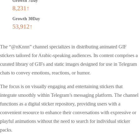
Growth 7Day
8,231↑
Growth 30Day
53,912↑
The “@nKnnn” channel specializes in distributing animated GIF
stickers tailored for Arabic-speaking audiences. Its content comprises a
curated library of GIFs and static images designed for use in Telegram
chats to convey emotions, reactions, or humor.
The focus is on visually engaging and entertaining stickers that
integrate smoothly within Telegram’s messaging platform. The channel
functions as a digital sticker repository, providing users with a
convenient resource to enhance their conversations with expressive or
playful animations without the need to search for individual sticker
packs.