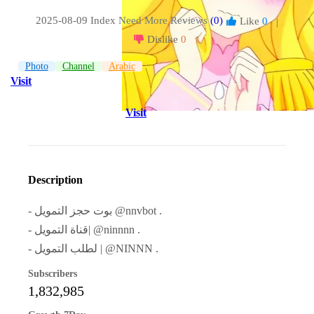
2025-08-09 Index
Need More Reviews
(0)
Like
0
|
Dislike
0
Photo
Channel
Arabic
Visit
Visit
Description
- بوت حجز التمويل @nnvbot .
- قناة التمويل| @ninnnn .
- لطلب التمويل | @NINNN .
Subscribers
1,832,985