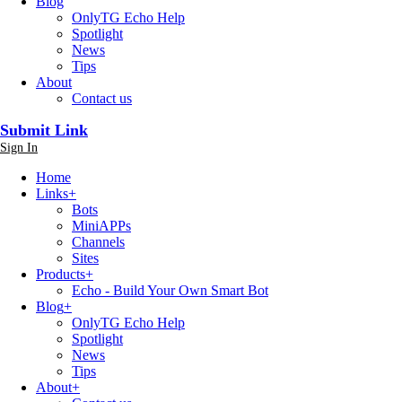
Blog
OnlyTG Echo Help
Spotlight
News
Tips
About
Contact us
Submit Link
Sign In
Home
Links
+
Bots
MiniAPPs
Channels
Sites
Products
+
Echo - Build Your Own Smart Bot
Blog
+
OnlyTG Echo Help
Spotlight
News
Tips
About
+