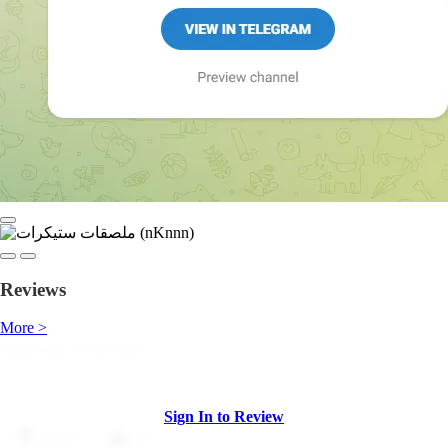
Reviews
More >
Sign In to Review
Dislike
Like