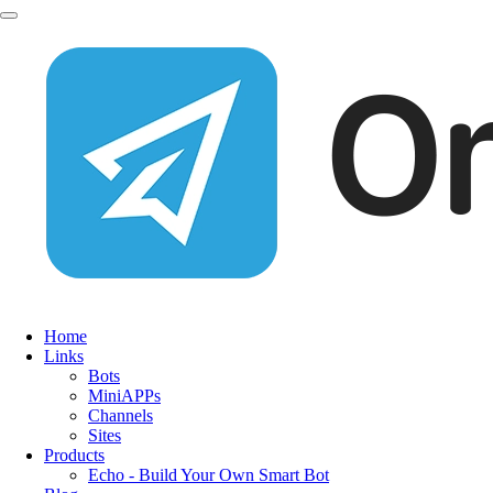
Home
Links
Bots
MiniAPPs
Channels
Sites
Products
Echo - Build Your Own Smart Bot