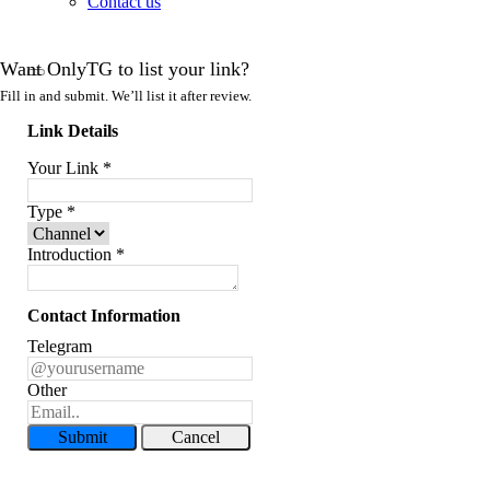
Contact us
Want OnlyTG to list your link?
Fill in and submit. We’ll list it after review.
Link Details
Your Link
*
Type
*
Introduction
*
Contact Information
Telegram
Other
Submit
Cancel