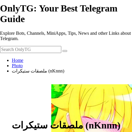
OnlyTG: Your Best Telegram
Guide
Explore Bots, Channels, MiniApps, Tips, News and other Links about
Telegram.
Home
Photo
ملصقات ستيكرات (nKnnn)
ملصقات ستيكرات (nKnnn)