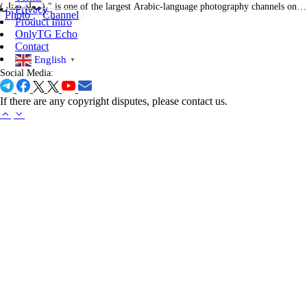
(معاذ ستار)," is one of the largest Arabic-language photography channels on
Privacy
Photo
Channel
Telegram, with over 296,000 subscribers. It serves as a comprehensive
Product Intro
platform for photography enthusiasts across the Arab world. The channel
OnlyTG Echo
features a wide array of content targeted toward photographers and
Contact
hobbyists…
English
▼
Social Media:
If there are any copyright disputes, please contact us.