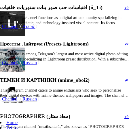
The channel specializes in 4K and 3D wallpaper content, featuring captivating
اقتباسات حب صور بنات ستوريات خلفيات (ii_Ti)
visuals such as…
This Telegram channel functions as a digital art community specializing in
minimalist, aesthetic, and technology-inspired visual content. Its focus
Channel
Arabic
encompasses sleek imagery such as contemporary illustrations, mood-
enhancing visuals, and curated collections designed to inspire. Subscribers are
typically enthusiasts of digital art, design, and technological culture who
Пресеты Лайтрум (Presets Lightroom)
appreciate curated visual portfolios,…
This channel is among Telegram's largest and most active digital photo editing
communities, specializing in Lightroom preset distribution. With a subscriber
Channel
Russian
base exceeding 300,000, this platform serves as a primary resource for
photographers, influencers, and design enthusiasts seeking ready-made color
grading profiles for their images. The channel consistently offers both…
ТЕМКИ И КАРТИНКИ (anime_oboi2)
This Telegram channel caters to anime enthusiasts who seek to personalize
their digital devices with anime-themed wallpapers and images. The channel
Channel
Russian
consistently shares high-resolution anime backgrounds—suitable for
smartphones, desktops, and tablets—that showcase popular characters, scenic
visuals, and contemporary designs from various anime franchises. Subscribers
𝙿𝙷𝙾𝚃𝙾𝙶𝚁𝙰𝙿𝙷𝙴𝚁 (معاذ ستار)
are presented with visually engaging graphics,…
Home
The Telegram channel "muathsattar1," also known as "𝙿𝙷𝙾𝚃𝙾𝙶𝚁𝙰𝙿𝙷𝙴𝚁
Terms