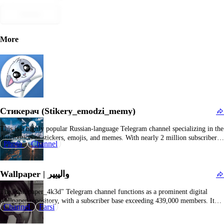
Submit
More
Стикерач (Stikery_emodzi_memy)
This is a highly popular Russian-language Telegram channel specializing in the
distribution of stickers, emojis, and memes. With nearly 2 million subscribers
Photo
Channel
and a substantial daily viewership, the channel serves users seeking innovative,
humorous, and trending sticker packs and emoji collections for their Telegram
conversations. Content typically features direct download…
Wallpaper | والپیپر
The "wallpaper_4k3d" Telegram channel functions as a prominent digital
wallpaper repository, with a subscriber base exceeding 439,000 members. It
Channel
Farsi
serves enthusiasts seeking to personalize their mobile devices, tablets, and
desktop environments through high-resolution, visually compelling imagery.