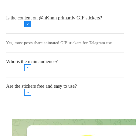
Is the content on @nKnnn primarily GIF stickers?
Yes, most posts share animated GIF stickers for Telegram use.
Who is the main audience?
Are the stickers free and easy to use?