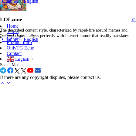
Channel
English
or outright absurd. Rather than extensive posts or detailed analysis, the content
relies on visual elements and succinct captions that are instantly
comprehensible during scrolling. The concept is that each post…
LOLzone
Home
The described content style, characterized by rapid-fire absurd memes and
Terms
"refined chaos," aligns perfectly with internet humor that readily translates
Privacy
Channel
English
into Indian meme communities. Rather than relying on overt slapstick, this
Product Intro
feed emphasizes more intricate, at times surreal, humor, including meta-memes
OnlyTG Echo
about meme creation, self-referential internet culture commentary, and playful,
Contact
…
English
▼
Social Media:
If there are any copyright disputes, please contact us.