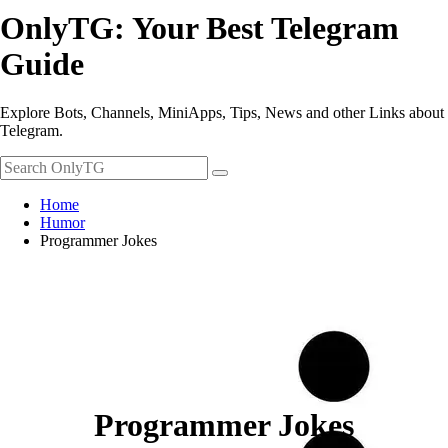
OnlyTG: Your Best Telegram
Guide
Explore Bots, Channels, MiniApps, Tips, News and other Links about
Telegram.
Home
Humor
Programmer Jokes
Programmer Jokes