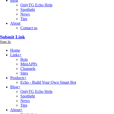
Blog
OnlyTG Echo Help
Spotlight
News
Tips
About
Contact us
Submit Link
Sign In
Home
Links
+
Bots
MiniAPPs
Channels
Sites
Products
+
Echo - Build Your Own Smart Bot
Blog
+
OnlyTG Echo Help
Spotlight
News
Tips
About
+