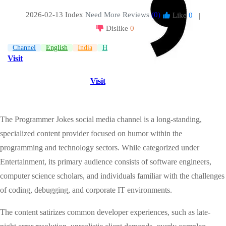
2026-02-13 Index
Need More Reviews
(0)
Like
0
|
Dislike
0
Channel
English
India
Humor
Visit
Visit
The Programmer Jokes social media channel is a long-standing,
specialized content provider focused on humor within the
programming and technology sectors. While categorized under
Entertainment, its primary audience consists of software engineers,
computer science scholars, and individuals familiar with the challenges
of coding, debugging, and corporate IT environments.
The content satirizes common developer experiences, such as late-