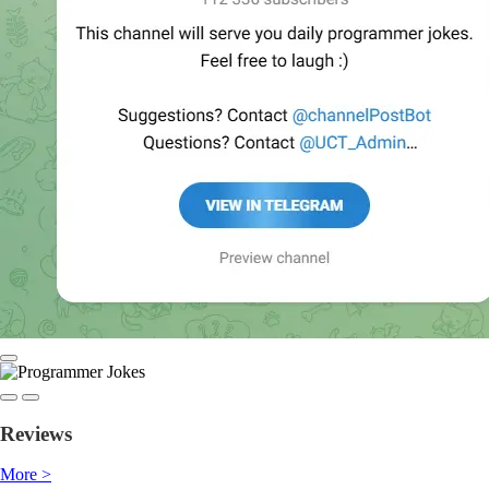
Reviews
More >