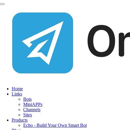
Home
Links
Bots
MiniAPPs
Channels
Sites
Products
Echo - Build Your Own Smart Bot