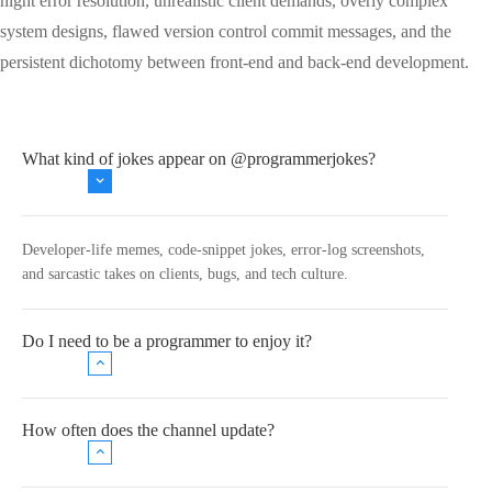
night error resolution, unrealistic client demands, overly complex
system designs, flawed version control commit messages, and the
persistent dichotomy between front-end and back-end development.
What kind of jokes appear on @programmerjokes?
Developer‑life memes, code‑snippet jokes, error‑log screenshots,
and sarcastic takes on clients, bugs, and tech culture.
Do I need to be a programmer to enjoy it?
How often does the channel update?