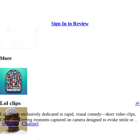
Sign In to Review
Dislike
Like
Submit
More
Lol clips
Lol clips is exclusively dedicated to rapid, visual comedy—short video clips,
GIFs, and fleeting moments captured on camera designed to evoke smile or
Humor
Channel
laughter within seconds. It positions itself as an accessible entertainment hub,
allowing users to browse at any time of day, quickly finding humorous or
surprising content suitable for…