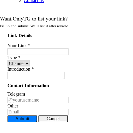
Contact us
Want OnlyTG to list your link?
Fill in and submit. We’ll list it after review.
Link Details
Your Link
*
Type
*
Introduction
*
Contact Information
Telegram
Other
Submit
Cancel