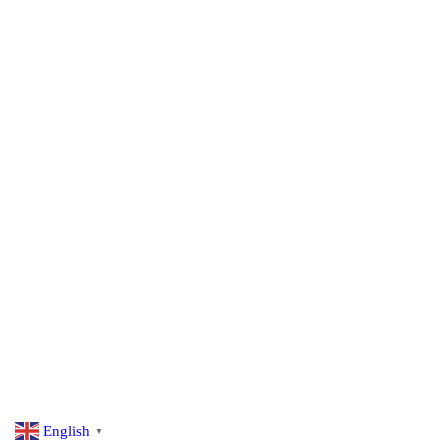
English
▼