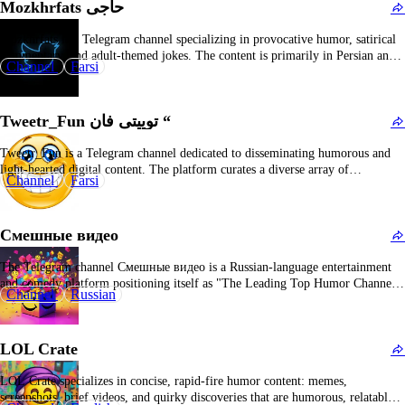
Mozkhrfats حاجی
Mozkhrfats is a Telegram channel specializing in provocative humor, satirical
commentary, and adult-themed jokes. The content is primarily in Persian and
Channel
Farsi
employs a bold tone, often addressing controversial topics and current events.
The channel features memes, sharp social critique, and content designed to
elicit reactions or stimulate discussion. While it…
Tweetr_Fun توییتی فان “
Tweetr_Fun is a Telegram channel dedicated to disseminating humorous and
light-hearted digital content. The platform curates a diverse array of
Channel
Farsi
entertainment materials, including memes, jokes, and viral social media
snippets, aimed at enhancing user engagement and providing a brief respite
from daily routines. Content typically comprises comedic images, witty
Смешные видео
textual…
The Telegram channel Смешные видео is a Russian-language entertainment
and comedy platform positioning itself as "The Leading Top Humor Channel."
Channel
Russian
The channel's name translates to "Funny Videos" in English, effectively
reflecting its core content specialization. Classified under the "Humor and
Entertainment" category, it is dedicated to disseminating amusing video
LOL Crate
content…
LOL Crate specializes in concise, rapid-fire humor content: memes,
screenshots, brief videos, and quirky discoveries that are humorous, relatable,