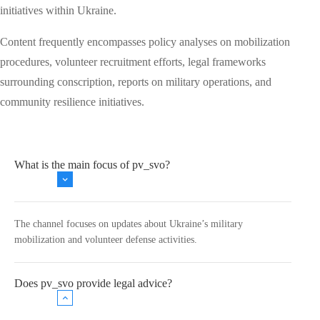
initiatives within Ukraine.
Content frequently encompasses policy analyses on mobilization
procedures, volunteer recruitment efforts, legal frameworks
surrounding conscription, reports on military operations, and
community resilience initiatives.
What is the main focus of pv_svo?
The channel focuses on updates about Ukraine’s military
mobilization and volunteer defense activities.
Does pv_svo provide legal advice?