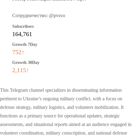
Сотрудничество: @pvsvo
Subscribers
164,761
Growth 7Day
752↑
Growth 30Day
2,115↑
This Telegram channel specializes in disseminating information
pertinent to Ukraine’s ongoing military conflict, with a focus on
defense strategy, military logistics, and volunteer mobilization. It
functions as a primary source for operational updates, strategic
assessments, and situational reports aimed at an audience engaged in
volunteer coordination, military conscription, and national defense