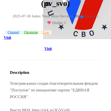
(pv_svo)
2025-07-30 Index
Need More Reviews
(0)
Like
0
|
Dislike
0
Channel
Ukrainian
Law
Visit
Visit
Description
Телеграм-канал создан благотворительным фондом
"Поступок" по инициативе партии "ЕДИНАЯ
РОССИЯ"
Реестр РКН: https://clck.ru/3GVGpN