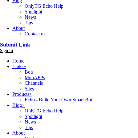
Blog
OnlyTG Echo Help
Spotlight
News
Tips
About
Contact us
Submit Link
Sign In
Home
Links
+
Bots
MiniAPPs
Channels
Sites
Products
+
Echo - Build Your Own Smart Bot
Blog
+
OnlyTG Echo Help
Spotlight
News
Tips
About
+