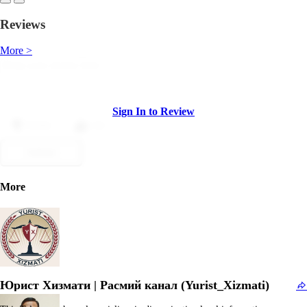
Reviews
More >
Sign In to Review
Dislike
Like
Submit
More
Юрист Хизмати | Расмий канал (Yurist_Xizmati)