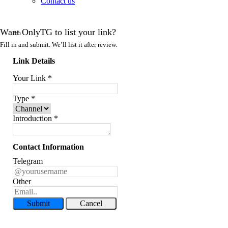
Contact us
Want OnlyTG to list your link?
Fill in and submit. We’ll list it after review.
Link Details
Your Link
*
Type
*
Introduction
*
Contact Information
Telegram
Other
Submit
Cancel