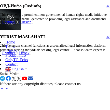
procedures, service obligations, servicemen's rights, and related judicial
ОВД-Инфо (Ovdinfo)
processes.…
This channel is a prominent non-governmental human rights media initiative
and Telegram channel dedicated to providing legal assistance and documenting
Channel
Russian
violations of civil liberties, particularly concerning freedom of assembly,
expression, and political activism in Russia. The platform serves as a crucial
resource for individuals subjected to persecution or detention during…
YURIST MASLAHATI
Home
This Telegram channel functions as a specialized legal information platform,
Terms
primarily serving individuals seeking legal counsel. It consolidates expert legal
Privacy
Channel
Uzbek
analyses, statutory amendments, and practical guidance across various legal
Product Intro
disciplines. The content encompasses legal rights elucidation, case law reviews,
OnlyTG Echo
legislative updates, and responses to frequently asked legal questions.
Contact
Additionally, it…
English
▼
Social Media:
If there are any copyright disputes, please contact us.