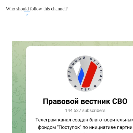
Who should follow this channel?