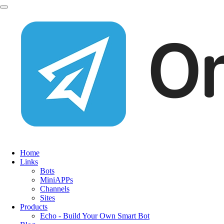
Home
Links
Bots
MiniAPPs
Channels
Sites
Products
Echo - Build Your Own Smart Bot