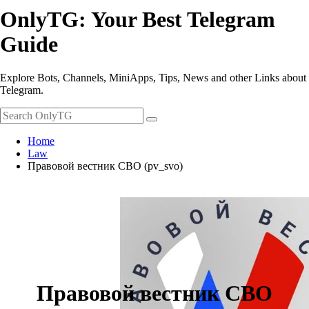
OnlyTG: Your Best Telegram
Guide
Explore Bots, Channels, MiniApps, Tips, News and other Links about
Telegram.
Home
Law
Правовой вестник СВО (pv_svo)
Правовой вестник СВО