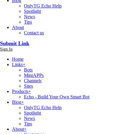
Blog
OnlyTG Echo Help
Spotlight
News
Tips
About
Contact us
Submit Link
Sign In
Home
Links
+
Bots
MiniAPPs
Channels
Sites
Products
+
Echo - Build Your Own Smart Bot
Blog
+
OnlyTG Echo Help
Spotlight
News
Tips
About
+