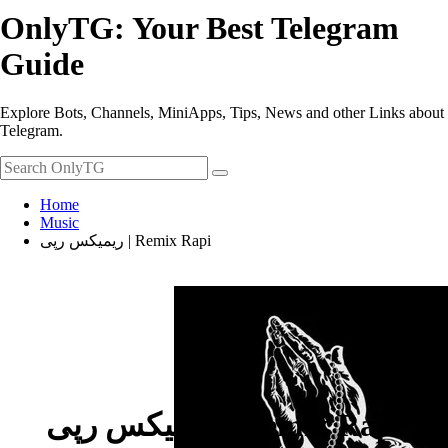
OnlyTG: Your Best Telegram
Guide
Explore Bots, Channels, MiniApps, Tips, News and other Links about
Telegram.
Home
Music
ریمیکس رپی | Remix Rapi
ریمیکس رپی | Remix Rapi