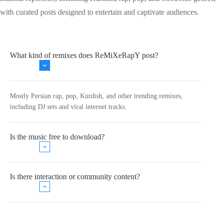
with curated posts designed to entertain and captivate audiences.
What kind of remixes does ReMiXeRapY post?
Mostly Persian rap, pop, Kurdish, and other trending remixes,
including DJ sets and viral internet tracks.
Is the music free to download?
Is there interaction or community content?