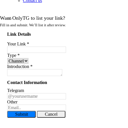
Contact us
Want OnlyTG to list your link?
Fill in and submit. We’ll list it after review.
Link Details
Your Link
*
Type
*
Introduction
*
Contact Information
Telegram
Other
Submit
Cancel