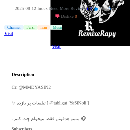
2025-08-12 Index
Need More Reviews
(0)
Like
0
|
Dislike
0
Channel
Farsi
Iran
Music
Visit
Visit
Description
Cr: @MMDYASIN2
✨ تبلیغات پر بازده [ @tabligat_YaSiNoli ]
- منمو هدفونم فقط میخوام چِت کنم 🎧
Subscribers