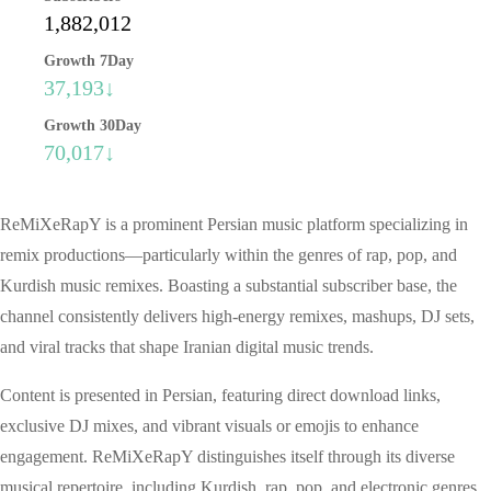
1,882,012
Growth 7Day
37,193↓
Growth 30Day
70,017↓
ReMiXeRapY is a prominent Persian music platform specializing in
remix productions—particularly within the genres of rap, pop, and
Kurdish music remixes. Boasting a substantial subscriber base, the
channel consistently delivers high-energy remixes, mashups, DJ sets,
and viral tracks that shape Iranian digital music trends.
Content is presented in Persian, featuring direct download links,
exclusive DJ mixes, and vibrant visuals or emojis to enhance
engagement. ReMiXeRapY distinguishes itself through its diverse
musical repertoire, including Kurdish, rap, pop, and electronic genres,