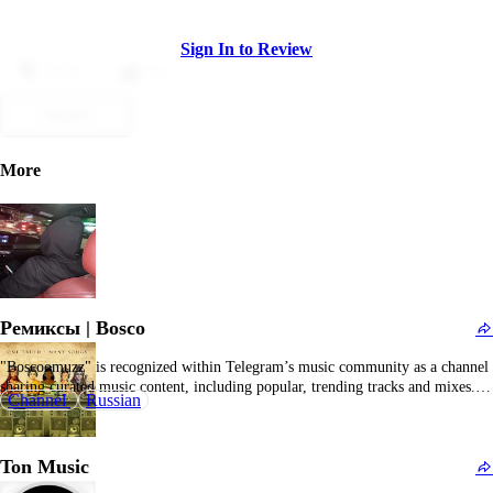
Sign In to Review
Dislike
Like
Submit
More
Ремиксы | Bosco
"Boscoomuzz" is recognized within Telegram’s music community as a channel
sharing curated music content, including popular, trending tracks and mixes. It
Channel
Russian
serves as a digital hub for music lovers seeking fresh sounds and diverse
genres. Content typically includes downloadable audio files, playlists, and
occasional commentary or music news. The channel…
Ton Music