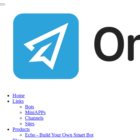
Home
Links
Bots
MiniAPPs
Channels
Sites
Products
Echo - Build Your Own Smart Bot