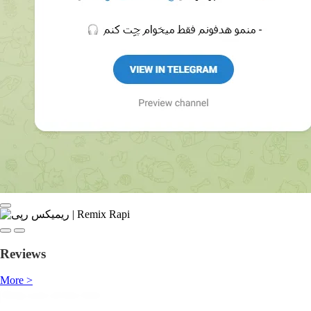
Reviews
More >