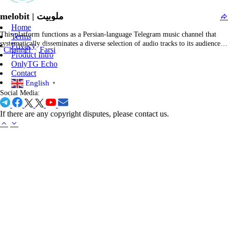
musicians. The platform facilitates straightforward access for downloading
melobit | ملوبیت
or…
Home
This platform functions as a Persian-language Telegram music channel that
Terms
systematically disseminates a diverse selection of audio tracks to its audience.
Privacy
Channel
Farsi
The channel serves as a digital jukebox for enthusiasts of Persian and global
Product Intro
music—providing links to singles, albums, and curated playlists across genres
OnlyTG Echo
such as pop, dance, electronic, and…
Contact
English
▼
Social Media:
If there are any copyright disputes, please contact us.