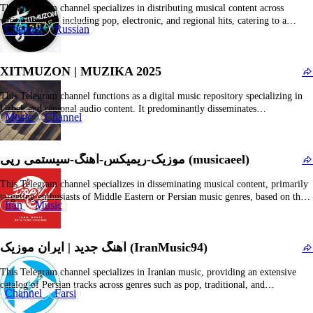
This Telegram channel specializes in distributing musical content across
various genres, including pop, electronic, and regional hits, catering to a
Channel
Russian
diverse demographic. The platform offers streamlined access to MP3 audio
files, music videos, and curated playlists, functioning as a convenient digital
music repository for subscribers seeking to stream or download…
XITMUZON | MUZIKA 2025
This Telegram channel functions as a digital music repository specializing in
Uzbek and regional audio content. It predominantly disseminates
Music
Channel
downloadable MP3 files of contemporary and trending tracks, including
taronalar, qoshiqlar, and associated music clips. The platform caters to
enthusiasts of Uzbek-language music and regional hits, offering streamlined
موزیک-ریمیکس-آهنگ-سیستمی رپی (musicaeel)
access to new…
This Telegram channel specializes in disseminating musical content, primarily
targeting enthusiasts of Middle Eastern or Persian music genres, based on the
Iran
Music
context of comparable channels. It offers a diverse selection of audio tracks,
including recent releases, chart-topping hits, and potentially DJ mixes or
curated playlists. Subscribers benefit from seamless access…
آهنگ جدید | ایران موزیک (IranMusic94)
This Telegram channel specializes in Iranian music, providing an extensive
catalog of Persian tracks across genres such as pop, traditional, and
Channel
Farsi
contemporary styles. It caters to a community of Persian-speaking audiophiles
seeking new releases, timeless classics, and exclusive recordings from Iranian