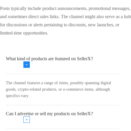
Posts typically include product announcements, promotional messages,
and sometimes direct sales links. The channel might also serve as a hub
for discussions or alerts pertaining to discounts, new launches, or
limited-time opportunities.
What kind of products are featured on SellerX?
The channel features a range of items, possibly spanning digital
goods, crypto-related products, or e-commerce items, although
specifics vary.
Can I advertise or sell my products on SellerX?