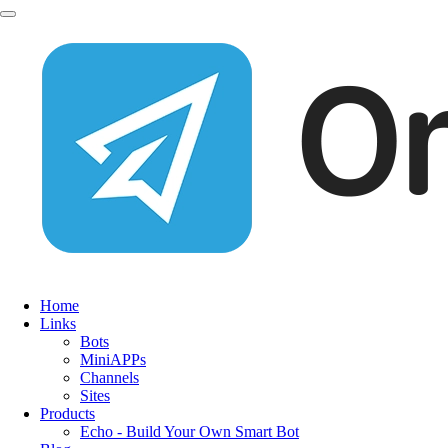
Home
Links
Bots
MiniAPPs
Channels
Sites
Products
Echo - Build Your Own Smart Bot