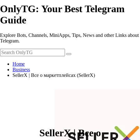
OnlyTG: Your Best Telegram
Guide
Explore Bots, Channels, MiniApps, Tips, News and other Links about
Telegram.
Home
Business
SellerX | Все о маркетплейсах (SellerX)
SellerX | Все о