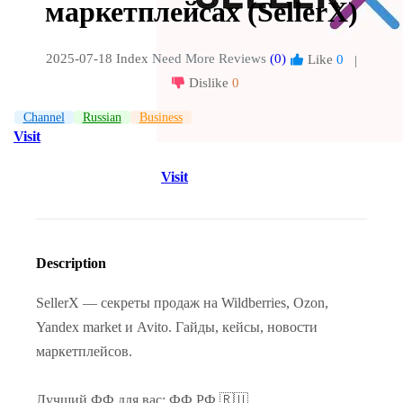
маркетплейсах (SellerX)
2025-07-18 Index
Need More Reviews
(0)
Like
0
|
Dislike
0
Channel
Russian
Business
Visit
Visit
Description
SellerX — секреты продаж на Wildberries, Ozon,
Yandex market и Avito. Гайды, кейсы, новости
маркетплейсов.
Лучший ФФ для вас: ФФ.РФ 🇷🇺