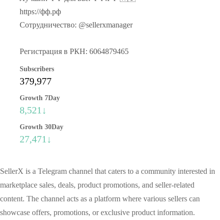
https://фф.рф
Сотрудничество: @sellerxmanager
Регистрация в РКН: 6064879465
Subscribers
379,977
Growth 7Day
8,521↓
Growth 30Day
27,471↓
SellerX is a Telegram channel that caters to a community interested in
marketplace sales, deals, product promotions, and seller-related
content. The channel acts as a platform where various sellers can
showcase offers, promotions, or exclusive product information.