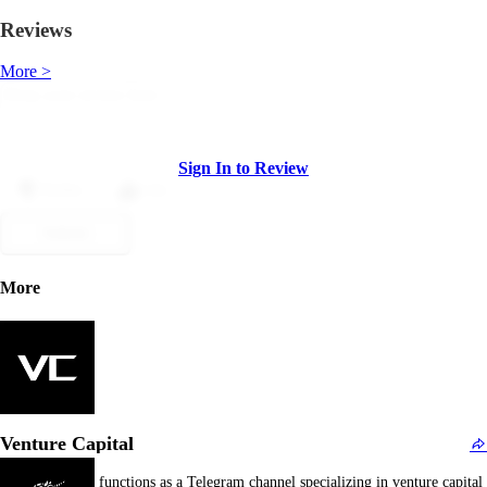
Reviews
More >
Sign In to Review
Dislike
Like
Submit
More
Venture Capital
Venture Capital functions as a Telegram channel specializing in venture capital