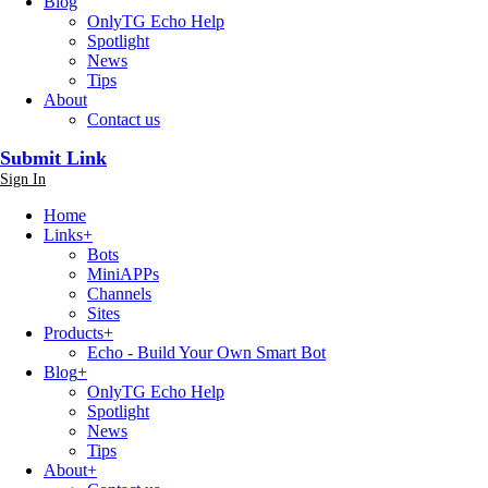
Blog
OnlyTG Echo Help
Spotlight
News
Tips
About
Contact us
Submit Link
Sign In
Home
Links
+
Bots
MiniAPPs
Channels
Sites
Products
+
Echo - Build Your Own Smart Bot
Blog
+
OnlyTG Echo Help
Spotlight
News
Tips
About
+