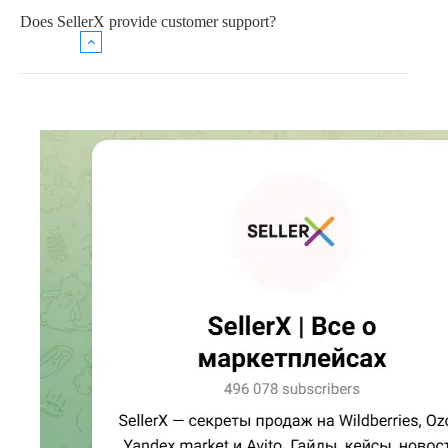
Does SellerX provide customer support?