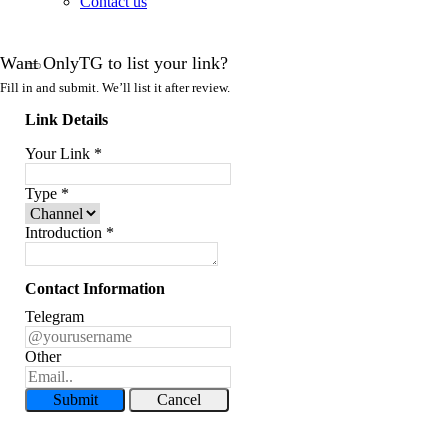
Contact us
Want OnlyTG to list your link?
Fill in and submit. We’ll list it after review.
Link Details
Your Link
*
Type
*
Introduction
*
Contact Information
Telegram
Other
Submit
Cancel