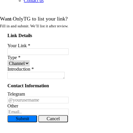
Contact us
Want OnlyTG to list your link?
Fill in and submit. We’ll list it after review.
Link Details
Your Link
*
Type
*
Introduction
*
Contact Information
Telegram
Other
Submit
Cancel