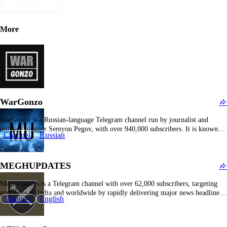
Submit
More
WarGonzo
WarGonzo is a Russian-language Telegram channel run by journalist and
military blogger Semyon Pegov, with over 940,000 subscribers. It is known
Channel
Russian
for its real-time frontline coverage of the Russia-Ukraine war, including
combat videos, soldier life, military operations, and political commentary.
WarGonzo attracts a large audience with its grassroots reporting style…
MEGHUPDATES
MeghUpdates is a Telegram channel with over 62,000 subscribers, targeting
audiences in India and worldwide by rapidly delivering major news headlines.
Channel
English
The channel covers politics, diplomacy, defense, economy, conflicts, and wars,
with a particular focus on India-Pakistan tensions and regional security. It
frequently shares official Indian government and military statements,…