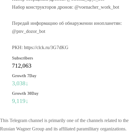
Набор конструкторов дронов: @voenacher_work_bot
Передай информацию об обнаружении инопланетян:
@pnv_dozor_bot
РКН: https://clck.ru/3G7dKG
Subscribers
712,063
Growth 7Day
3,038↓
Growth 30Day
9,119↓
This Telegram channel is primarily one of the channels related to the
Russian Wagner Group and its affiliated paramilitary organizations.