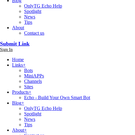
Blog
OnlyTG Echo Help
Spotlight
News
Tips
About
Contact us
Submit Link
Sign In
Home
Links
+
Bots
MiniAPPs
Channels
Sites
Products
+
Echo - Build Your Own Smart Bot
Blog
+
OnlyTG Echo Help
Spotlight
News
Tips
About
+