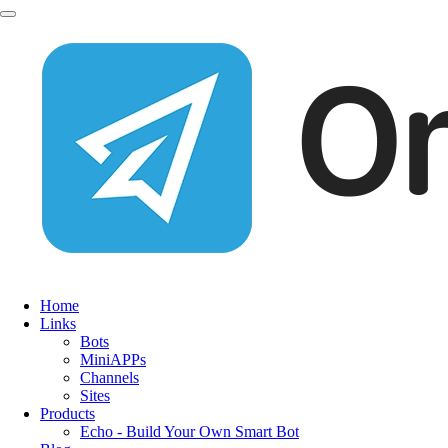
Home
Links
Bots
MiniAPPs
Channels
Sites
Products
Echo - Build Your Own Smart Bot