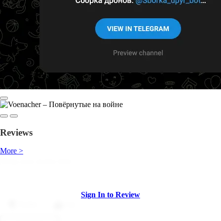
Reviews
More >
Sign In to Review
Dislike
Like