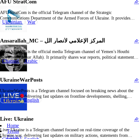
AFU StratCom
AFU StratCom is the official Telegram channel of the Strategic
Communications Department of the Armed Forces of Ukraine. It provides
Ukrainian
War
authoritative updates on military operations, frontline developments, official
statements, and strategic analyses. The channel aims to inform the public and
international community with timely and credible war-related information.
Ansarallah_MC – المركز الإعلامي لأنصار الل
The content…
AnsarAllahMC is the official media Telegram channel of Yemen’s Houthi
movement (Ansar Allah). It primarily shares war reports, political statements,
Channel
Arabic
and propaganda related to the group’s military operations, attacks against the
Saudi-led coalition, political positions, and leadership speeches. The channel
clearly supports the Houthi perspective, emphasizing their “just resistance”
UkraineWarPosts
against…
UkraineWarPosts is a Telegram channel focused on breaking news about the
Ukraine war, delivering fast updates on frontline developments, shelling,
Channel
English
casualties, and civilian safety instructions. It aggregates frontline reports from
across Ukraine, making it a key source for those following the conflict closely.
The channel’s content predominantly reflects the Ukrainian…
Live: Ukraine
Home
Live: Ukraine is a Telegram channel focused on real-time coverage of the
Terms
Ukraine war, delivering fast updates on military actions, statements from
Privacy