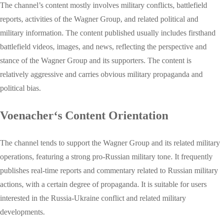
The channel’s content mostly involves military conflicts, battlefield
reports, activities of the Wagner Group, and related political and
military information. The content published usually includes firsthand
battlefield videos, images, and news, reflecting the perspective and
stance of the Wagner Group and its supporters. The content is
relatively aggressive and carries obvious military propaganda and
political bias.
Voenacher‘s Content Orientation
The channel tends to support the Wagner Group and its related military
operations, featuring a strong pro-Russian military tone. It frequently
publishes real-time reports and commentary related to Russian military
actions, with a certain degree of propaganda. It is suitable for users
interested in the Russia-Ukraine conflict and related military
developments.