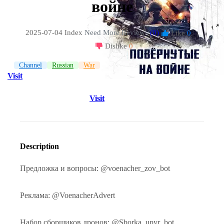
войне
2025-07-04 Index
Need More Reviews
(0)
Like
0
|
Dislike
0
Channel
Russian
War
Visit
Visit
Description
Предложка и вопросы: @voenacher_zov_bot
Реклама: @VoenacherAdvert
Набор сборщиков дронов: @Sborka_upyr_bot