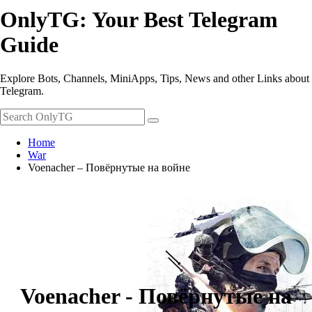
OnlyTG: Your Best Telegram
Guide
Explore Bots, Channels, MiniApps, Tips, News and other Links about
Telegram.
Home
War
Voenacher – Повёрнутые на войне
Voenacher - Повёрнутые на