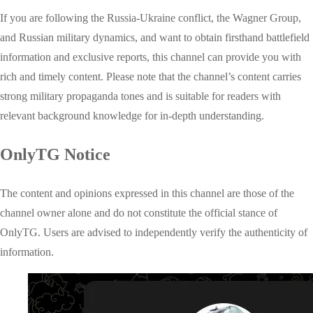
If you are following the Russia-Ukraine conflict, the Wagner Group,
and Russian military dynamics, and want to obtain firsthand battlefield
information and exclusive reports, this channel can provide you with
rich and timely content. Please note that the channel’s content carries
strong military propaganda tones and is suitable for readers with
relevant background knowledge for in-depth understanding.
OnlyTG Notice
The content and opinions expressed in this channel are those of the
channel owner alone and do not constitute the official stance of
OnlyTG. Users are advised to independently verify the authenticity of
information.