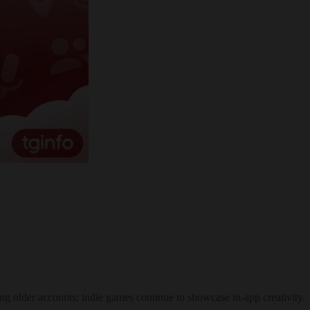
ing older accounts; indie games continue to showcase in-app creativity.