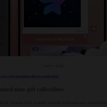
source: tginfo
s-two-year-premium-plan-in-russia.html
ted-time gift collectibles
le in Telegram Stars, available primarily to Russian users and prioritiz