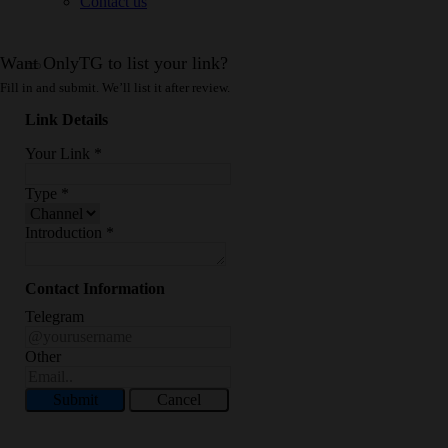
Contact us
Want OnlyTG to list your link?
Fill in and submit. We’ll list it after review.
Link Details
Your Link
*
Type
*
Introduction
*
Contact Information
Telegram
Other
Submit
Cancel