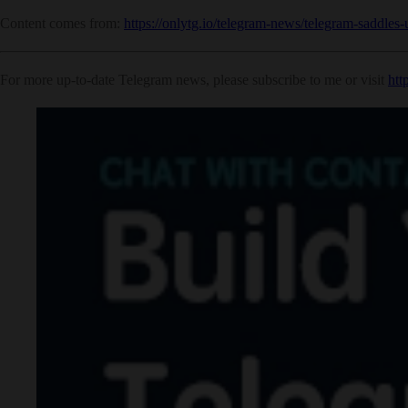
Content comes from:
https://onlytg.io/telegram-news/telegram-saddles-
For more up-to-date Telegram news, please subscribe to me or visit
htt