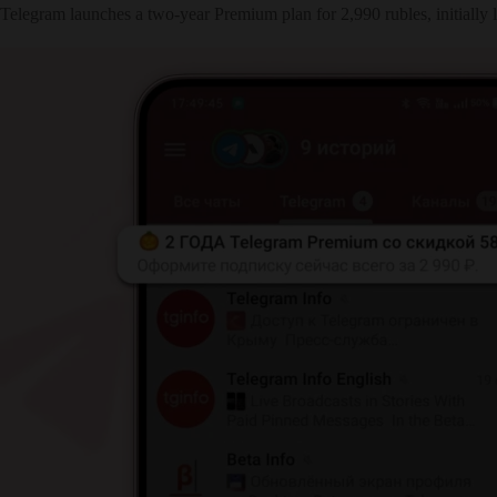
Telegram launches a two-year Premium plan for 2,990 rubles, initially l