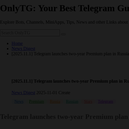
OnlyTG: Your Best Telegram Gu
Explore Bots, Channels, MiniApps, Tips, News and other Links about
Home
News Digest
[2025.11.1] Telegram launches two-year Premium plan in Russi
[2025.11.1] Telegram launches two-year Premium plan in Ru
News Digest
2025-11-01 Create
News
Premium
Russia
Russian
Stars
Telegram
Telegram launches two-year Premium plan 