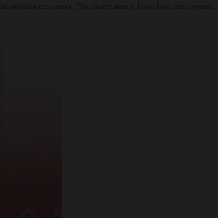
fted subscriptions cannot. The change aims to boost long-term revenue.