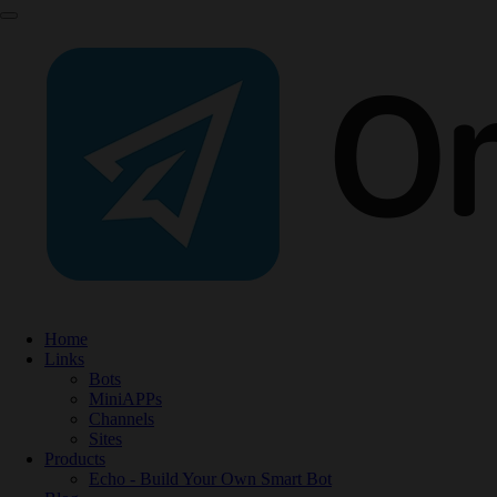
Home
Links
Bots
MiniAPPs
Channels
Sites
Products
Echo - Build Your Own Smart Bot