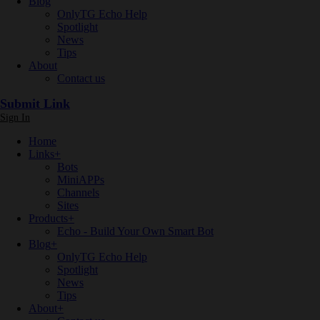
Blog
OnlyTG Echo Help
Spotlight
News
Tips
About
Contact us
Submit Link
Sign In
Home
Links
+
Bots
MiniAPPs
Channels
Sites
Products
+
Echo - Build Your Own Smart Bot
Blog
+
OnlyTG Echo Help
Spotlight
News
Tips
About
+