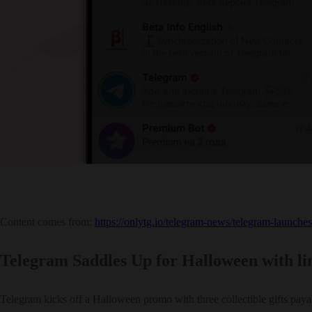
Content comes from:
https://onlytg.io/telegram-news/telegram-launche
Telegram Saddles Up for Halloween with limi
Telegram kicks off a Halloween promo with three collectible gifts payab