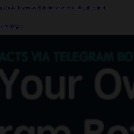
up-for-halloween-with-limited-time-gift-collectibles.html
ps://onlytg.io