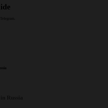
ide
 Telegram.
a
ssia
in Russia