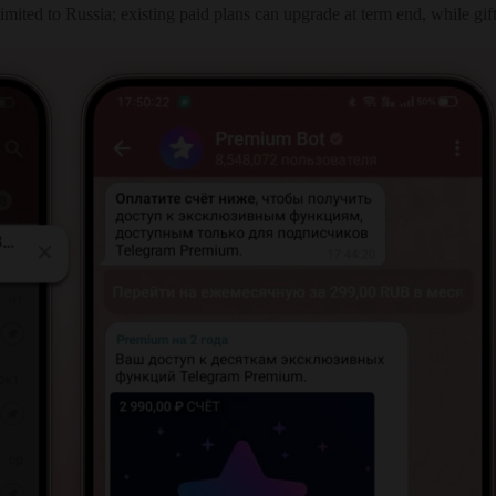
imited to Russia; existing paid plans can upgrade at term end, while gi