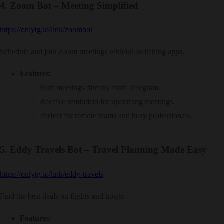
4.
Zoom Bot – Meeting Simplified
https://onlytg.io/link/zoombot
Schedule and join Zoom meetings without switching apps.
Features
:
Start meetings directly from Telegram.
Receive reminders for upcoming meetings.
Perfect for remote teams and busy professionals.
5.
Eddy Travels Bot – Travel Planning Made Easy
https://onlytg.io/link/eddy-travels
Find the best deals on flights and hotels.
Features
: