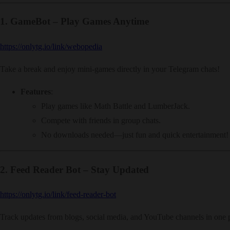
1.
GameBot – Play Games Anytime
https://onlytg.io/link/webopedia
Take a break and enjoy mini-games directly in your Telegram chats!
Features
:
Play games like Math Battle and LumberJack.
Compete with friends in group chats.
No downloads needed—just fun and quick entertainment!
2.
Feed Reader Bot – Stay Updated
https://onlytg.io/link/feed-reader-bot
Track updates from blogs, social media, and YouTube channels in one 