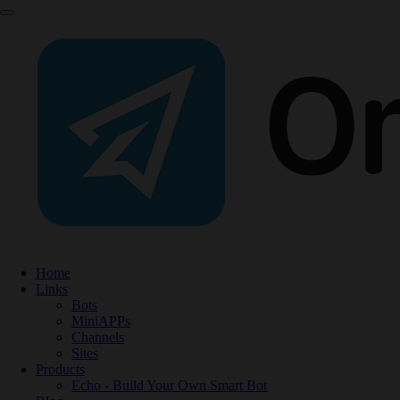
Home
Links
Bots
MiniAPPs
Channels
Sites
Products
Echo - Build Your Own Smart Bot