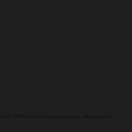
 chats. Whether you’re seeking productivity, entertainment, or