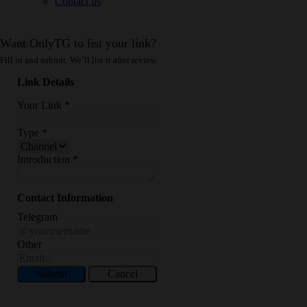
Contact us
Want OnlyTG to list your link?
Fill in and submit. We’ll list it after review.
Link Details
Your Link
*
Type
*
Introduction
*
Contact Information
Telegram
Other
Submit
Cancel