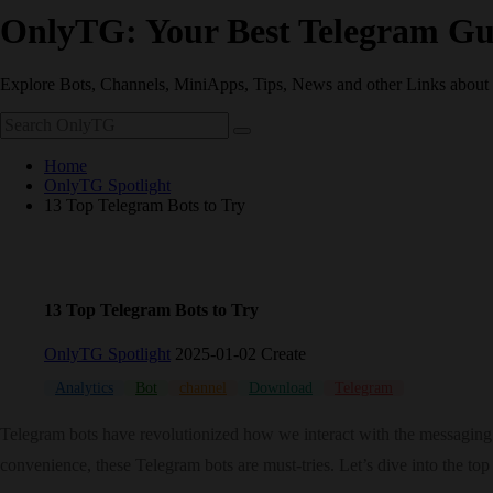
OnlyTG: Your Best Telegram Gu
Explore Bots, Channels, MiniApps, Tips, News and other Links about
Home
OnlyTG Spotlight
13 Top Telegram Bots to Try
13 Top Telegram Bots to Try
OnlyTG Spotlight
2025-01-02 Create
Analytics
Bot
channel
Download
Telegram
Telegram bots have revolutionized how we interact with the messaging p
convenience, these Telegram bots are must-tries. Let’s dive into the t