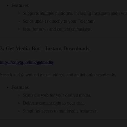
Features
:
Supports multiple platforms, including Instagram and Twitt
Sends updates directly to your Telegram.
Ideal for news and content enthusiasts.
3.
Get Media Bot – Instant Downloads
https://onlytg.io/link/gatmedia
Search and download music, videos, and audiobooks seamlessly.
Features
:
Scans the web for your desired media.
Delivers content right to your chat.
Simplifies access to multimedia resources.