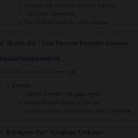
Integrates with Skyscanner for travel searches.
Offers price comparisons.
Plan vacations effortlessly within Telegram.
6.
Skeddy Bot – Your Personal Reminder Assistant
https://onlytg.io/link/skeddybot
Never miss a task or appointment again.
Features
:
Schedule reminders with repeat options.
Send notifications directly to your chat.
Useful for personal and professional time management.
7.
Babelgram Bot – Language Exchange