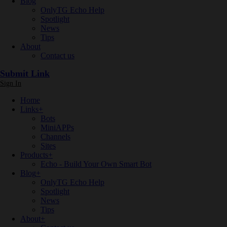
Blog
OnlyTG Echo Help
Spotlight
News
Tips
About
Contact us
Submit Link
Sign In
Home
Links
+
Bots
MiniAPPs
Channels
Sites
Products
+
Echo - Build Your Own Smart Bot
Blog
+
OnlyTG Echo Help
Spotlight
News
Tips
About
+