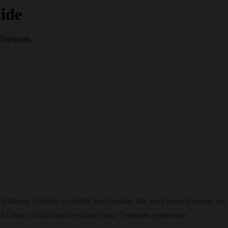
ide
 Telegram.
latform, offering incredible functionality that goes beyond simple text
op 14 bots you can use to enhance your Telegram experience.