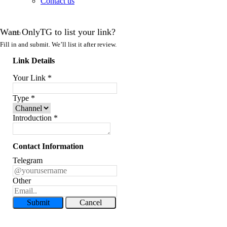
Contact us
Want OnlyTG to list your link?
Fill in and submit. We’ll list it after review.
Link Details
Your Link
*
Type
*
Introduction
*
Contact Information
Telegram
Other
Submit
Cancel