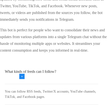
Twitter, YouTube, TikTok, and Facebook. Whenever new posts,
tweets, or videos are published from the sources you follow, the bot
immediately sends you notifications in Telegram.
This bot is perfect for people who want to consolidate their news and
updates from various platforms into a single Telegram chat without the
hassle of monitoring multiple apps or websites. It streamlines your
content consumption and keeps you informed in real-time.
What kinds of feeds can I follow?
You can follow RSS feeds, Twitter/X accounts, YouTube channels,
TikTok, and Facebook pages.