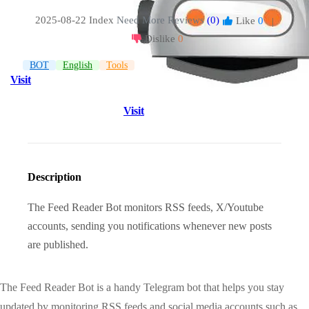
2025-08-22 Index
Need More Reviews
(0)
Like
0
|
Dislike
0
BOT
English
Tools
Visit
Visit
Description
The Feed Reader Bot monitors RSS feeds, X/Youtube
accounts, sending you notifications whenever new posts
are published.
The Feed Reader Bot is a handy Telegram bot that helps you stay
updated by monitoring RSS feeds and social media accounts such as