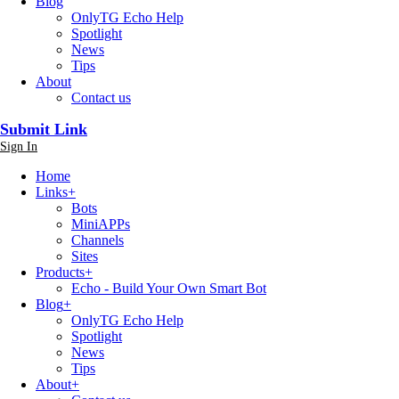
Blog
OnlyTG Echo Help
Spotlight
News
Tips
About
Contact us
Submit Link
Sign In
Home
Links
+
Bots
MiniAPPs
Channels
Sites
Products
+
Echo - Build Your Own Smart Bot
Blog
+
OnlyTG Echo Help
Spotlight
News
Tips
About
+