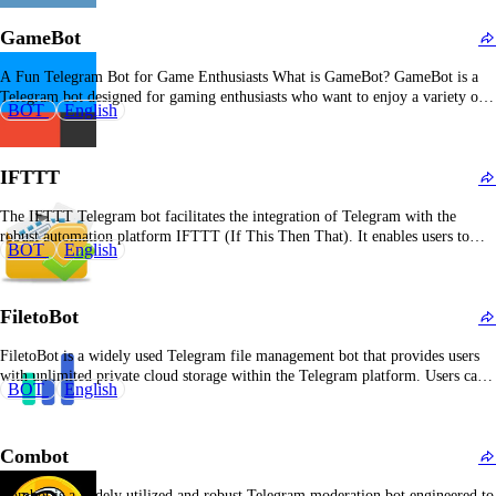
GameBot
A Fun Telegram Bot for Game Enthusiasts What is GameBot? GameBot is a
Telegram bot designed for gaming enthusiasts who want to enjoy a variety of
BOT
English
games directly within the Telegram app. Whether you're looking for casual fun
or competitive gameplay, GameBot offers an interactive gaming experience
with multiple games…
IFTTT
The IFTTT Telegram bot facilitates the integration of Telegram with the
robust automation platform IFTTT (If This Then That). It enables users to
BOT
English
orchestrate workflows by connecting Telegram events or messages to actions
across a vast array of web services and IoT devices. For instance, users can
configure the bot…
FiletoBot
FiletoBot is a widely used Telegram file management bot that provides users
with unlimited private cloud storage within the Telegram platform. Users can
BOT
English
upload various file types—including documents, images, videos, and archives
—which are systematically categorized for efficient access. The bot delivers
rapid, secure, and limitless storage capabilities without requiring users…
Combot
Combot is a widely utilized and robust Telegram moderation bot engineered to