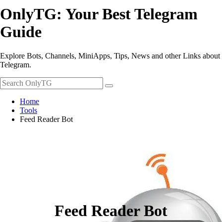
OnlyTG: Your Best Telegram
Guide
Explore Bots, Channels, MiniApps, Tips, News and other Links about
Telegram.
Home
Tools
Feed Reader Bot
Feed Reader Bot