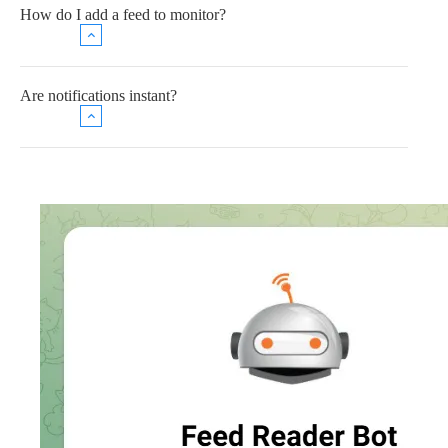
How do I add a feed to monitor?
Are notifications instant?