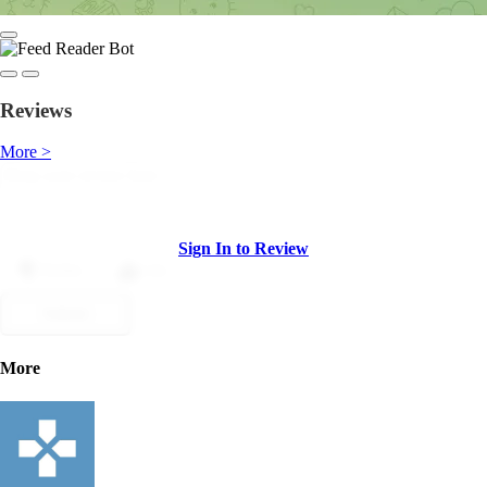
Reviews
More >
Sign In to Review
Dislike
Like
Submit
More