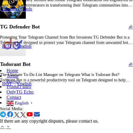
assist group administrators in transforming their Telegram communities into
English
Tools
well-organized, dynamic environments. It provides an extensive suite of
moderation functionalities, including anti-spam mechanisms, message removal,
and automated warning systems to maintain content integrity and prevent
TG Defender Bot
inappropriate material. Combot…
Protecting Your Telegram Channel from Bot Invasions TG Defender Bot is a
Telegram bot designed to protect your Telegram channel from unwanted bot
BOT
English
invasions, ensuring your community remains secure and focused. TG Defender
Bot: One-Sentence Introduction TG Defender Bot is a powerful tool that
safeguards your Telegram channel from malicious…
Todorant Bot
Home
The Ultimate To-Do List Manager on Telegram What is Todorant Bot?
Terms
Todorant Bot is a powerful productivity tool on Telegram designed to help
Privacy
BOT
English
users prioritize tasks and manage their to-do lists effectively. By focusing on
Product Intro
simplicity and structure, Todorant Bot helps you stay organized, meet
OnlyTG Echo
deadlines, and achieve your goals.…
Contact
English
▼
Social Media:
If there are any copyright disputes, please contact us.