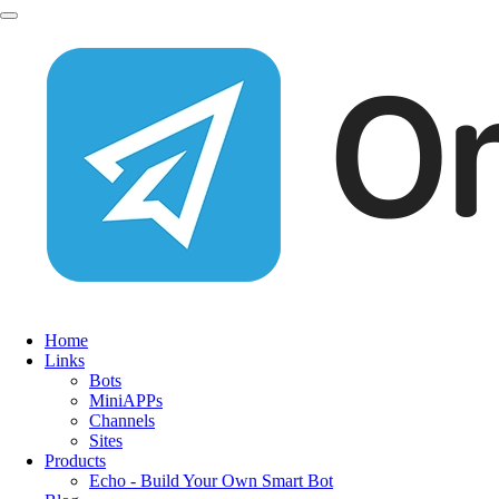
Home
Links
Bots
MiniAPPs
Channels
Sites
Products
Echo - Build Your Own Smart Bot