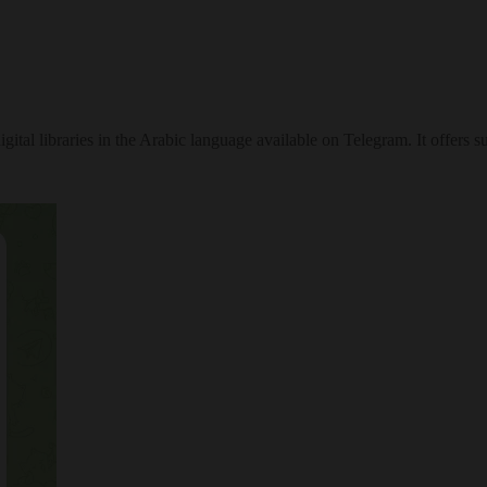
tal libraries in the Arabic language available on Telegram. It offers su