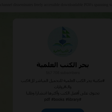
channel disseminates freely accessible downloadable PDFs spanning var