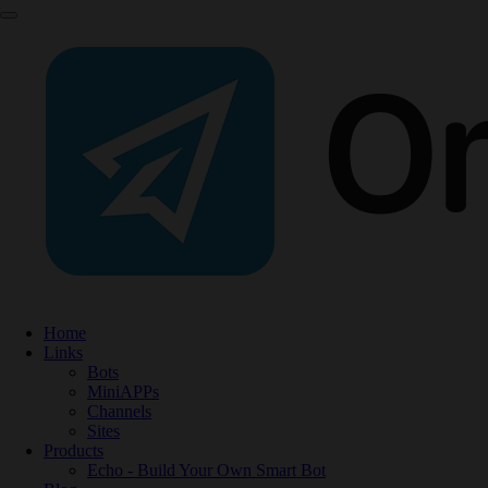
Home
Links
Bots
MiniAPPs
Channels
Sites
Products
Echo - Build Your Own Smart Bot