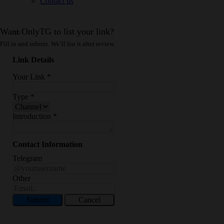
Contact us
Want OnlyTG to list your link?
Fill in and submit. We’ll list it after review.
Link Details
Your Link
*
Type
*
Introduction
*
Contact Information
Telegram
Other
Submit
Cancel