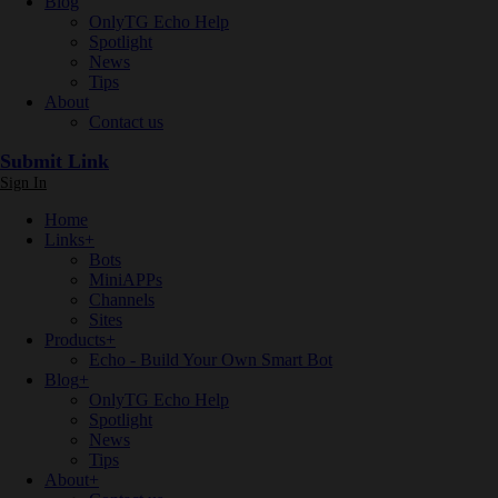
Blog
OnlyTG Echo Help
Spotlight
News
Tips
About
Contact us
Submit Link
Sign In
Home
Links
+
Bots
MiniAPPs
Channels
Sites
Products
+
Echo - Build Your Own Smart Bot
Blog
+
OnlyTG Echo Help
Spotlight
News
Tips
About
+