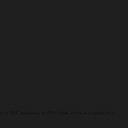
 in PDF, audiobook, or ePub format. Below is a curated list of