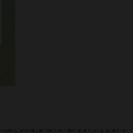
ository, providing an extensive collection of scholarly publications a