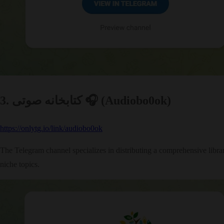
3. کتابخانه صوتی 🎧 (Audiobo0ok)
https://onlytg.io/link/audiobo0ok
The Telegram channel specializes in distributing a comprehensive library
niche topics.