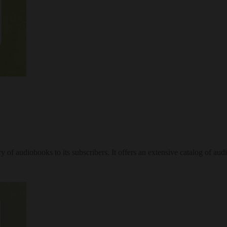
 of audiobooks to its subscribers. It offers an extensive catalog of audi