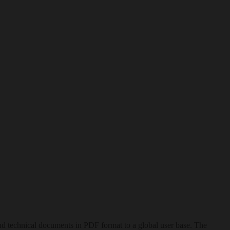
nd technical documents in PDF format to a global user base. The