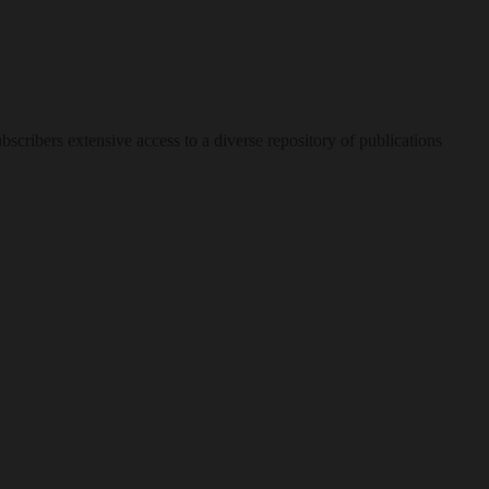
bscribers extensive access to a diverse repository of publications