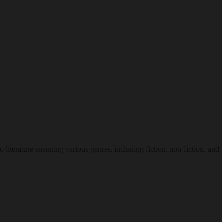
o literature spanning various genres, including fiction, non-fiction, and