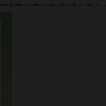
ious disciplines, including academic textbooks, literary works, techni