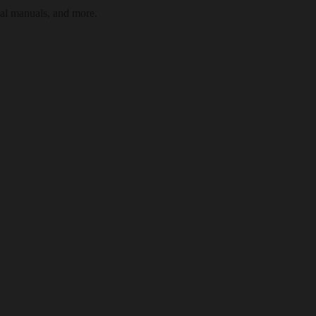
cal manuals, and more.