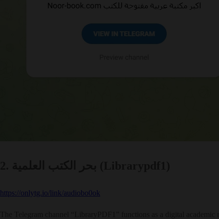
2. بحر الكتب العلمية (Librarypdf1)
https://onlytg.io/link/audiobo0ok
The Telegram channel “LibraryPDF1” functions as a digital academic rep