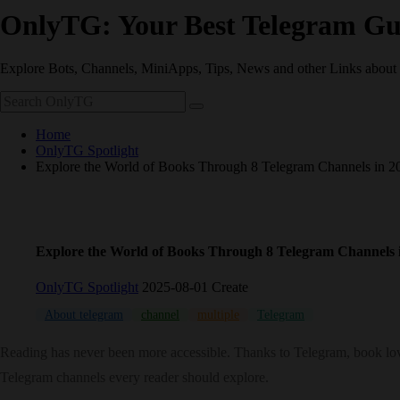
OnlyTG: Your Best Telegram Gu
Explore Bots, Channels, MiniApps, Tips, News and other Links about
Home
OnlyTG Spotlight
Explore the World of Books Through 8 Telegram Channels in 2
Explore the World of Books Through 8 Telegram Channels 
OnlyTG Spotlight
2025-08-01 Create
About telegram
channel
multiple
Telegram
Reading has never been more accessible. Thanks to Telegram, book lov
Telegram channels every reader should explore.