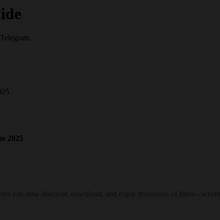
ide
 Telegram.
025
in 2025
ers can now discover, download, and enjoy thousands of titles—whether