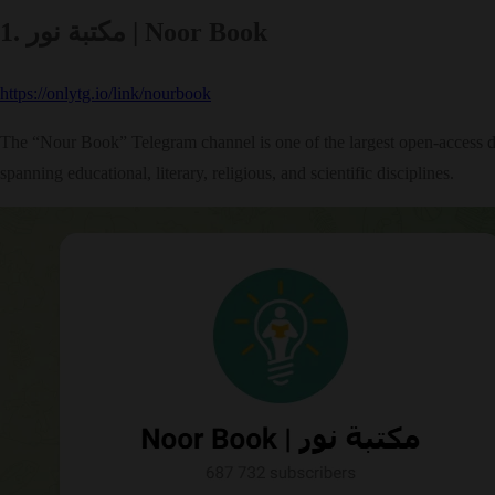
1. مكتبة نور | Noor Book
https://onlytg.io/link/nourbook
The “Nour Book” Telegram channel is one of the largest open-access digi
spanning educational, literary, religious, and scientific disciplines.