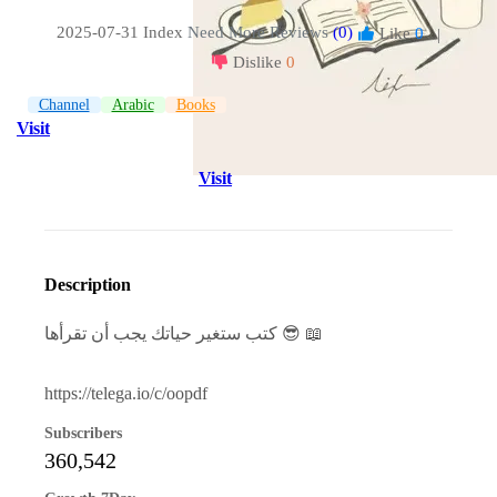
2025-07-31 Index
Need More Reviews
(0)
Like
0
|
Dislike
0
Channel
Arabic
Books
Visit
Visit
Description
كتب ستغير حياتك يجب أن تقرأها 😎 📖
https://telega.io/c/oopdf
Subscribers
360,542