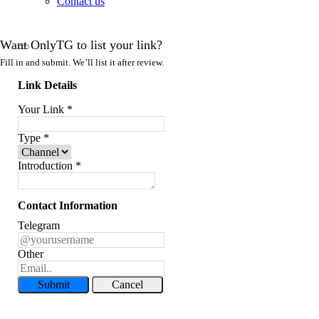
Contact us
Want OnlyTG to list your link?
Fill in and submit. We’ll list it after review.
Link Details
Your Link
*
Type
*
Introduction
*
Contact Information
Telegram
Other
Submit
Cancel