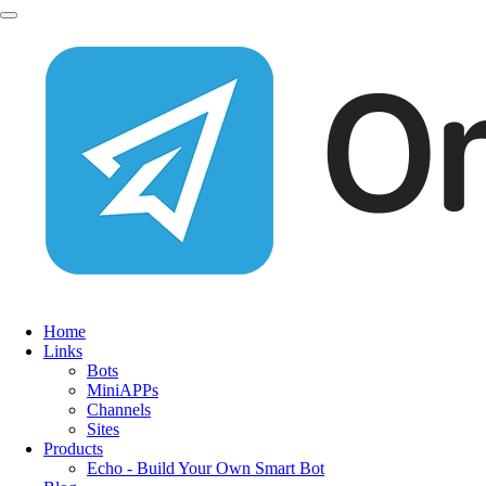
Home
Links
Bots
MiniAPPs
Channels
Sites
Products
Echo - Build Your Own Smart Bot