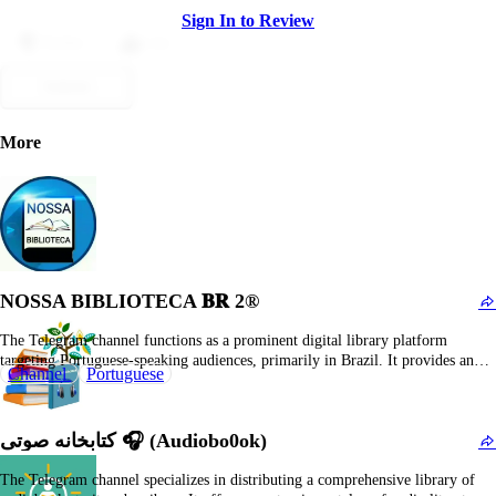
Sign In to Review
Dislike
Like
Submit
More
NOSSA BIBLIOTECA 𝐁𝐑 2®
The Telegram channel functions as a prominent digital library platform
targeting Portuguese-speaking audiences, primarily in Brazil. It provides an
Channel
Portuguese
extensive repository of literary works, encompassing fiction, non-fiction,
romance, fantasy, and various popular genres. The channel is consistently
updated with new book releases, translations, and trending titles, establishing it
کتابخانه صوتی 🎧 (Audiobo0ok)
as a…
The Telegram channel specializes in distributing a comprehensive library of