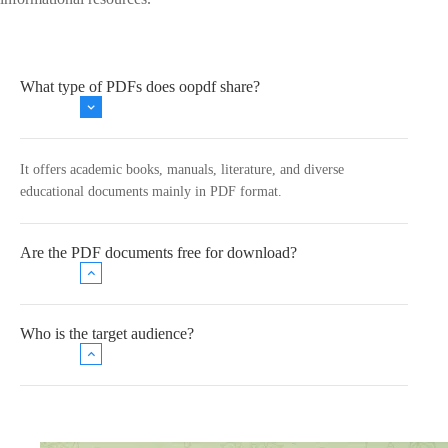
What type of PDFs does oopdf share?
It offers academic books, manuals, literature, and diverse
educational documents mainly in PDF format.
Are the PDF documents free for download?
Who is the target audience?