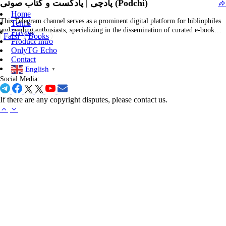
پادچی | پادکست و کتاب صوتی (Podchi)
and more. It operates as…
Home
This Telegram channel serves as a prominent digital platform for bibliophiles
Terms
and reading enthusiasts, specializing in the dissemination of curated e-book
Privacy
Farsi
Books
collections, audiobooks, and literary recommendations. It offers a
Product Intro
comprehensive selection across multiple genres, including fiction, non-fiction,
OnlyTG Echo
self-help, classical literature, and contemporary titles, thereby supporting a
Contact
diverse readership seeking to…
English
▼
Social Media:
If there are any copyright disputes, please contact us.