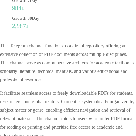
Growth 7Day
984↓
Growth 30Day
2,987↓
This Telegram channel functions as a digital repository offering an
extensive collection of PDF documents across multiple disciplines.
This channel serve as comprehensive archives for academic textbooks,
scholarly literature, technical manuals, and various educational and
professional resources.
It facilitate seamless access to freely downloadable PDFs for students,
researchers, and global readers. Content is systematically organized by
subject matter or genre, enabling efficient navigation and retrieval of
relevant materials. The channel caters to users who prefer PDF formats
for reading or printing and prioritize free access to academic and
informational resources.