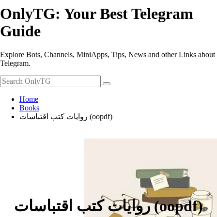
OnlyTG: Your Best Telegram
Guide
Explore Bots, Channels, MiniApps, Tips, News and other Links about
Telegram.
Home
Books
روايات كتب اقتباسات (oopdf)
روايات كتب اقتباسات (oopdf)