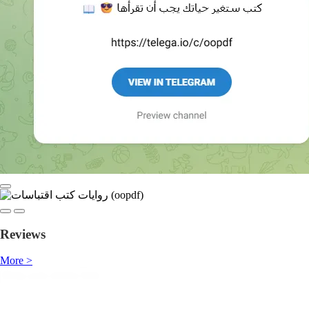
Reviews
More >