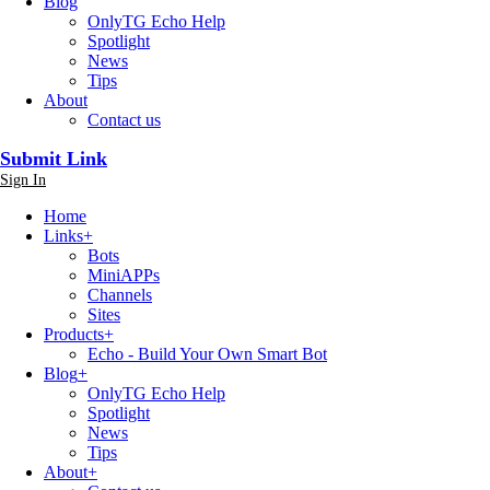
Blog
OnlyTG Echo Help
Spotlight
News
Tips
About
Contact us
Submit Link
Sign In
Home
Links
+
Bots
MiniAPPs
Channels
Sites
Products
+
Echo - Build Your Own Smart Bot
Blog
+
OnlyTG Echo Help
Spotlight
News
Tips
About
+