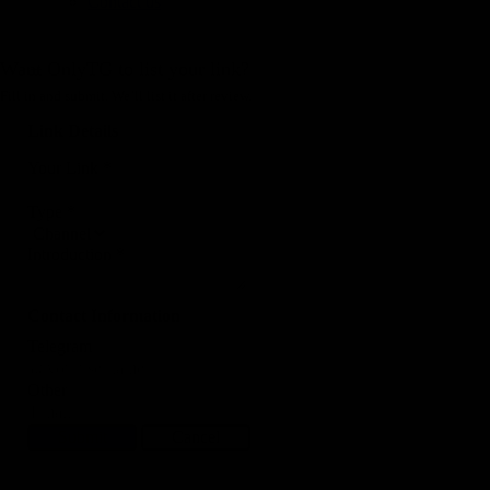
Contact us
Want OnlyTG to list your link?
Fill in and submit. We’ll list it after review.
Link Details
Your Link
*
Type
*
Introduction
*
Contact Information
Telegram
Other
Submit
Cancel