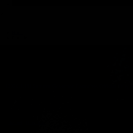
Home
Download
[2026.1.19] Samara Governor Launches Official Teleg
Samara Governor Launches Official Telegram Channel Samara Governor Vyac
pfo.ru Content comes from: https://onlytg.io/telegram-news/samara-govern
channel
Download
2026-01-19 Create