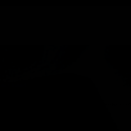
ram Channel
heslav Fedorishchev launched official Telegram channel @fedorishchev_officia
or-launches-official-telegram-channel.html …