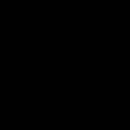
2026-02-27
2026-02-26
2026-02-25
2026-02-24
2026-02-13
2026-02-12
2026-02-11
2026-02-10
2026-02-09