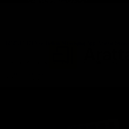
[2025.10.17] New Indian Messaging App Arattai Surge
New Indian Messaging App Arattai Surges to Over 5 Million Downloads, Ch
channel
Download
2025-10-17 Create
Discover 6 Telegram Bots of Downloader in 2025