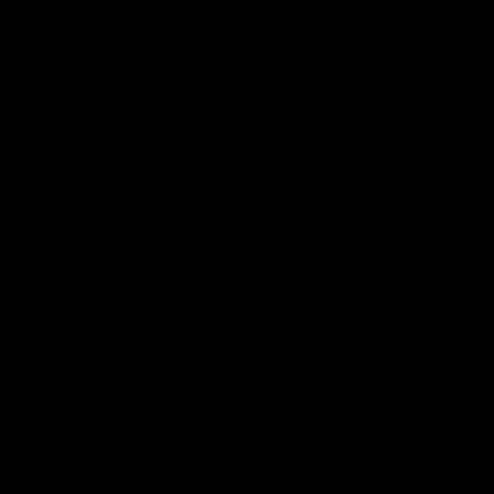
s to Over 5 Million Downloads, Challenging Telegram
allenging Telegram Arattai, an Indian messaging app optimized for low-end 