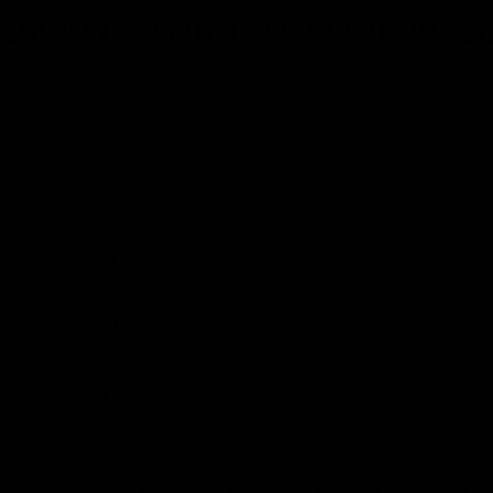
OnlyTG: Your Best Telegram Gu
Explore Bots, Channels, MiniApps, Tips, News and other Links about
News Digest
2026-03-05
2026-03-04
2026-03-03
2026-03-02
Record Message and Foward
2026-02-28