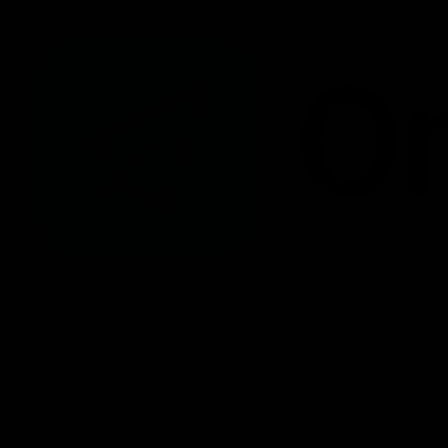
Home
Links
Bots
MiniAPPs
Channels
Sites
Products
Echo - Build Your Own Smart Bot