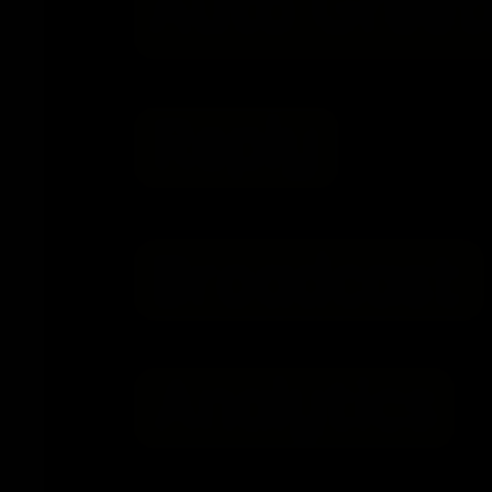
2026-02-06
Novosibirsk Rally in Support of Telegram Shu
Irkutsk Reverses Approval for Pro-Telegram Ra