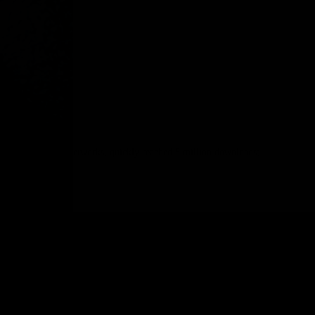
devices and weak networks, quickly reached 5 million downloads;…