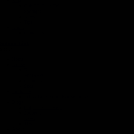
Blog
OnlyTG Echo Help
Spotlight
News
Tips
About
Contact us
Submit Link
Sign In
Home
Links
+
Bots
MiniAPPs
Channels
Sites
Products
+
Echo - Build Your Own Smart Bot
Blog
+
OnlyTG Echo Help
Spotlight
News
Tips
About
+