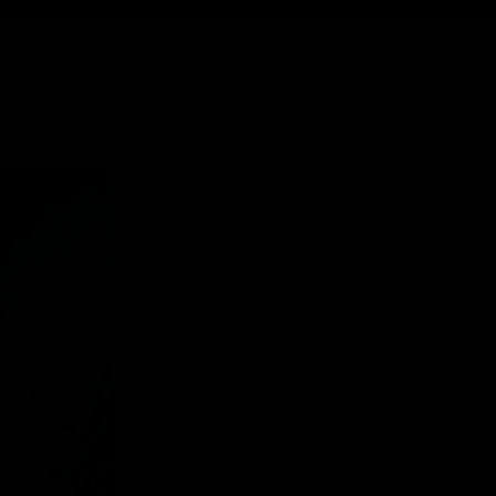
l to counter fake accounts used for scams and provocations. source: nta-