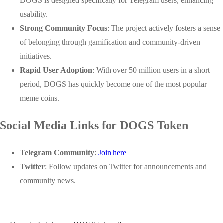
DOGS is designed specifically for Telegram users, enhancing
usability.
Strong Community Focus
: The project actively fosters a sense
of belonging through gamification and community-driven
initiatives.
Rapid User Adoption
: With over 50 million users in a short
period, DOGS has quickly become one of the most popular
meme coins.
Social Media Links for DOGS Token
Telegram Community
:
Join here
Twitter
: Follow updates on Twitter for announcements and
community news.