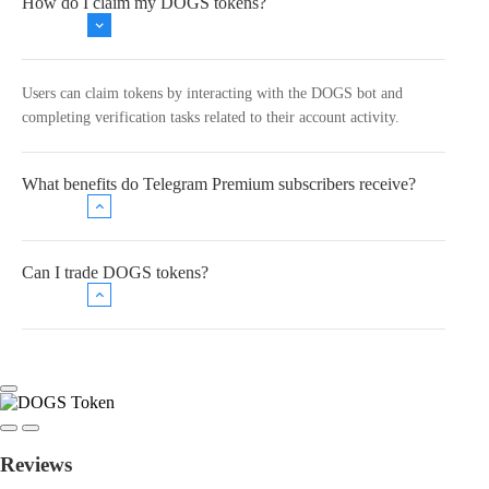
How do I claim my DOGS tokens?
Users can claim tokens by interacting with the DOGS bot and
completing verification tasks related to their account activity.
What benefits do Telegram Premium subscribers receive?
Can I trade DOGS tokens?
Reviews