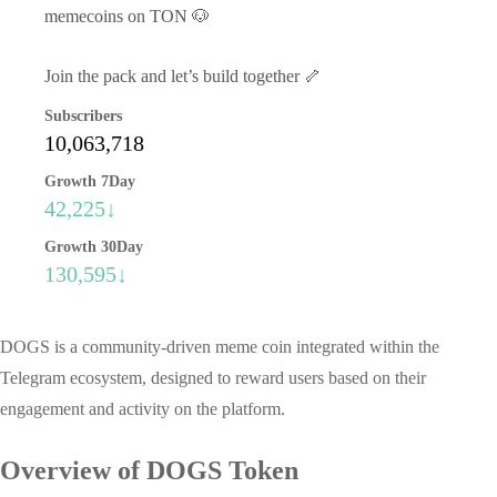
memecoins on TON 🐶
Join the pack and let’s build together 🦴
Subscribers
10,063,718
Growth 7Day
42,225↓
Growth 30Day
130,595↓
DOGS is a community-driven meme coin integrated within the
Telegram ecosystem, designed to reward users based on their
engagement and activity on the platform.
Overview of DOGS Token