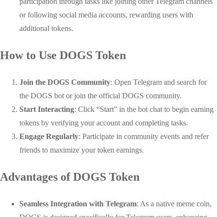
participation through tasks like joining other Telegram channels
or following social media accounts, rewarding users with
additional tokens.
How to Use DOGS Token
Join the DOGS Community
: Open Telegram and search for
the DOGS bot or join the official DOGS community.
Start Interacting
: Click “Start” in the bot chat to begin earning
tokens by verifying your account and completing tasks.
Engage Regularly
: Participate in community events and refer
friends to maximize your token earnings.
Advantages of DOGS Token
Seamless Integration with Telegram
: As a native meme coin,