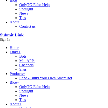
Blog
OnlyTG Echo Help
Spotlight
News
Tips
About
Contact us
Submit Link
Sign In
Home
Links
+
Bots
MiniAPPs
Channels
Sites
Products
+
Echo - Build Your Own Smart Bot
Blog
+
OnlyTG Echo Help
Spotlight
News
Tips
About
+