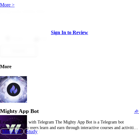
More >
Sign In to Review
Dislike
Like
Submit
More
Mighty App Bot
Learn and Earn with Telegram The Mighty App Bot is a Telegram bot
designed to help users learn and earn through interactive courses and activities.
MiniAPP
Study
By engaging with the bot, users can access educational content and earn
rewards, making learning both informative and rewarding. Mighty App Bot: