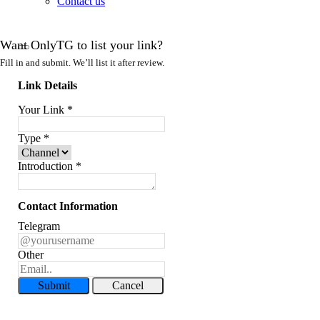
Contact us
Want OnlyTG to list your link?
Fill in and submit. We’ll list it after review.
Link Details
Your Link
*
Type
*
Introduction
*
Contact Information
Telegram
Other
Submit
Cancel