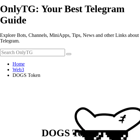
OnlyTG: Your Best Telegram
Guide
Explore Bots, Channels, MiniApps, Tips, News and other Links about
Telegram.
Home
Web3
DOGS Token
DOGS Token