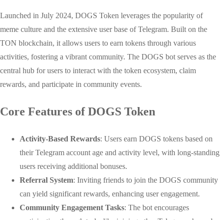
Launched in July 2024, DOGS Token leverages the popularity of
meme culture and the extensive user base of Telegram. Built on the
TON blockchain, it allows users to earn tokens through various
activities, fostering a vibrant community. The DOGS bot serves as the
central hub for users to interact with the token ecosystem, claim
rewards, and participate in community events.
Core Features of DOGS Token
Activity-Based Rewards
: Users earn DOGS tokens based on
their Telegram account age and activity level, with long-standing
users receiving additional bonuses.
Referral System
: Inviting friends to join the DOGS community
can yield significant rewards, enhancing user engagement.
Community Engagement Tasks
: The bot encourages