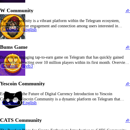
One-Sentence Introduction The…
W Community
The W Community is a vibrant platform within the Telegram ecosystem,
designed to foster engagement and connection among users interested in
Channel
English
various topics. Overview of W Community Established to create a space for
discussion, the W Community leverages Telegram's capabilities to facilitate
real-time interactions among its members. The community focuses on
Bums Game
sharing…
Bums is an engaging tap-to-earn game on Telegram that has quickly gained
popularity, attracting over 10 million players within its first month. Overview
Channel
web3
of Bums Game Launched in October 2024, Bums offers a satirical gameplay
experience that mirrors society's obsession with wealth and status. Players start
as a homeless character…
Yescoin Community
Empowering the Future of Digital Currency Introduction to Yescoin
Community Yescoin Community is a dynamic platform on Telegram that
Channel
English
unites cryptocurrency enthusiasts, offering a space to discuss, share, and stay
updated on the latest trends in the crypto world. Overview of Yescoin
Community With over 14.4 million subscribers, Yescoin Community…
CATS Community