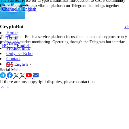
The Purrfect Place for Crypto Enthusiasts Introduction to CATS Community
CATS Community is a vibrant platform on Telegram that brings together
Channel
English
cryptocurrency enthusiasts, offering a space to discuss, share, and stay updated
on the latest trends in the crypto world. Overview of CATS Community With
over 17.8 million subscribers, CATS…
CryptoBot
Home
This Telegram Bot is a service platform focused on automated cryptocurrency
Terms
trading and market monitoring. Operating through the Telegram bot interface,
Privacy
BOT
English
it helps users achieve 24/7 automated trading, real-time market alerts, technical
Product Intro
indicator signal pushes, and direct trade execution across multiple exchanges.
OnlyTG Echo
What can CryptoBot do? You can use it…
Contact
English
▼
Social Media:
If there are any copyright disputes, please contact us.