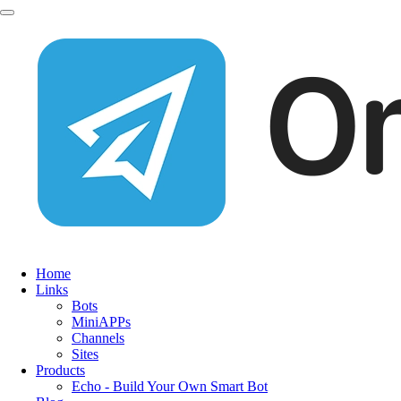
Home
Links
Bots
MiniAPPs
Channels
Sites
Products
Echo - Build Your Own Smart Bot