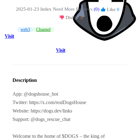
2025-01-23 Index
Need More Reviews
(0)
Like
0
|
Dislike
0
web3
Channel
Visit
Visit
Description
App: @dogshouse_bot
Twitter: https://x.com/realDogsHouse
Website: https://dogs.dev/links
Support: @dogs_rescue_chat
Welcome to the home of $DOGS – the king of