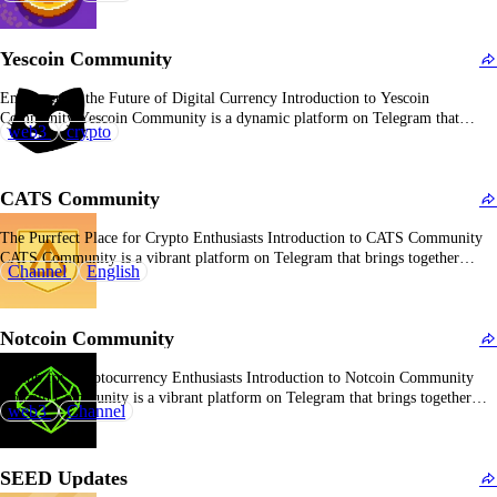
traction as a leading mini-app in the TON ecosystem, amassing over 40
million users. This decentralized marketplace allows users…
Yescoin Community
Empowering the Future of Digital Currency Introduction to Yescoin
Community Yescoin Community is a dynamic platform on Telegram that
web3
crypto
unites cryptocurrency enthusiasts, offering a space to discuss, share, and stay
updated on the latest trends in the crypto world. Overview of Yescoin
Community With over 14.4 million subscribers, Yescoin Community…
CATS Community
The Purrfect Place for Crypto Enthusiasts Introduction to CATS Community
CATS Community is a vibrant platform on Telegram that brings together
Channel
English
cryptocurrency enthusiasts, offering a space to discuss, share, and stay updated
on the latest trends in the crypto world. Overview of CATS Community With
over 17.8 million subscribers, CATS…
Notcoin Community
A Hub for Cryptocurrency Enthusiasts Introduction to Notcoin Community
Notcoin Community is a vibrant platform on Telegram that brings together
web3
Channel
cryptocurrency enthusiasts, offering a space to discuss, share, and stay updated
on the latest trends in the crypto world. Overview of Notcoin Community
With over 16.9 million subscribers, Notcoin Community…
SEED Updates