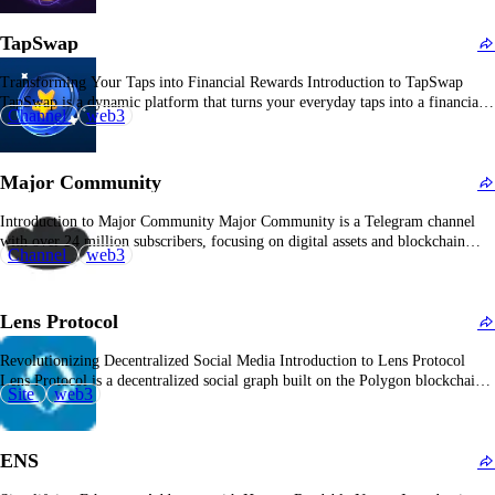
passion for animals. Overview of PAWS Community With over 21 million
subscribers, the PAWS Community has established itself…
TapSwap
Transforming Your Taps into Financial Rewards Introduction to TapSwap
TapSwap is a dynamic platform that turns your everyday taps into a financial
Channel
web3
tool, offering users the opportunity to earn rewards through simple
interactions. Overview of TapSwap TapSwap is a community-driven platform
that enables users to earn rewards by engaging with…
Major Community
Introduction to Major Community Major Community is a Telegram channel
with over 24 million subscribers, focusing on digital assets and blockchain
Channel
web3
technology. Overview of Major Community Launched on July 3, 2024, Major
Community offers a star-collecting game within Telegram, aiming to become
the coolest Major in the community. Users earn…
Lens Protocol
Revolutionizing Decentralized Social Media Introduction to Lens Protocol
Lens Protocol is a decentralized social graph built on the Polygon blockchain,
Site
web3
enabling developers to create social media applications within the Web3
ecosystem. What is Lens Protocol? Lens Protocol offers a permissionless and
composable framework for building decentralized social media platforms. It…
ENS