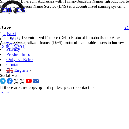
Simplifying Ethereum Addresses with Human-Readable Names Introduction to
ENS The Ethereum Name Service (ENS) is a decentralized naming system
ETH
ENS
built on the Ethereum blockchain, designed to replace long and complicated
Ethereum addresses with human-readable names, making it easier to interact
with the blockchain. What is ENS? ENS allows users to…
Aave
1
2
Next
The Leading Decentralized Finance (DeFi) Protocol Introduction to Aave
Home
Aave is a decentralized finance (DeFi) protocol that enables users to borrow
Terms
Site
web3
and lend a wide range of cryptocurrencies without intermediaries, offering
Privacy
innovative solutions for the DeFi ecosystem. What is Aave? Aave is a
Product Intro
decentralized lending platform built on the Ethereum…
OnlyTG Echo
Contact
English
▼
Social Media:
If there are any copyright disputes, please contact us.