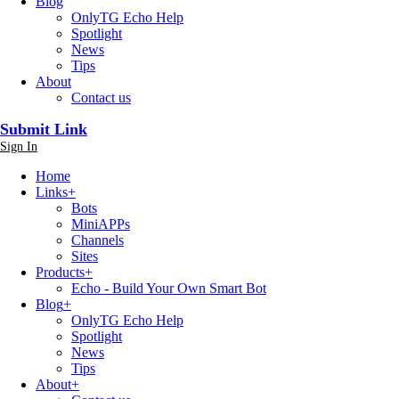
Blog
OnlyTG Echo Help
Spotlight
News
Tips
About
Contact us
Submit Link
Sign In
Home
Links
+
Bots
MiniAPPs
Channels
Sites
Products
+
Echo - Build Your Own Smart Bot
Blog
+
OnlyTG Echo Help
Spotlight
News
Tips
About
+