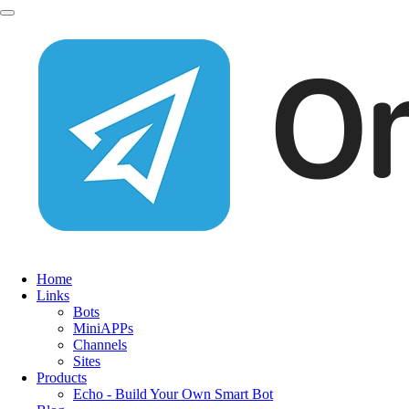
Home
Links
Bots
MiniAPPs
Channels
Sites
Products
Echo - Build Your Own Smart Bot