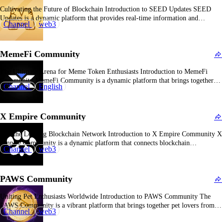
Cultivating the Future of Blockchain Introduction to SEED Updates SEED
Updates is a dynamic platform that provides real-time information and
Channel
web3
developments related to the SEED ecosystem, a blockchain project designed to
foster innovation and growth. Overview of SEED Updates With over 17.5
million subscribers, SEED Updates serves as a central…
MemeFi Community
The Ultimate Arena for Meme Token Enthusiasts Introduction to MemeFi
Community MemeFi Community is a dynamic platform that brings together
Channel
English
meme token owners, offering a space to engage in battles, share experiences,
and collaborate on innovative projects. Overview of MemeFi Community With
over 18 million subscribers, MemeFi Community has established…
X Empire Community
Join the Leading Blockchain Network Introduction to X Empire Community X
Empire Community is a dynamic platform that connects blockchain
Channel
web3
enthusiasts, investors, and developers, offering a space to share insights,
discuss trends, and collaborate on innovative projects. Overview of X Empire
Community With over 18 million subscribers, X Empire Community…
PAWS Community
Uniting Pet Enthusiasts Worldwide Introduction to PAWS Community The
PAWS Community is a vibrant platform that brings together pet lovers from
Channel
web3
around the globe, offering a space to share experiences, knowledge, and