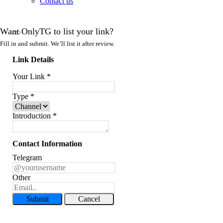
Contact us
Want OnlyTG to list your link?
Fill in and submit. We’ll list it after review.
Link Details
Your Link
*
Type
*
Introduction
*
Contact Information
Telegram
Other
Submit
Cancel
Record Message and Foward
Click here to OnlyTG Recorder help center>>> OnlyTG Recorder provides the