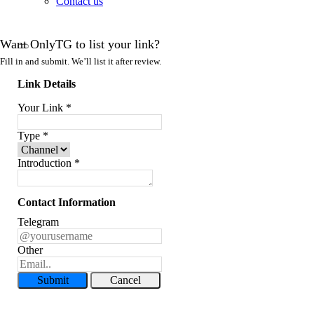
Contact us
Want OnlyTG to list your link?
Fill in and submit. We’ll list it after review.
Link Details
Your Link
*
Type
*
Introduction
*
Contact Information
Telegram
Other
Submit
Cancel