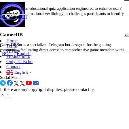
FlaguessBot is an educational quiz application engineered to enhance users'
knowledge of international vexillology. It challenges participants to identify
Game
BOT
countries from visual representations of flags, offering contextual hints and
real-time score monitoring. This interactive tool combines entertainment with
geographic literacy, making it a preferred resource for geography aficionados
GamerDB
and individuals…
Home
GamerDBBot is a specialized Telegram bot designed for the gaming
Terms
community, facilitating direct access to comprehensive game metadata within
Privacy
BOT
English
the messaging platform. It enables rapid retrieval of detailed information
Product Intro
across a broad spectrum of video titles, including release timelines, genre
OnlyTG Echo
classifications, platform compatibility, user ratings, and developer profiles.
Contact
Users can…
English
▼
Social Media:
If there are any copyright disputes, please contact us.