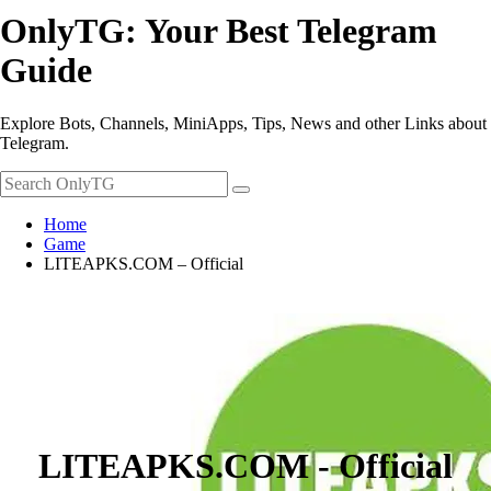
OnlyTG: Your Best Telegram
Guide
Explore Bots, Channels, MiniApps, Tips, News and other Links about
Telegram.
Home
Game
LITEAPKS.COM – Official
LITEAPKS.COM - Official