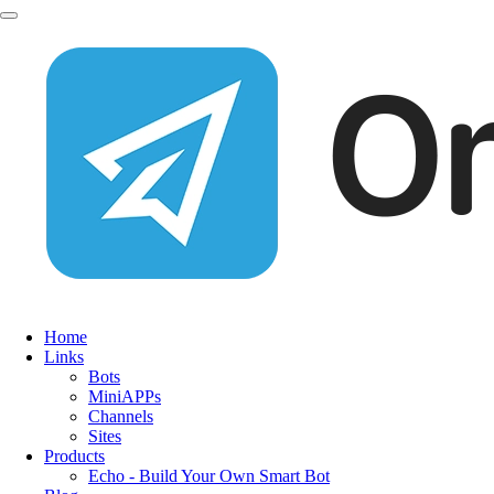
Home
Links
Bots
MiniAPPs
Channels
Sites
Products
Echo - Build Your Own Smart Bot