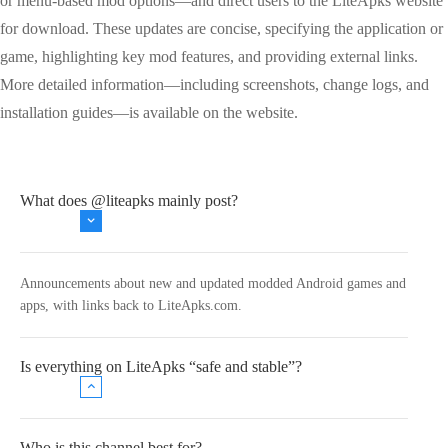
or menu-based mod options—and direct users to the LiteApks website
for download. These updates are concise, specifying the application or
game, highlighting key mod features, and providing external links.
More detailed information—including screenshots, change logs, and
installation guides—is available on the website.
What does @liteapks mainly post?
Announcements about new and updated modded Android games and
apps, with links back to LiteApks.com.
Is everything on LiteApks “safe and stable”?
Who is this channel best for?