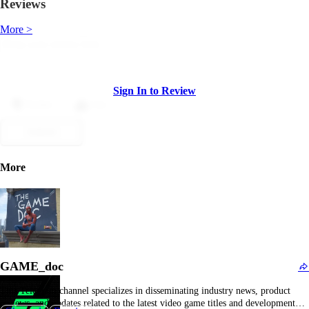
Reviews
More >
Sign In to Review
Dislike
Like
Submit
More
GAME_doc
This Telegram channel specializes in disseminating industry news, product
reviews, and updates related to the latest video game titles and development