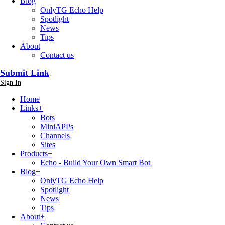
Blog
OnlyTG Echo Help
Spotlight
News
Tips
About
Contact us
Submit Link
Sign In
Home
Links
+
Bots
MiniAPPs
Channels
Sites
Products
+
Echo - Build Your Own Smart Bot
Blog
+
OnlyTG Echo Help
Spotlight
News
Tips
About
+