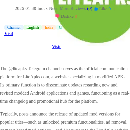
2026-01-30 Index
Need More Reviews
(0)
Like
0
|
Dislike
0
Channel
English
India
Game
Visit
Visit
The @liteapks Telegram channel serves as the official communication
platform for LiteApks.com, a website specializing in modified APKs.
Its primary function is to disseminate updates regarding new and
revised modded Android applications and games, functioning as a real-
time changelog and promotional hub for the platform.
Typically, posts announce the release of updated mod versions for
popular titles—such as unlocked premium functionalities, ad removal,