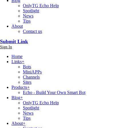
Blog
OnlyTG Echo Help
Spotlight
News
Tips
About
Contact us
Submit Link
Sign In
Home
Links
+
Bots
MiniAPPs
Channels
Sites
Products
+
Echo - Build Your Own Smart Bot
Blog
+
OnlyTG Echo Help
Spotlight
News
Tips
About
+