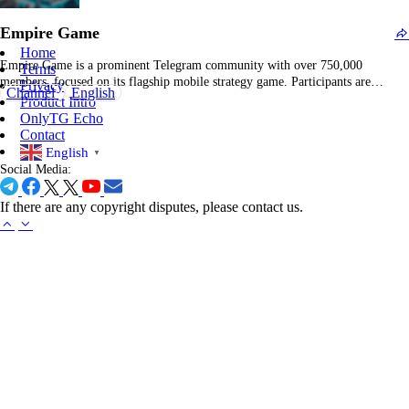
enjoyable. Whether you are…
Empire Game
Home
Empire Game is a prominent Telegram community with over 750,000
Terms
members, focused on its flagship mobile strategy game. Participants are
Privacy
Channel
English
motivated to prepare for engaging combat scenarios, fostering collaboration
Product Intro
for in-game events and reward acquisition. The channel provides consistent
OnlyTG Echo
updates, feature releases, and event notifications tailored to the Empire
Contact
Game…
English
▼
Social Media:
If there are any copyright disputes, please contact us.