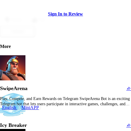
Sign In to Review
Dislike
Like
Submit
More
SwipeArena
Play, Compete, and Earn Rewards on Telegram SwipeArena Bot is an exciting
Telegram bot that lets users participate in interactive games, challenges, and
English
MiniAPP
competitions while earning rewards and tokens. What Is SwipeArena Bot?
SwipeArena Bot is a Telegram-based platform that offers users a fun and
competitive environment to engage in…
Icy Breaker