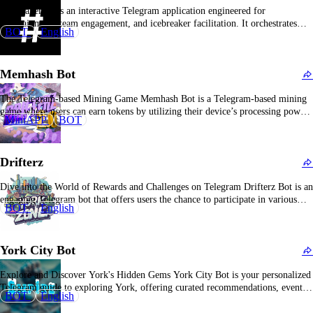
Icybreakerbot is an interactive Telegram application engineered for
entertainment, team engagement, and icebreaker facilitation. It orchestrates
BOT
English
social gaming, quizzes, and challenges to foster member familiarity and
stimulate dialogue. The bot can deploy random inquiries, propose discussion
topics, coordinate rapid competitions, or initiate polling—serving as a
Memhash Bot
preferred tool for corporate team-building,…
The Telegram-based Mining Game Memhash Bot is a Telegram-based mining
game where users can earn tokens by utilizing their device’s processing power
MiniAPP
BOT
in a unique Proof-of-Work system. It provides an accessible and engaging way
for users to participate in mining directly within the Telegram platform.
Overview of Memhash Bot Memhash…
Drifterz
Dive into the World of Rewards and Challenges on Telegram Drifterz Bot is an
engaging Telegram bot that offers users the chance to participate in various
BOT
English
challenges, earn rewards, and connect with the Drifterz community. What Is
Drifterz Bot? Drifterz Bot is a Telegram-based platform that enables users to
engage…
York City Bot
Explore and Discover York's Hidden Gems York City Bot is your personalized
Telegram guide to exploring York, offering curated recommendations, event
BOT
English
updates, and must-visit attractions for locals and tourists alike. Overview of
York City Bot York City Bot is designed to make navigating York easy and