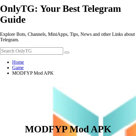
OnlyTG: Your Best Telegram
Guide
Explore Bots, Channels, MiniApps, Tips, News and other Links about
Telegram.
Home
Game
MODFYP Mod APK
MODFYP Mod APK