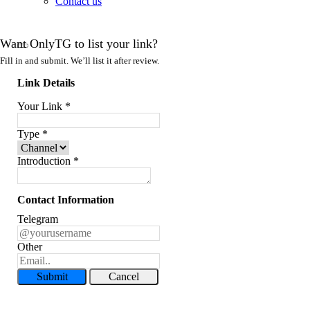
Contact us
Want OnlyTG to list your link?
Fill in and submit. We’ll list it after review.
Link Details
Your Link
*
Type
*
Introduction
*
Contact Information
Telegram
Other
Submit
Cancel