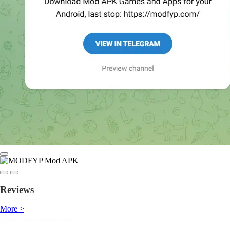
Reviews
More >