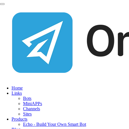
Home
Links
Bots
MiniAPPs
Channels
Sites
Products
Echo - Build Your Own Smart Bot