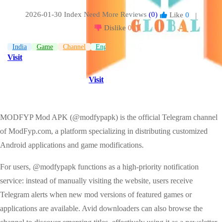
2026-01-30 Index
Need More Reviews
(0)
Like
0
|
Dislike
0
India
Game
Channel
English
Visit
Visit
MODFYP Mod APK (@modfypapk) is the official Telegram channel
of ModFyp.com, a platform specializing in distributing customized
Android applications and game modifications.
For users, @modfypapk functions as a high-priority notification
service: instead of manually visiting the website, users receive
Telegram alerts when new mod versions of featured games or
applications are available. Avid downloaders can also browse the