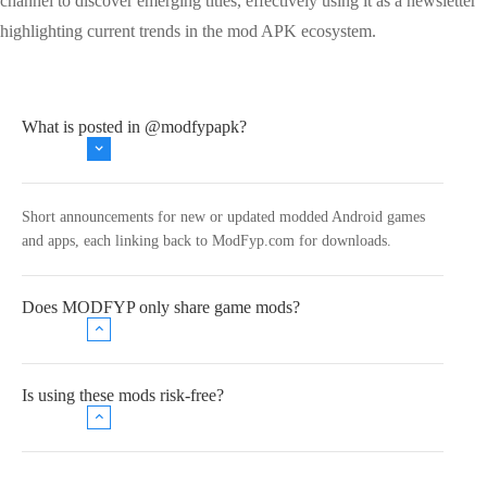
channel to discover emerging titles, effectively using it as a newsletter
highlighting current trends in the mod APK ecosystem.
What is posted in @modfypapk?
Short announcements for new or updated modded Android games
and apps, each linking back to ModFyp.com for downloads.
Does MODFYP only share game mods?
Is using these mods risk‑free?