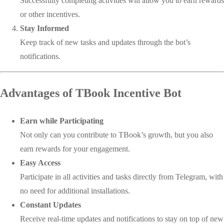
Successfully completing activities will allow you to earn rewards
or other incentives.
Stay Informed
Keep track of new tasks and updates through the bot’s
notifications.
Advantages of TBook Incentive Bot
Earn while Participating
Not only can you contribute to TBook’s growth, but you also
earn rewards for your engagement.
Easy Access
Participate in all activities and tasks directly from Telegram, with
no need for additional installations.
Constant Updates
Receive real-time updates and notifications to stay on top of new