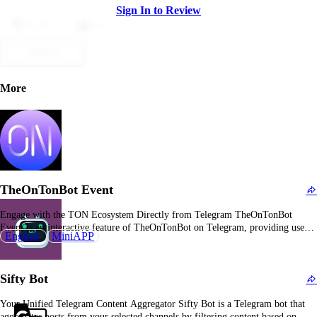
Sign In to Review
Dislike
Like
Submit
More
TheOnTonBot Event
Engage with the TON Ecosystem Directly from Telegram TheOnTonBot
Event is an interactive feature of TheOnTonBot on Telegram, providing users
English
MiniAPP
with exciting opportunities to participate in events, contests, and initiatives
within the TON ecosystem. What Is TheOnTonBot Event? TheOnTonBot
Event is a feature within TheOnTonBot, a Telegram bot that allows…
Sifty Bot
Your Unified Telegram Content Aggregator Sifty Bot is a Telegram bot that
aggregates posts from your selected channels by filtering content based on