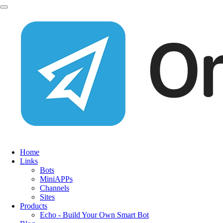
Home
Links
Bots
MiniAPPs
Channels
Sites
Products
Echo - Build Your Own Smart Bot