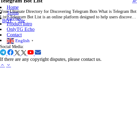
Telegram Bot List
Home
Your Ultimate Directory for Discovering Telegram Bots What is Telegram Bot
Terms
List? Telegram Bot List is an online platform designed to help users discover,
Privacy
BOT
Site
explore, and share the best Telegram bots. Whether you're looking for bots to
Product Intro
automate tasks, enhance productivity, or add fun to your chats, Telegram Bot
OnlyTG Echo
List…
Contact
English
▼
Social Media:
If there are any copyright disputes, please contact us.