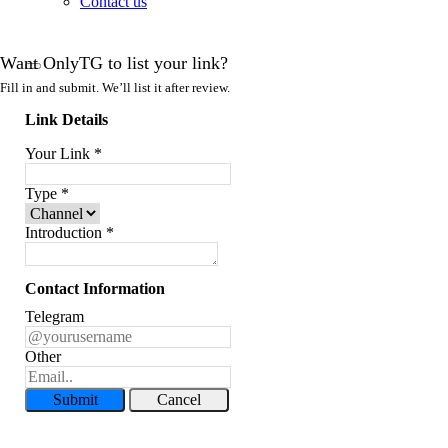
Contact us
Want OnlyTG to list your link?
Fill in and submit. We’ll list it after review.
Link Details
Your Link
*
Type
*
Introduction
*
Contact Information
Telegram
Other
Submit
Cancel