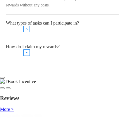
rewards without any costs.
What types of tasks can I participate in?
How do I claim my rewards?
Reviews
More >