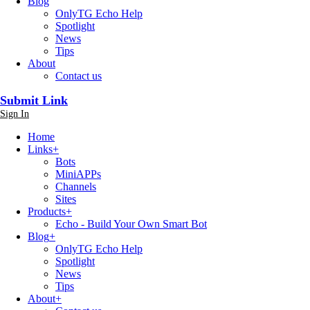
Blog
OnlyTG Echo Help
Spotlight
News
Tips
About
Contact us
Submit Link
Sign In
Home
Links
+
Bots
MiniAPPs
Channels
Sites
Products
+
Echo - Build Your Own Smart Bot
Blog
+
OnlyTG Echo Help
Spotlight
News
Tips
About
+