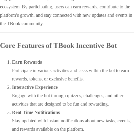
ecosystem. By participating, users can earn rewards, contribute to the
platform’s growth, and stay connected with new updates and events in
the TBook community.
Core Features of TBook Incentive Bot
Earn Rewards
Participate in various activities and tasks within the bot to earn
rewards, tokens, or exclusive benefits.
Interactive Experience
Engage with the bot through quizzes, challenges, and other
activities that are designed to be fun and rewarding.
Real-Time Notifications
Stay updated with instant notifications about new tasks, events,
and rewards available on the platform.