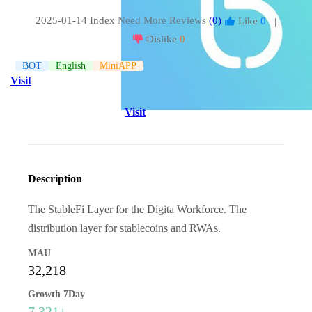
2025-01-14 Index
Need More Reviews
(0)
Like
0
|
Dislike
0
BOT
English
MiniAPP
Visit
Visit
Description
The StableFi Layer for the Digita Workforce. The
distribution layer for stablecoins and RWAs.
MAU
32,218
Growth 7Day
7,321↓