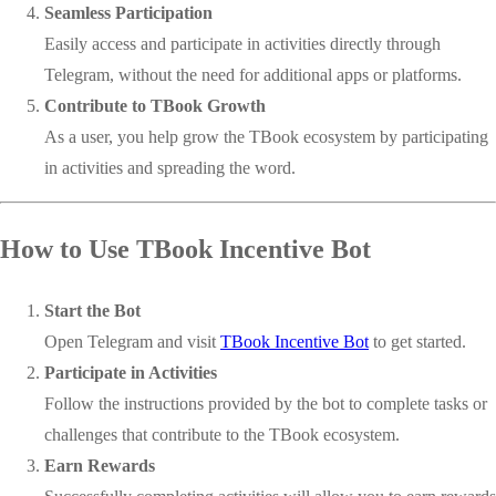
Seamless Participation
Easily access and participate in activities directly through
Telegram, without the need for additional apps or platforms.
Contribute to TBook Growth
As a user, you help grow the TBook ecosystem by participating
in activities and spreading the word.
How to Use TBook Incentive Bot
Start the Bot
Open Telegram and visit
TBook Incentive Bot
to get started.
Participate in Activities
Follow the instructions provided by the bot to complete tasks or
challenges that contribute to the TBook ecosystem.
Earn Rewards