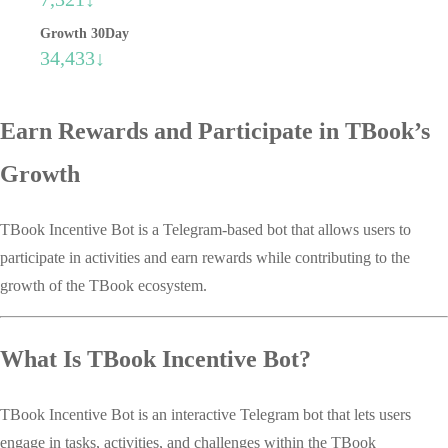
Growth 30Day
34,433↓
Earn Rewards and Participate in TBook’s
Growth
TBook Incentive Bot is a Telegram-based bot that allows users to
participate in activities and earn rewards while contributing to the
growth of the TBook ecosystem.
What Is TBook Incentive Bot?
TBook Incentive Bot is an interactive Telegram bot that lets users
engage in tasks, activities, and challenges within the TBook