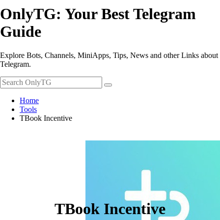
OnlyTG: Your Best Telegram
Guide
Explore Bots, Channels, MiniApps, Tips, News and other Links about
Telegram.
Home
Tools
TBook Incentive
TBook Incentive