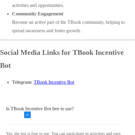
activities and opportunities.
Community Engagement
Become an active part of the TBook community, helping to
spread awareness and foster growth.
Social Media Links for TBook Incentive
Bot
Telegram
:
TBook Incentive Bot
Is TBook Incentive Bot free to use?
Yes, the bot is free to use. You can participate in activities and earn