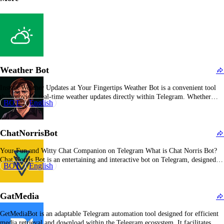
Weather Bot
Instant Weather Updates at Your Fingertips Weather Bot is a convenient tool
that provides real-time weather updates directly within Telegram. Whether
BOT
English
you're planning your day or traveling, this bot ensures you have the latest
weather information whenever you need it. Overall Description of Weather
Bot Weather Bot delivers accurate and…
ChatNorrisBot
Your Fun and Witty Chat Companion on Telegram What is Chat Norris Bot?
Chat Norris Bot is an entertaining and interactive bot on Telegram, designed to
BOT
English
keep conversations lively and engaging. With its humorous quips and clever
comebacks, Chat Norris Bot ensures that every chat session is filled with fun…
GatMedia
GetMediaBot is an adaptable Telegram automation tool designed for efficient
media retrieval and download within the Telegram ecosystem. It facilitates