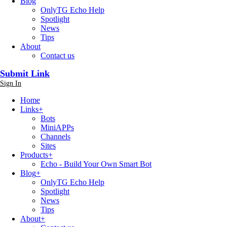
Blog
OnlyTG Echo Help
Spotlight
News
Tips
About
Contact us
Submit Link
Sign In
Home
Links
+
Bots
MiniAPPs
Channels
Sites
Products
+
Echo - Build Your Own Smart Bot
Blog
+
OnlyTG Echo Help
Spotlight
News
Tips
About
+