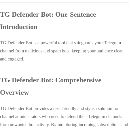
TG Defender Bot: One-Sentence
Introduction
TG Defender Bot is a powerful tool that safeguards your Telegram
channel from malicious and spam bots, keeping your audience clean
and engaged.
TG Defender Bot: Comprehensive
Overview
TG Defender Bot provides a user-friendly and stylish solution for
channel administrators who need to defend their Telegram channels
from unwanted bot activity. By monitoring incoming subscriptions and