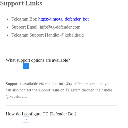
Support Links
Telegram Bot:
https://t.me/tg_defender_bot
Support Email:
info@tg-defender.com
Telegram Support Handle: @kobaldraid
What support options are available?
Support is available via email at
info@tg-defender.com
, and you
can also contact the support team on Telegram through the handle
@kobaldraid.
How do I configure TG Defender Bot?