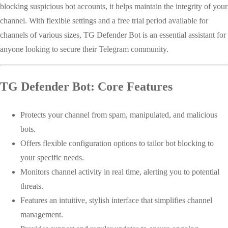
blocking suspicious bot accounts, it helps maintain the integrity of your
channel. With flexible settings and a free trial period available for
channels of various sizes, TG Defender Bot is an essential assistant for
anyone looking to secure their Telegram community.
TG Defender Bot: Core Features
Protects your channel from spam, manipulated, and malicious
bots.
Offers flexible configuration options to tailor bot blocking to
your specific needs.
Monitors channel activity in real time, alerting you to potential
threats.
Features an intuitive, stylish interface that simplifies channel
management.