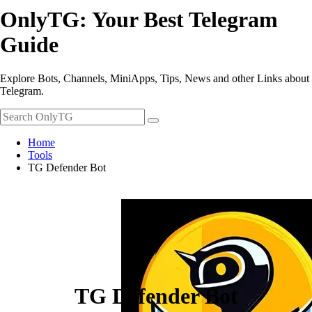
OnlyTG: Your Best Telegram
Guide
Explore Bots, Channels, MiniApps, Tips, News and other Links about
Telegram.
Home
Tools
TG Defender Bot
TG Defender Bot