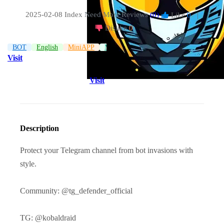
2025-02-08 Index
Need More Reviews
(0)
Like
0
|
Dislike
0
BOT
English
MiniAPP
Management
Visit
Visit
Description
Protect your Telegram channel from bot invasions with
style.
Community: @tg_defender_official
TG: @kobaldraid