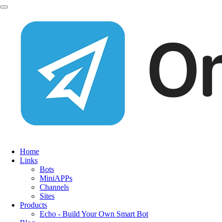
Home
Links
Bots
MiniAPPs
Channels
Sites
Products
Echo - Build Your Own Smart Bot