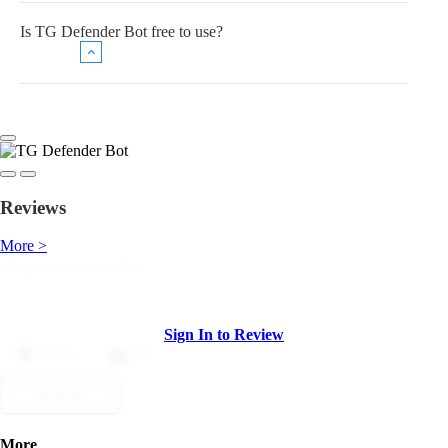
Is TG Defender Bot free to use?
Reviews
More >
Sign In to Review
Dislike
Like
Submit
More