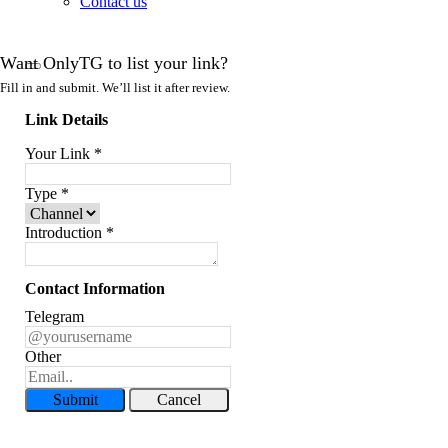
Contact us
Want OnlyTG to list your link?
Fill in and submit. We’ll list it after review.
Link Details
Your Link
*
Type
*
Introduction
*
Contact Information
Telegram
Other
Submit
Cancel