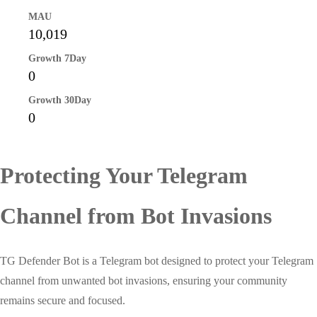
MAU
10,019
Growth 7Day
0
Growth 30Day
0
Protecting Your Telegram
Channel from Bot Invasions
TG Defender Bot is a Telegram bot designed to protect your Telegram
channel from unwanted bot invasions, ensuring your community
remains secure and focused.