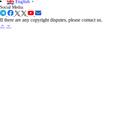
English
▼
Social Media:
If there are any copyright disputes, please contact us.