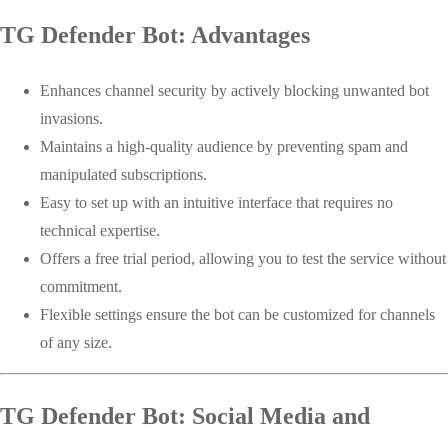
TG Defender Bot: Advantages
Enhances channel security by actively blocking unwanted bot
invasions.
Maintains a high-quality audience by preventing spam and
manipulated subscriptions.
Easy to set up with an intuitive interface that requires no
technical expertise.
Offers a free trial period, allowing you to test the service without
commitment.
Flexible settings ensure the bot can be customized for channels
of any size.
TG Defender Bot: Social Media and