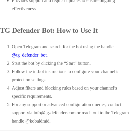
Provides support and regular updates to ensure ongoing
effectiveness.
TG Defender Bot: How to Use It
Open Telegram and search for the bot using the handle
@tg_defender_bot
.
Start the bot by clicking the “Start” button.
Follow the in-bot instructions to configure your channel’s
protection settings.
Adjust filters and blocking rules based on your channel’s
specific requirements.
For any support or advanced configuration queries, contact
support via
info@tg-defender.com
or reach out to the Telegram
handle @kobaldraid.