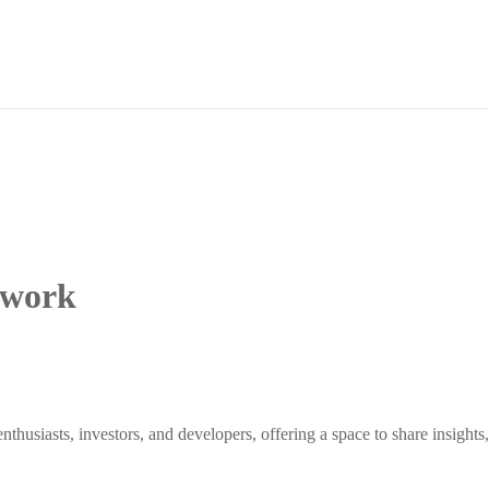
twork
siasts, investors, and developers, offering a space to share insights, 