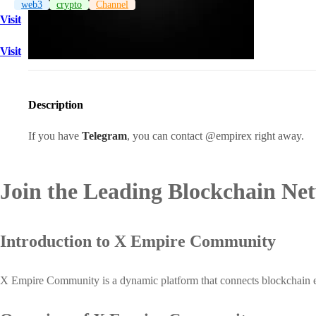
web3
crypto
Channel
Visit
Visit
Description
If you have
Telegram
, you can contact @empirex right away.
Join the Leading Blockchain Ne
Introduction to X Empire Community
X Empire Community is a dynamic platform that connects blockchain enthu