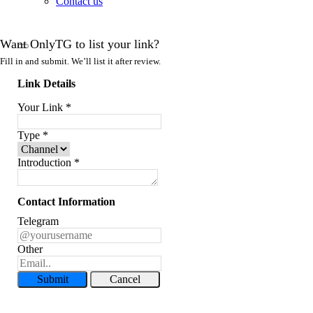
Contact us
Want OnlyTG to list your link?
Fill in and submit. We’ll list it after review.
Link Details
Your Link
*
Type
*
Introduction
*
Contact Information
Telegram
Other
Submit
Cancel