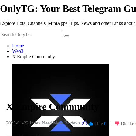
OnlyTG: Your Best Telegram Gu
Explore Bots, Channels, MiniApps, Tips, News and other Links about
Home
Web3
X Empire Community
X Empire Community
2025-01-22 Index
Need More Reviews
(0)
Like
0
|
Dislike