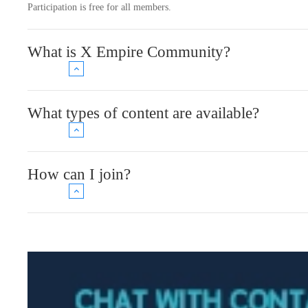
Participation is free for all members.
What is X Empire Community?
What types of content are available?
How can I join?