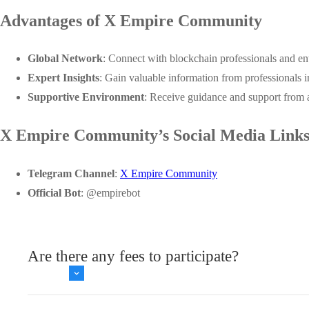
Advantages of X Empire Community
Global Network
: Connect with blockchain professionals and en
Expert Insights
: Gain valuable information from professionals i
Supportive Environment
: Receive guidance and support from 
X Empire Community’s Social Media Link
Telegram Channel
:
X Empire Community
Official Bot
:
@empirebot
Are there any fees to participate?