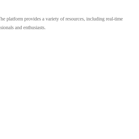
e platform provides a variety of resources, including real-time
sionals and enthusiasts.