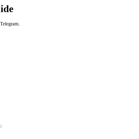
ide
 Telegram.
0