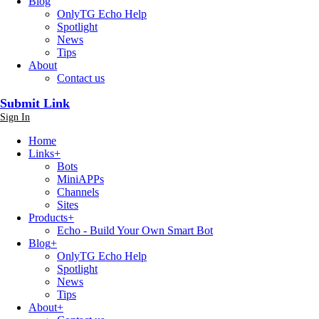
Blog
OnlyTG Echo Help
Spotlight
News
Tips
About
Contact us
Submit Link
Sign In
Home
Links
+
Bots
MiniAPPs
Channels
Sites
Products
+
Echo - Build Your Own Smart Bot
Blog
+
OnlyTG Echo Help
Spotlight
News
Tips
About
+