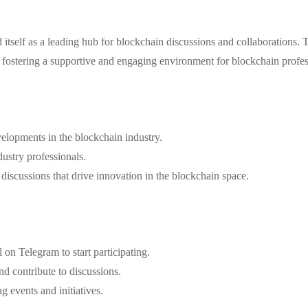
self as a leading hub for blockchain discussions and collaborations. Th
t fostering a supportive and engaging environment for blockchain profes
velopments in the blockchain industry.
dustry professionals.
d discussions that drive innovation in the blockchain space.
n Telegram to start participating.
nd contribute to discussions.
g events and initiatives.