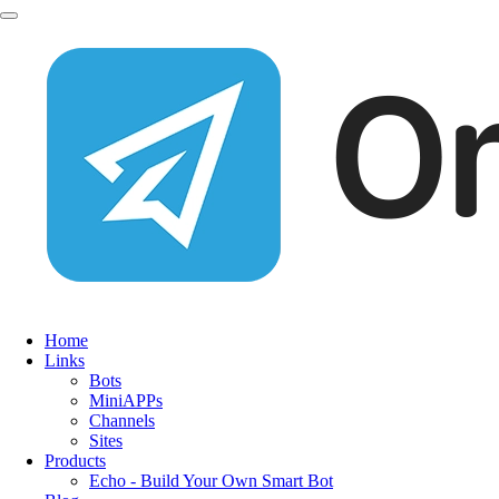
Home
Links
Bots
MiniAPPs
Channels
Sites
Products
Echo - Build Your Own Smart Bot