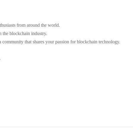
thusiasts from around the world.
n the blockchain industry.
a community that shares your passion for blockchain technology.
s