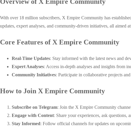
Overview of X Empire Community
With over 18 million subscribers, X Empire Community has established it
updates, expert analyses, and community-driven initiatives, all aimed a
Core Features of X Empire Community
Real-Time Updates
: Stay informed with the latest news and de
Expert Analyses
: Access in-depth analyses and insights from in
Community Initiatives
: Participate in collaborative projects an
How to Join X Empire Community
Subscribe on Telegram
: Join the X Empire Community channel o
Engage with Content
: Share your experiences, ask questions, a
Stay Informed
: Follow official channels for updates on upcomin