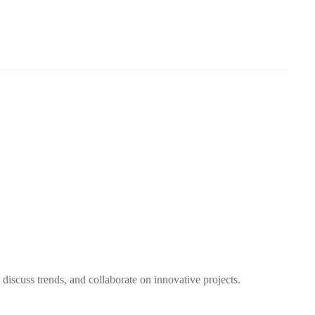
discuss trends, and collaborate on innovative projects.