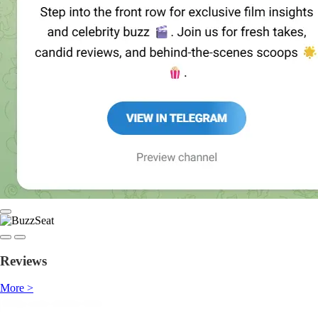
Reviews
More >