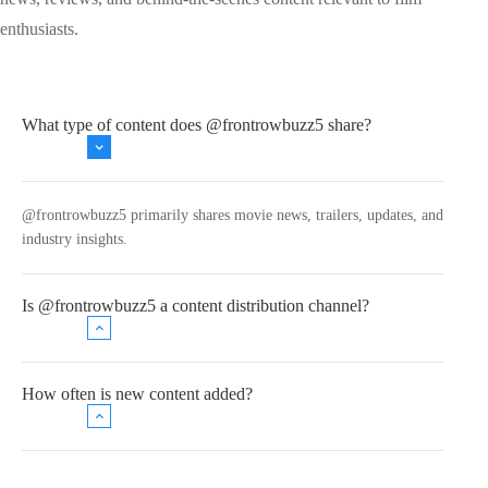
enthusiasts.
What type of content does @frontrowbuzz5 share?
@frontrowbuzz5 primarily shares movie news, trailers, updates, and
industry insights.
Is @frontrowbuzz5 a content distribution channel?
How often is new content added?