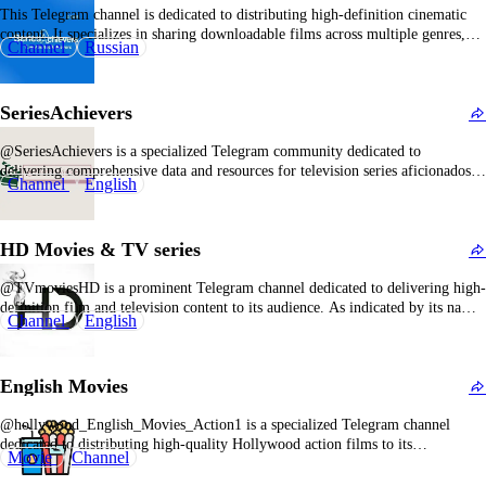
This Telegram channel is dedicated to distributing high-definition cinematic
content. It specializes in sharing downloadable films across multiple genres,
Channel
Russian
primarily targeting users seeking convenient access to HD movies without
subscription costs. The library generally features recent releases, timeless
classics, and international films. Subscribers to kino_hd2 enjoy regularly
SeriesAchievers
refreshed film catalogs,…
@SeriesAchievers is a specialized Telegram community dedicated to
delivering comprehensive data and resources for television series aficionados.
Channel
English
The channel functions as a centralized hub for everything related to popular
TV productions, including episode synopses, character analyses, narrative
breakdowns, and behind-the-scenes insights. Its primary objective is to enrich
HD Movies & TV series
the viewer's engagement…
@TVmoviesHD is a prominent Telegram channel dedicated to delivering high-
definition film and television content to its audience. As indicated by its name,
Channel
English
the channel emphasizes ultra-high-definition media, providing a premium
viewing experience that negates the necessity for conventional cable packages
or subscription-based streaming platforms. The primary objective of
English Movies
@TVmoviesHD is…
@hollywood_English_Movies_Action1 is a specialized Telegram channel
dedicated to distributing high-quality Hollywood action films to its
Movie
Channel
subscribers. As indicated by its name, this channel predominantly features
English-language action movies from major studios and independent