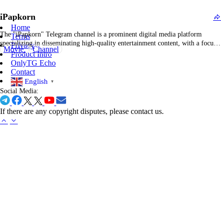
producers, with a particular focus on blockbuster Hollywood releases. The
iPapkorn
primary objective of this channel is to…
Home
The "iPapkorn" Telegram channel is a prominent digital media platform
Terms
specializing in disseminating high-quality entertainment content, with a focus
Privacy
Movie
Channel
on cinema, television series, and popular culture. The channel regularly
Product Intro
provides updates and posts regarding the latest film releases, trending
OnlyTG Echo
streaming programs, and exclusive visual materials such as posters, trailers,
Contact
and…
English
▼
Social Media:
If there are any copyright disputes, please contact us.