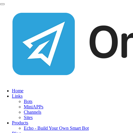
Home
Links
Bots
MiniAPPs
Channels
Sites
Products
Echo - Build Your Own Smart Bot