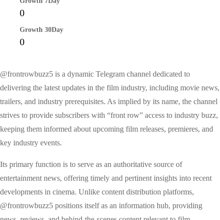
Growth 7Day
0
Growth 30Day
0
@frontrowbuzz5 is a dynamic Telegram channel dedicated to
delivering the latest updates in the film industry, including movie news,
trailers, and industry prerequisites. As implied by its name, the channel
strives to provide subscribers with “front row” access to industry buzz,
keeping them informed about upcoming film releases, premieres, and
key industry events.
Its primary function is to serve as an authoritative source of
entertainment news, offering timely and pertinent insights into recent
developments in cinema. Unlike content distribution platforms,
@frontrowbuzz5 positions itself as an information hub, providing
news, reviews, and behind-the-scenes content relevant to film