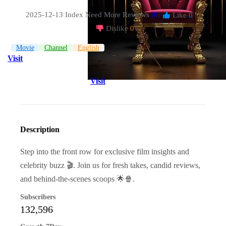
2025-12-13 Index
Need More Reviews
(0)
Like
0
|
Dislike
0
Movie
Channel
English
Visit
Visit
Description
Step into the front row for exclusive film insights and
celebrity buzz 🎬. Join us for fresh takes, candid reviews,
and behind-the-scenes scoops 🌟🍿.
Subscribers
132,596