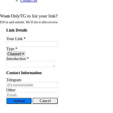
Contact us
Want OnlyTG to list your link?
Fill in and submit. We’ll list it after review.
Link Details
Your Link
*
Type
*
Introduction
*
Contact Information
Telegram
Other
Submit
Cancel