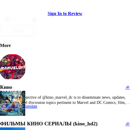
Sign In to Review
Dislike
Like
Submit
More
Кино
The primary objective of @kino_marvel_dc is to disseminate news, updates,
fan theories, and discussion topics pertinent to Marvel and DC Comics, film,
Channel
Russian
and television properties. The channel seems to be integrated within a broader
network of Marvel and DC fan communities, establishing connections with
other superhero-focused content creators and fan…
ФИЛЬМЫ КИНО СЕРИАЛЫ (kino_hd2)