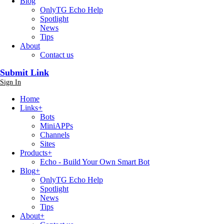
Blog
OnlyTG Echo Help
Spotlight
News
Tips
About
Contact us
Submit Link
Sign In
Home
Links
+
Bots
MiniAPPs
Channels
Sites
Products
+
Echo - Build Your Own Smart Bot
Blog
+
OnlyTG Echo Help
Spotlight
News
Tips
About
+