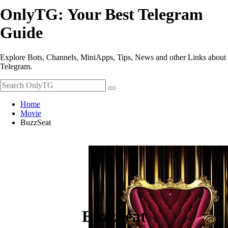
OnlyTG: Your Best Telegram
Guide
Explore Bots, Channels, MiniApps, Tips, News and other Links about
Telegram.
Home
Movie
BuzzSeat
BuzzSeat