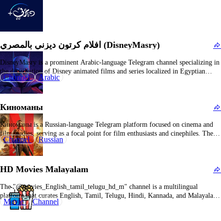
افلام كرتون ديزني بالمصري (DisneyMasry)
DisneyMasry is a prominent Arabic-language Telegram channel specializing in
the distribution of Disney animated films and series localized in Egyptian
Channel
Arabic
Arabic. It primarily caters to family demographics and juvenile audiences
(humorously noted as suitable for "20-year-olds"), providing a curated
selection of culturally adapted animated content and cartoons. The channel
Киноманы
disseminates…
Киноманы is a Russian-language Telegram platform focused on cinema and
film studies, serving as a focal point for film enthusiasts and cinephiles. The
Channel
Russian
name "kinomanies" (киномании) is derived from the Russian term for
"cinema mania" or "film obsession," explicitly highlighting its emphasis on all
aspects of filmmaking and cinematic culture.…
HD Movies Malayalam
The "@movies_English_tamil_telugu_hd_m" channel is a multilingual
platform that curates English, Tamil, Telugu, Hindi, Kannada, and Malayalam
Movie
Channel
cinematic content and web series from prominent streaming services such as
Netflix, Amazon Prime, Aha, Zee, and Sony. Its offerings include titles like