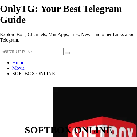
OnlyTG: Your Best Telegram
Guide
Explore Bots, Channels, MiniApps, Tips, News and other Links about
Telegram.
Home
Movie
SOFTBOX ONLINE
SOFTBOX ONLINE