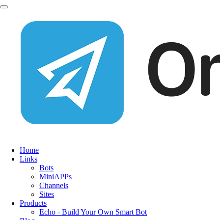
Home
Links
Bots
MiniAPPs
Channels
Sites
Products
Echo - Build Your Own Smart Bot