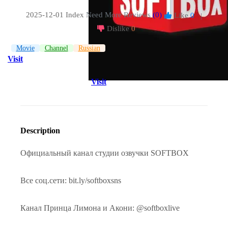
2025-12-01 Index
Need More Reviews
(0)
Like
0
|
Dislike
0
Movie
Channel
Russian
Visit
Visit
Description
Официальный канал студии озвучки SOFTBOX
Все соц.сети: bit.ly/softboxsns
Канал Принца Лимона и Акони: @softboxlive