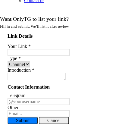
Contact us
Want OnlyTG to list your link?
Fill in and submit. We’ll list it after review.
Link Details
Your Link
*
Type
*
Introduction
*
Contact Information
Telegram
Other
Submit
Cancel