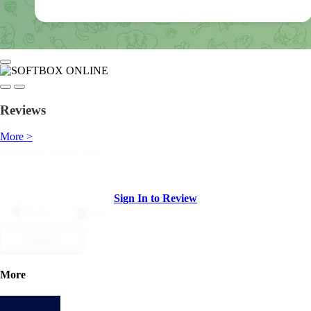
Reviews
More >
Sign In to Review
Dislike
Like
Submit
More