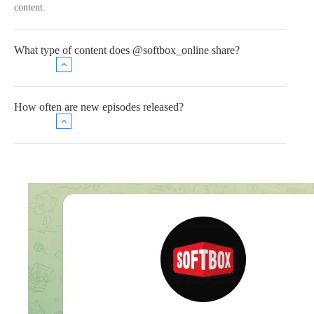
content.
What type of content does @softbox_online share?
How often are new episodes released?