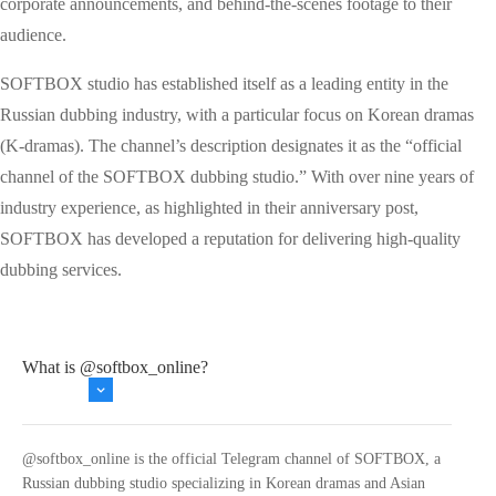
corporate announcements, and behind-the-scenes footage to their
audience.
SOFTBOX studio has established itself as a leading entity in the
Russian dubbing industry, with a particular focus on Korean dramas
(K-dramas). The channel’s description designates it as the “official
channel of the SOFTBOX dubbing studio.” With over nine years of
industry experience, as highlighted in their anniversary post,
SOFTBOX has developed a reputation for delivering high-quality
dubbing services.
What is @softbox_online?
@softbox_online is the official Telegram channel of SOFTBOX, a
Russian dubbing studio specializing in Korean dramas and Asian