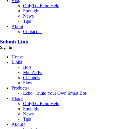
Blog
OnlyTG Echo Help
Spotlight
News
Tips
About
Contact us
Submit Link
Sign In
Home
Links
+
Bots
MiniAPPs
Channels
Sites
Products
+
Echo - Build Your Own Smart Bot
Blog
+
OnlyTG Echo Help
Spotlight
News
Tips
About
+