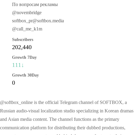
По вопросам рекламы
@novembridge
softbox_pr@softbox.media
@call_me_k1m
Subscribers
202,440
Growth 7Day
111↓
Growth 30Day
0
@softbox_online is the official Telegram channel of SOFTBOX, a
Russian audio-visual localization studio specializing in Korean dramas
and Asian media content. The channel functions as the primary
communication platform for distributing their dubbed productions,