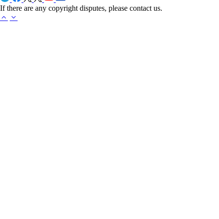
If there are any copyright disputes, please contact us.