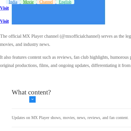
India
Movie
Channel
English
Visit
Visit
The official MX Player channel (@mxofficialchannel) serves as the leg
movies, and industry news.
It also features content such as reviews, fan club highlights, humorous
original productions, films, and ongoing updates, differentiating it from 
What content?
Updates on MX Player shows, movies, news, reviews, and fan content.