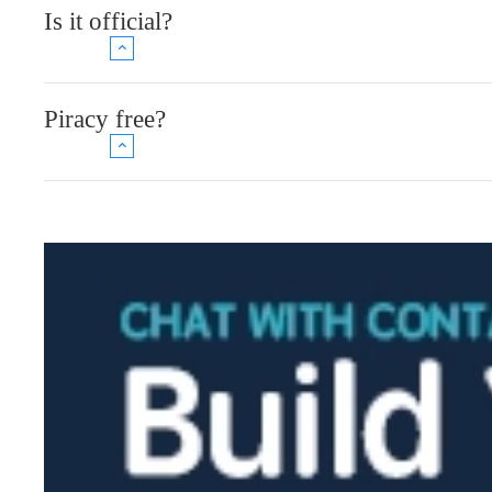
Is it official?
Piracy free?