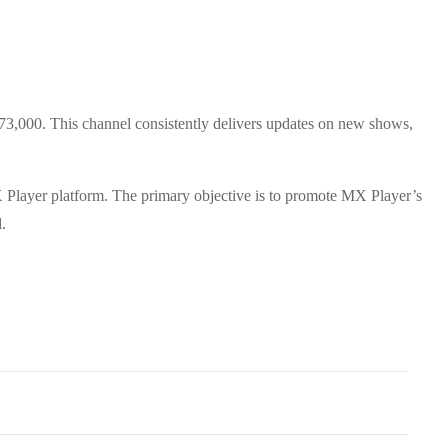
473,000. This channel consistently delivers updates on new shows,
 MX Player platform. The primary objective is to promote MX Player’s
.