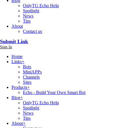
Blog
OnlyTG Echo Help
Spotlight
News
Tips
About
Contact us
Submit Link
Sign In
Home
Links
+
Bots
MiniAPPs
Channels
Sites
Products
+
Echo - Build Your Own Smart Bot
Blog
+
OnlyTG Echo Help
Spotlight
News
Tips
About
+