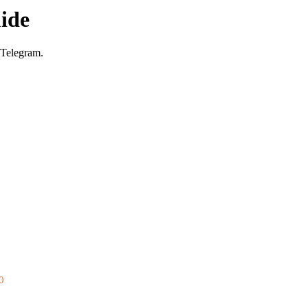
ide
 Telegram.
0