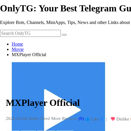
OnlyTG: Your Best Telegram Gu
Explore Bots, Channels, MiniApps, Tips, News and other Links about
Home
Movie
MXPlayer Official
MXPlayer Official
2026-02-06 Index
Need More Reviews
(0)
Like
0
|
Dislike