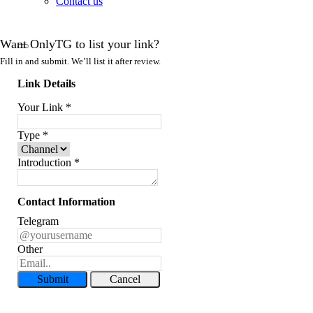
Contact us
Want OnlyTG to list your link?
Fill in and submit. We’ll list it after review.
Link Details
Your Link
*
Type
*
Introduction
*
Contact Information
Telegram
Other
Submit
Cancel