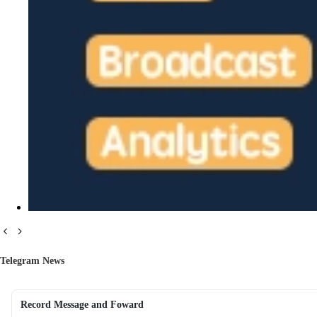
Telegram News
Record Message and Foward