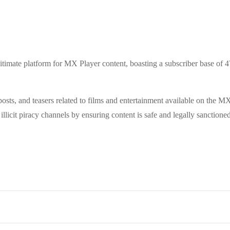
itimate platform for MX Player content, boasting a subscriber base of 
 posts, and teasers related to films and entertainment available on the
illicit piracy channels by ensuring content is safe and legally sanctioned