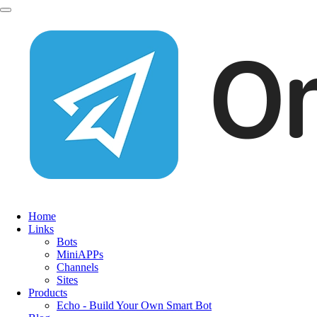
Home
Links
Bots
MiniAPPs
Channels
Sites
Products
Echo - Build Your Own Smart Bot