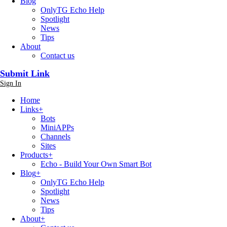
Blog
OnlyTG Echo Help
Spotlight
News
Tips
About
Contact us
Submit Link
Sign In
Home
Links
+
Bots
MiniAPPs
Channels
Sites
Products
+
Echo - Build Your Own Smart Bot
Blog
+
OnlyTG Echo Help
Spotlight
News
Tips
About
+