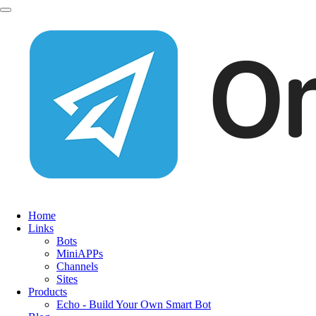
Home
Links
Bots
MiniAPPs
Channels
Sites
Products
Echo - Build Your Own Smart Bot