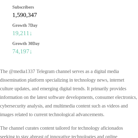
Subscribers
1,590,347
Growth 7Day
19,211↓
Growth 30Day
74,197↓
The @media1337 Telegram channel serves as a digital media
dissemination platform specializing in technology news, internet
culture updates, and emerging digital trends. It primarily provides
information on the latest software developments, consumer electronics,
cybersecurity analysis, and multimedia content such as videos and
images related to current technological advancements.
The channel curates content tailored for technology aficionados
seeking to stay abreast of innovative technologies and online