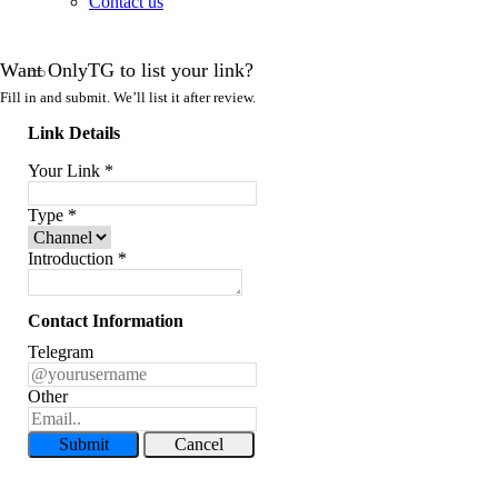
Contact us
Want OnlyTG to list your link?
Fill in and submit. We’ll list it after review.
Link Details
Your Link
*
Type
*
Introduction
*
Contact Information
Telegram
Other
Submit
Cancel