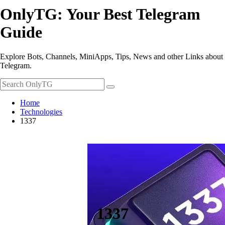
OnlyTG: Your Best Telegram
Guide
Explore Bots, Channels, MiniApps, Tips, News and other Links about
Telegram.
Home
Technologies
1337
1337