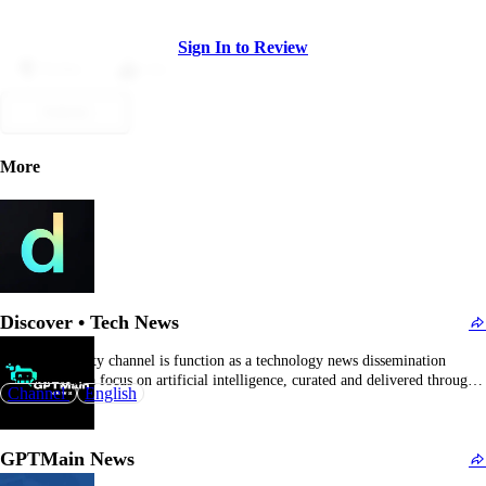
Sign In to Review
Dislike
Like
Submit
More
Discover • Tech News
The @perplexity channel is function as a technology news dissemination
platform with a focus on artificial intelligence, curated and delivered through a
Channel
English
Telegram bot supplemented by community participation. Rather than
functioning as a general chat, it operates as a broadcast channel providing
subscribers with consistent updates on developments in artificial…
GPTMain News