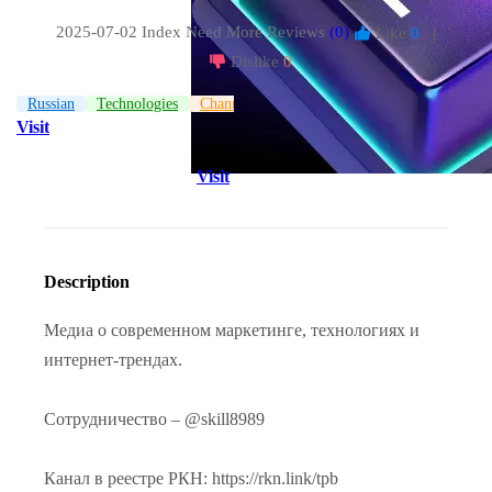
2025-07-02 Index
Need More Reviews
(0)
Like
0
|
Dislike
0
Russian
Technologies
Channel
Visit
Visit
Description
Медиа о современном маркетинге, технологиях и
интернет-трендах.
Сотрудничество – @skill8989
Канал в реестре РКН: https://rkn.link/tpb