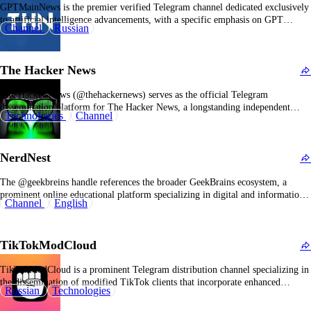
GPTMainNews is the premier verified Telegram channel dedicated exclusively
to artificial intelligence advancements, with a specific emphasis on GPT
Channel
Russian
models, ChatGPT, and Midjourney. It has established itself as a leading source
for AI news and insights within the Russian-speaking tech community. The
channel's primary objective is to deliver comprehensive coverage…
The Hacker News
The Hacker News (@thehackernews) serves as the official Telegram
dissemination platform for The Hacker News, a longstanding independent
Technologies
Channel
cybersecurity journalism outlet that reports on hacking incidents, data
breaches, system vulnerabilities, and broader information security
developments. Its description designates it as “a trusted, widely read,
NerdNest
independent source for breaking cybersecurity news…
The @geekbreins handle references the broader GeekBrains ecosystem, a
prominent online educational platform specializing in digital and information
Channel
English
technology careers. Its official Telegram channel, operated under the
GeekBrains brand, is described as “an educational ecosystem providing
comprehensive resources for building a successful professional future,” with
TikTokModCloud
real-time updates reflecting ongoing activities…
TikTokModCloud is a prominent Telegram distribution channel specializing in
the dissemination of modified TikTok clients that incorporate enhanced
Russian
Technologies
functionalities and remove platform restrictions. The channel employs a
multilingual framework, engaging Russian, English, and Chinese user