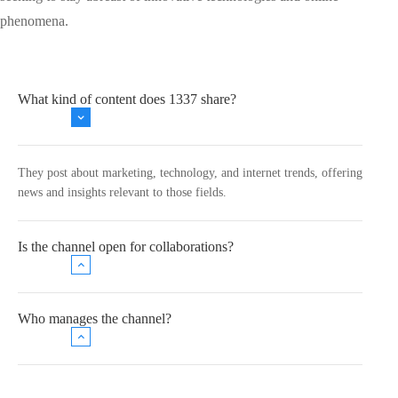
phenomena.
What kind of content does 1337 share?
They post about marketing, technology, and internet trends, offering
news and insights relevant to those fields.
Is the channel open for collaborations?
Who manages the channel?