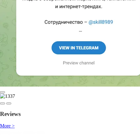
Reviews
More >