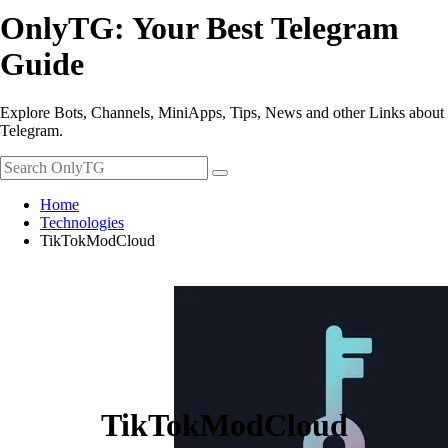
OnlyTG: Your Best Telegram
Guide
Explore Bots, Channels, MiniApps, Tips, News and other Links about
Telegram.
Home
Technologies
TikTokModCloud
TikTokModCloud