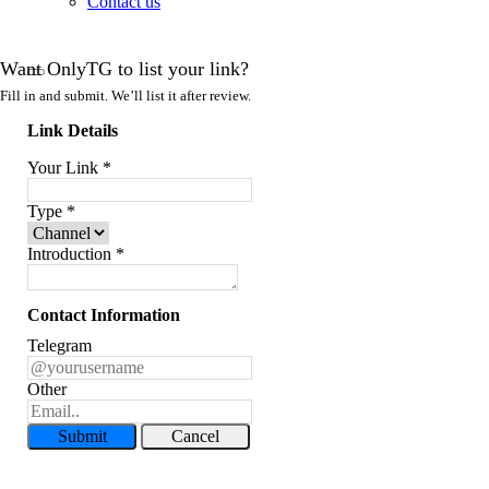
Contact us
Want OnlyTG to list your link?
Fill in and submit. We’ll list it after review.
Link Details
Your Link
*
Type
*
Introduction
*
Contact Information
Telegram
Other
Submit
Cancel