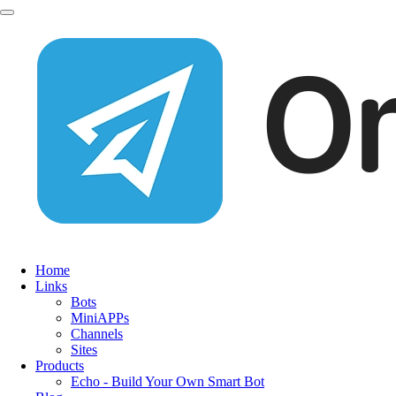
Home
Links
Bots
MiniAPPs
Channels
Sites
Products
Echo - Build Your Own Smart Bot