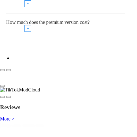
How much does the premium version cost?