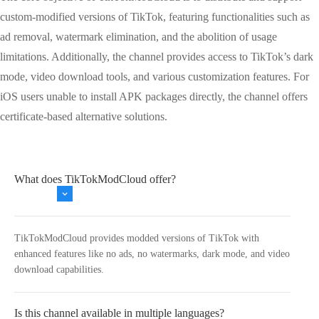
custom-modified versions of TikTok, featuring functionalities such as
ad removal, watermark elimination, and the abolition of usage
limitations. Additionally, the channel provides access to TikTok’s dark
mode, video download tools, and various customization features. For
iOS users unable to install APK packages directly, the channel offers
certificate-based alternative solutions.
What does TikTokModCloud offer?
TikTokModCloud provides modded versions of TikTok with
enhanced features like no ads, no watermarks, dark mode, and video
download capabilities.
Is this channel available in multiple languages?