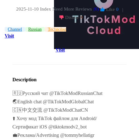
2025-11-10 Index
Need More Reviews
(0)
Like
0
|
Dislike
0
Channel
Russian
Technologies
Visit
Visit
Description
🇷🇺Русский чат @TikTokModRussianChat
🌏English chat @TikTokModGlobalChat
🇨🇳中文交流 @TikTokModChatCN
⬆️ Хочу мод TikTok файлом для Android/
Сертификат iOS @tiktokmodv2_bot
💼Реклама/Advertising @tommyhellatigr