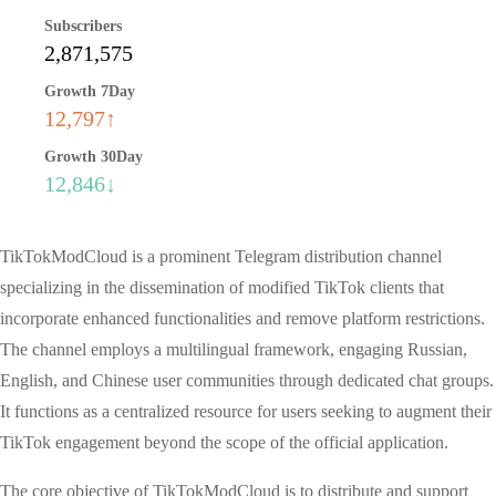
Subscribers
2,871,575
Growth 7Day
12,797↑
Growth 30Day
12,846↓
TikTokModCloud is a prominent Telegram distribution channel
specializing in the dissemination of modified TikTok clients that
incorporate enhanced functionalities and remove platform restrictions.
The channel employs a multilingual framework, engaging Russian,
English, and Chinese user communities through dedicated chat groups.
It functions as a centralized resource for users seeking to augment their
TikTok engagement beyond the scope of the official application.
The core objective of TikTokModCloud is to distribute and support