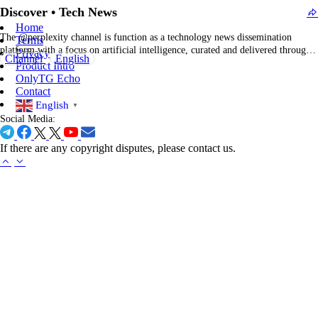
Reviews
More >
Sign In to Review
Dislike
Like
Submit
More