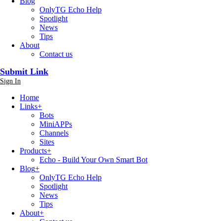
Blog
OnlyTG Echo Help
Spotlight
News
Tips
About
Contact us
Submit Link
Sign In
Home
Links
+
Bots
MiniAPPs
Channels
Sites
Products
+
Echo - Build Your Own Smart Bot
Blog
+
OnlyTG Echo Help
Spotlight
News
Tips
About
+