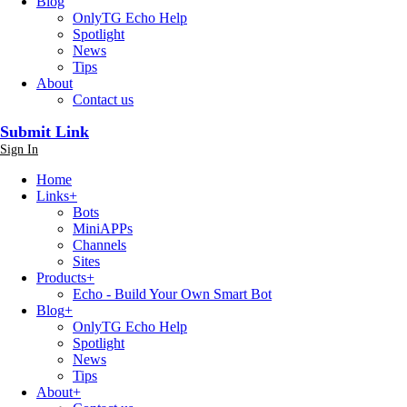
Blog
OnlyTG Echo Help
Spotlight
News
Tips
About
Contact us
Submit Link
Sign In
Home
Links
+
Bots
MiniAPPs
Channels
Sites
Products
+
Echo - Build Your Own Smart Bot
Blog
+
OnlyTG Echo Help
Spotlight
News
Tips
About
+