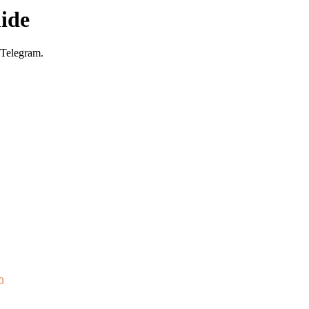
ide
 Telegram.
0