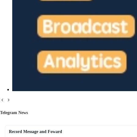
Telegram News
Record Message and Foward