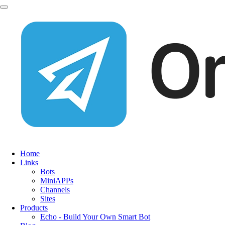
Home
Links
Bots
MiniAPPs
Channels
Sites
Products
Echo - Build Your Own Smart Bot