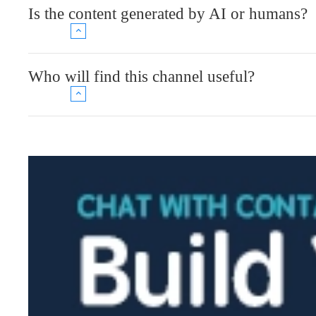
Is the content generated by AI or humans?
Who will find this channel useful?