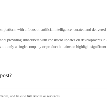
 platform with a focus on artificial intelligence, curated and deliver
hannel providing subscribers with consistent updates on developments in 
t only a single company or product but aims to highlight significant in
post?
ies, and links to full articles or resources.