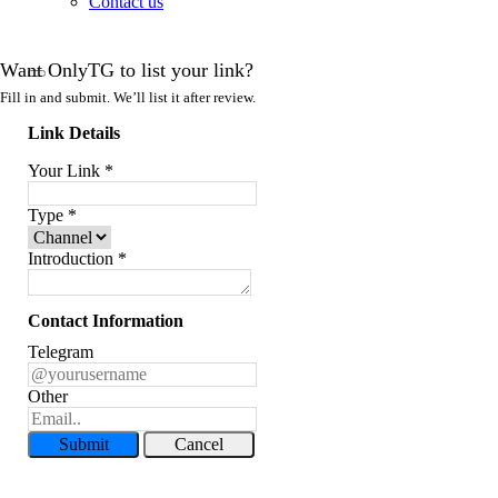
Contact us
Want OnlyTG to list your link?
Fill in and submit. We’ll list it after review.
Link Details
Your Link
*
Type
*
Introduction
*
Contact Information
Telegram
Other
Submit
Cancel