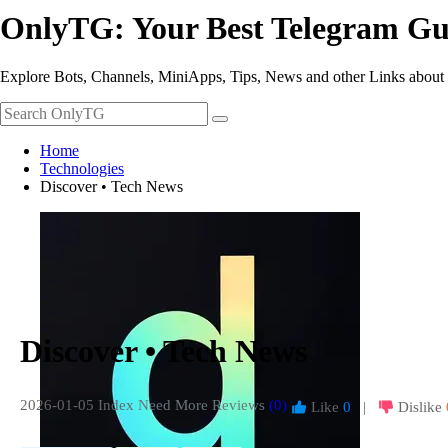
OnlyTG: Your Best Telegram Gu
Explore Bots, Channels, MiniApps, Tips, News and other Links about
Home
Technologies
Discover • Tech News
Discover • Tech News
2026-01-05 Index
Need More Reviews
(0)
Like
0
|
Dislike