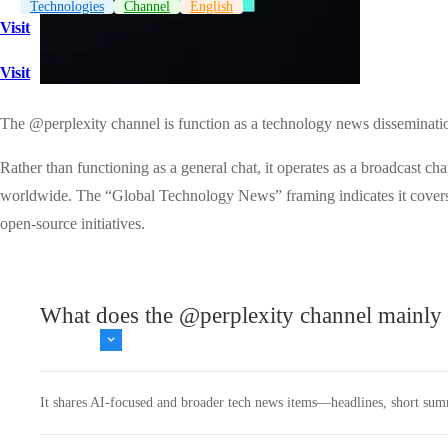
Technologies
Channel
English
Visit
Visit
The @perplexity channel is function as a technology news dissemination
Rather than functioning as a general chat, it operates as a broadcast c
worldwide. The “Global Technology News” framing indicates it covers no
open-source initiatives.
What does the @perplexity channel mainly 
It shares AI‑focused and broader tech news items—headlines, short summar