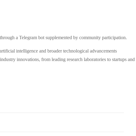
ed through a Telegram bot supplemented by community participation.
artificial intelligence and broader technological advancements
dustry innovations, from leading research laboratories to startups and