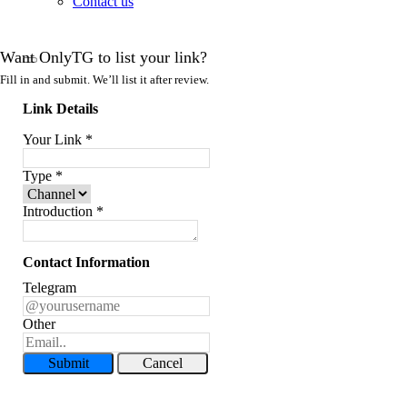
Contact us
Want OnlyTG to list your link?
Fill in and submit. We’ll list it after review.
Link Details
Your Link
*
Type
*
Introduction
*
Contact Information
Telegram
Other
Submit
Cancel