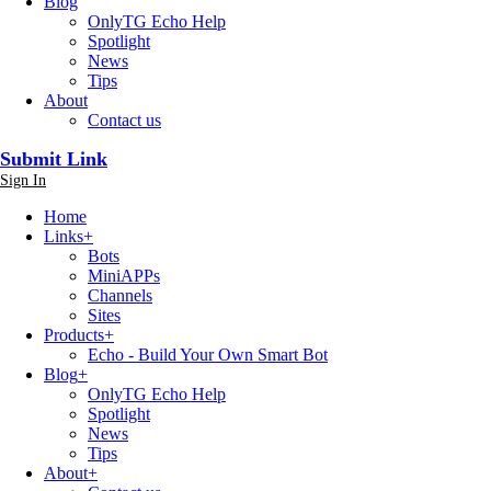
Blog
OnlyTG Echo Help
Spotlight
News
Tips
About
Contact us
Submit Link
Sign In
Home
Links
+
Bots
MiniAPPs
Channels
Sites
Products
+
Echo - Build Your Own Smart Bot
Blog
+
OnlyTG Echo Help
Spotlight
News
Tips
About
+