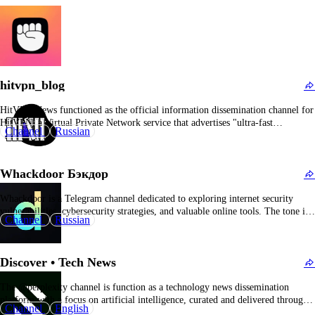
hitvpn_blog
HitVPN News functioned as the official information dissemination channel for
HitVPN, a Virtual Private Network service that advertises "ultra-fast
Channel
Russian
connection speeds and comprehensive security protocols." Its primary role was
to provide updates regarding the VPN platform, including promotional
campaigns, product giveaways, industry news, usage tips, and other pertinent
Whackdoor Бэкдор
information relevant…
Whackdoor is a Telegram channel dedicated to exploring internet security
vulnerabilities, cybersecurity strategies, and valuable online tools. The tone is
Channel
Russian
somewhat informal—initially advising members to equip themselves with a
"tin foil hat and reliable proxies." The channel disseminates cybersecurity
news, best practices for online safety, and updates on newly identified…
Discover • Tech News
The @perplexity channel is function as a technology news dissemination
platform with a focus on artificial intelligence, curated and delivered through a
Channel
English
Telegram bot supplemented by community participation. Rather than