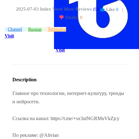
2025-07-03 Index
Need More Reviews
(0)
Like
0
|
Dislike
0
Channel
Russian
Technologies
Visit
Visit
Description
Главное про технологии, интернет-культуру, тренды
и нейросети.
Ссылка на канал: https://t.me/+sx3utNGRMuVkZjcy
По рекламе: @Alivian