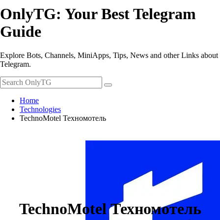
OnlyTG: Your Best Telegram
Guide
Explore Bots, Channels, MiniApps, Tips, News and other Links about
Telegram.
Home
Technologies
TechnoMotel Техномотель
TechnoMotel Техномотель