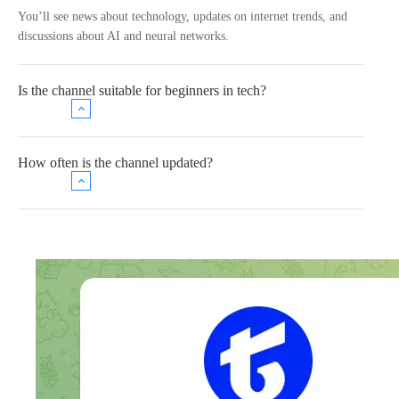
You’ll see news about technology, updates on internet trends, and
discussions about AI and neural networks.
Is the channel suitable for beginners in tech?
How often is the channel updated?