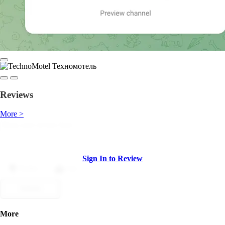
Reviews
More >
Sign In to Review
Dislike
Like
Submit
More