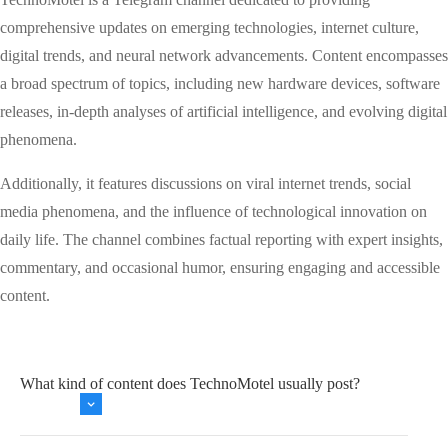
comprehensive updates on emerging technologies, internet culture,
digital trends, and neural network advancements. Content encompasses
a broad spectrum of topics, including new hardware devices, software
releases, in-depth analyses of artificial intelligence, and evolving digital
phenomena.
Additionally, it features discussions on viral internet trends, social
media phenomena, and the influence of technological innovation on
daily life. The channel combines factual reporting with expert insights,
commentary, and occasional humor, ensuring engaging and accessible
content.
What kind of content does TechnoMotel usually post?