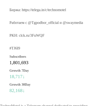
Биржа: https://telega.in/c/technomotel
Работаем с @Tgpodbor_official и @swaymedia
РКН: clck.ru/3FuWQF
#TJ6I9
Subscribers
1,801,693
Growth 7Day
18,717↓
Growth 30Day
82,168↓
TechnoMotel is a Telegram channel dedicated to providing