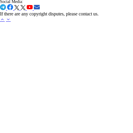
Social Media:
If there are any copyright disputes, please contact us.