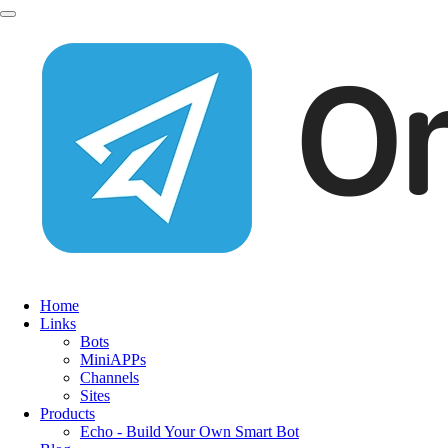
Home
Links
Bots
MiniAPPs
Channels
Sites
Products
Echo - Build Your Own Smart Bot